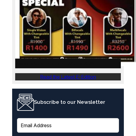
WeskusNuus E-Edition – 28 July 2026
Read the Latest E-Edition
Subscribe to our Newsletter
E
m
a