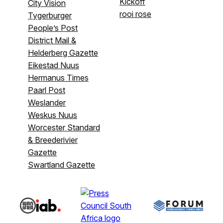
Kickoff
City Vision
rooi rose
Tygerburger
People’s Post
District Mail &
Helderberg Gazette
Eikestad Nuus
Hermanus Times
Paarl Post
Weslander
Weskus Nuus
Worcester Standard
& Breederivier
Gazette
Swartland Gazette