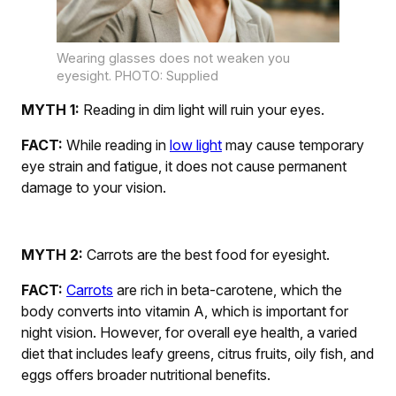
Wearing glasses does not weaken you
eyesight. PHOTO: Supplied
MYTH 1:
Reading in dim light will ruin your eyes.
FACT:
While reading in
lo
w light
may cause temporary
eye strain and fatigue, it does not cause permanent
damage to your vision.
MYTH 2:
Carrots are the best food for eyesight.
FACT:
Carrots
are rich in beta-carotene, which the
body converts into vitamin A, which is important for
night vision. However, for overall eye health, a varied
diet that includes leafy greens, citrus fruits, oily fish, and
eggs offers broader nutritional benefits.