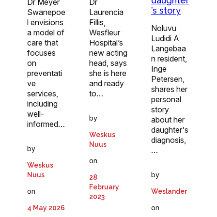
daughter
Dr
Dr Meyer
’s story
Laurencia
Swanepoe
Fillis,
l envisions
Noluvu
Wesfleur
a model of
Ludidi A
Hospital’s
care that
Langebaa
new acting
focuses
n resident,
head, says
on
Inge
she is here
preventati
Petersen,
and ready
ve
shares her
to…
services,
personal
including
story
well-
by
about her
informed…
daughter's
Weskus
diagnosis,
Nuus
by
…
on
Weskus
by
Nuus
28
February
on
Weslander
2023
on
4 May 2026