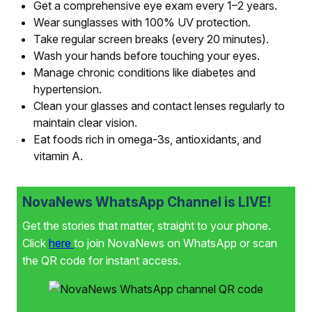
Get a comprehensive eye exam every 1–2 years.
Wear sunglasses with 100% UV protection.
Take regular screen breaks (every 20 minutes).
Wash your hands before touching your eyes.
Manage chronic conditions like diabetes and
hypertension.
Clean your glasses and contact lenses regularly to
maintain clear vision.
Eat foods rich in omega-3s, antioxidants, and
vitamin A.
NovaNews WhatsApp Channel is LIVE!
Get the stories that matter, straight to your phone.
Click
here
to join NovaNews on WhatsApp or scan
the QR code for instant access.