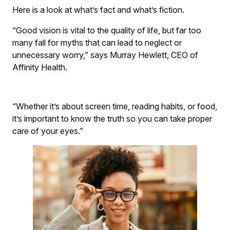
Here is a look at what’s fact and what’s fiction.
“Good vision is vital to the quality of life, but far too
many fall for myths that can lead to neglect or
unnecessary worry,” says Murray Hewlett, CEO of
Affinity Health.
“Whether it’s about screen time, reading habits, or food,
it’s important to know the truth so you can take proper
care of your eyes.”