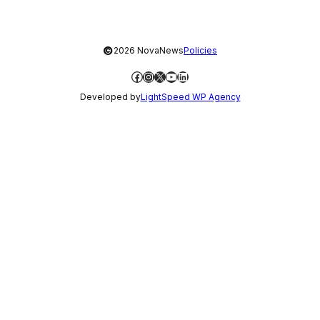
©
2026 NovaNews
Policies
Facebook
Instagram
X
YouTube
LinkedIn
Developed by
LightSpeed WP Agency