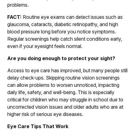
problems.
FACT:
Routine eye exams can detect issues such as
glaucoma, cataracts, diabetic retinopathy, and high
blood pressure long before you notice symptoms.
Regular screenings help catch silent conditions early,
even if your eyesight feels normal.
Are you doing enough to protect your sight?
Access to eye care has improved, but many people still
delay check-ups. Skipping routine vision screenings
can allow problems to worsen unnoticed, impacting
daily life, safety, and well-being. This is especially
critical for children who may struggle in school due to
uncorrected vision issues and older adults who are at
higher risk of serious eye diseases.
Eye Care Tips That Work