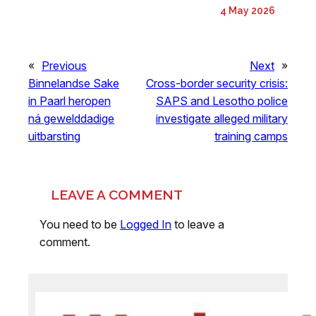
4 May 2026
«
Previous
Next
»
Binnelandse Sake
Cross-border security crisis:
in Paarl heropen
SAPS and Lesotho police
ná gewelddadige
investigate alleged military
uitbarsting
training camps
LEAVE A COMMENT
You need to be
Logged In
to leave a
comment.