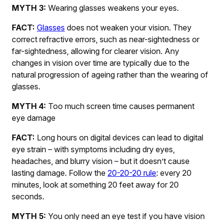
MYTH 3:
Wearing glasses weakens your eyes.
FACT:
Glasses
does not weaken your vision. They
correct refractive errors, such as near-sightedness or
far-sightedness, allowing for clearer vision. Any
changes in vision over time are typically due to the
natural progression of ageing rather than the wearing of
glasses.
MYTH 4:
Too much screen time causes permanent
eye damage
FACT:
Long hours on digital devices can lead to digital
eye strain – with symptoms including dry eyes,
headaches, and blurry vision – but it doesn’t cause
lasting damage. Follow the
20-20-20 rule
: every 20
minutes, look at something 20 feet away for 20
seconds.
MYTH 5:
You only need an eye test if you have vision