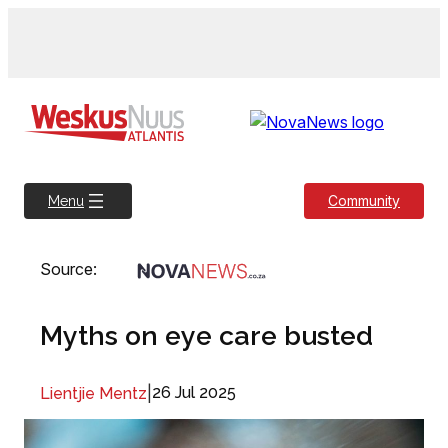
Skip
to
content
Community
Menu
Source:
Myths on eye care busted
|
26 Jul 2025
Lientjie Mentz