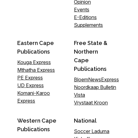
Opinion
Events
E-Editions
Supplements
Eastern Cape
Free State &
Publications
Northern
Cape
Kouga Express
Publications
Mthatha Express
PE Express
BloemNewsExpress
UD Express
Noordkaap Bulletin
Komani-Karoo
Vista
Express
Vrystaat Kroon
Western Cape
National
Publications
Soccer Laduma