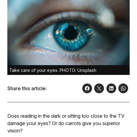
Take care of your eyes. PHOTO: Unsplash
Share this article:
Does reading in the dark or sitting too close to the TV
damage your eyes? Or do carrots give you superior
vision?