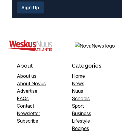
About
Categories
About us
Home
About Novus
News
Advertise
Nuus
FAQs
Schools
Contact
Sport
Newsletter
Business
Subscribe
Lifestyle
Recipes