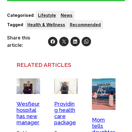
Categorised
:
Lifestyle
News
Tagged
:
Health & Wellness
Recommended
Share this
article:
RELATED ARTICLES
Providin
Wesfleur
g health
hospital
care
has new
Mom
package
manager
tells