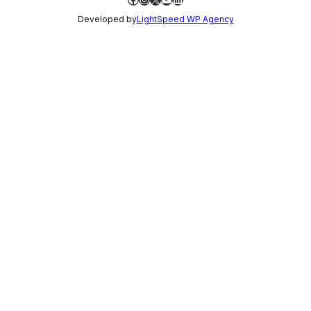
Developed by
LightSpeed WP Agency