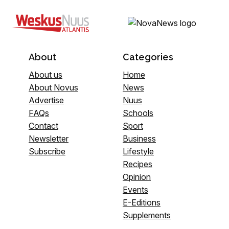
About
Categories
About us
Home
About Novus
News
Advertise
Nuus
FAQs
Schools
Contact
Sport
Newsletter
Business
Subscribe
Lifestyle
Recipes
Opinion
Events
E-Editions
Supplements