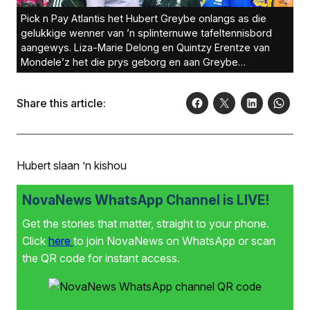
Pick n Pay Atlantis het Hubert Greybe onlangs as die
gelukkige wenner van ’n splinternuwe tafeltennisbord
aangewys. Liza-Marie Delong en Quintzy Erentze van
Mondele’z het die prys geborg en aan Greybe
oorhandig. By hulle is Donay Solomons van PnP
Atlantis.Foto: Murphy Roberts
Share this article:
Hubert slaan ’n kishou
NovaNews WhatsApp Channel is LIVE!
Get the stories that matter, straight to your phone.
Click
here
to join NovaNews on WhatsApp or scan
the QR code for instant access.