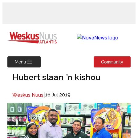
Skip
to
content
Community
Menu
Hubert slaan ’n kishou
|
16 Jul 2019
Weskus Nuus