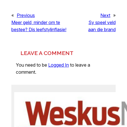
«
Previous
Next
»
Meer geld, minder om te
Sy speel veld
bestee? Dis leefstylinflasie!
aan die brand
LEAVE A COMMENT
You need to be
Logged In
to leave a
comment.