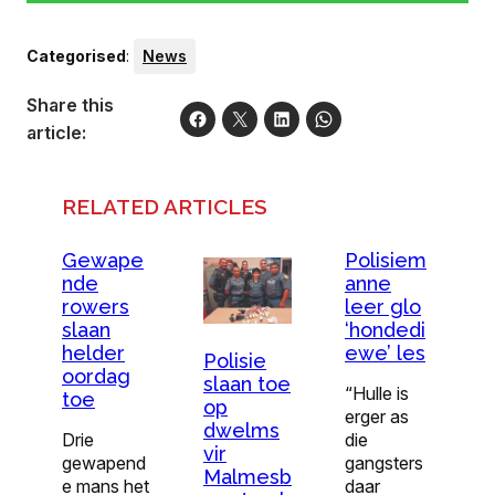
Categorised
:
News
Share this
article:
RELATED ARTICLES
Gewape
Polisiem
nde
anne
rowers
leer glo
slaan
‘hondedi
helder
ewe’ les
Polisie
oordag
slaan toe
“Hulle is
toe
op
erger as
dwelms
Drie
die
vir
gewapend
gangsters
Malmesb
e mans het
daar