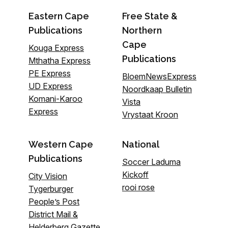
Eastern Cape
Free State &
Publications
Northern
Cape
Kouga Express
Publications
Mthatha Express
PE Express
BloemNewsExpress
UD Express
Noordkaap Bulletin
Komani-Karoo
Vista
Express
Vrystaat Kroon
Western Cape
National
Publications
Soccer Laduma
Kickoff
City Vision
rooi rose
Tygerburger
People’s Post
District Mail &
Helderberg Gazette