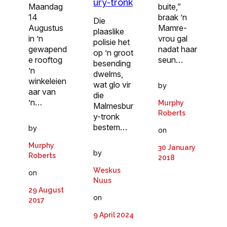
ury-tronk
Maandag
buite,”
14
braak ’n
Die
Augustus
Mamre-
plaaslike
in ’n
vrou gal
polisie het
gewapend
nadat haar
op ’n groot
e rooftog
seun…
besending
’n
dwelms,
winkeleien
wat glo vir
by
aar van
die
’n…
Murphy
Malmesbur
Roberts
y-tronk
bestem…
by
on
Murphy
30 January
by
Roberts
2018
Weskus
on
Nuus
29 August
on
2017
9 April 2024