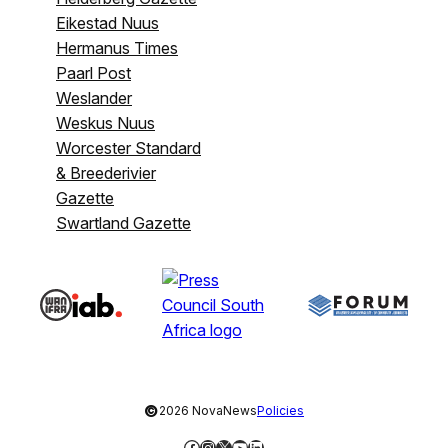
Eikestad Nuus
Hermanus Times
Paarl Post
Weslander
Weskus Nuus
Worcester Standard
& Breederivier
Gazette
Swartland Gazette
©
2026 NovaNews
Policies
Facebook
Instagram
X
YouTube
LinkedIn