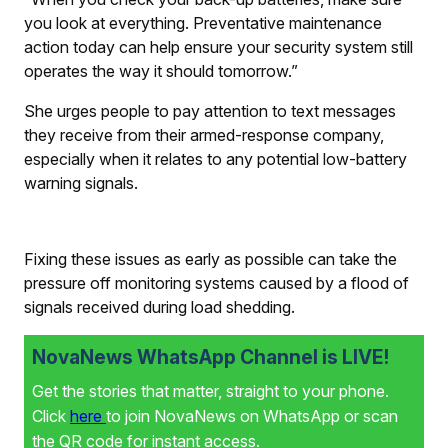
you look at everything. Preventative maintenance
action today can help ensure your security system still
operates the way it should tomorrow.”
She urges people to pay attention to text messages
they receive from their armed-response company,
especially when it relates to any potential low-battery
warning signals.
Fixing these issues as early as possible can take the
pressure off monitoring systems caused by a flood of
signals received during load shedding.
NovaNews WhatsApp Channel is LIVE!
Get the stories that matter, straight to your phone.
Click
here
to join NovaNews on WhatsApp or scan
the QR code for instant access.