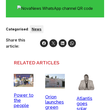
Categorised
:
News
Share this
article:
RELATED ARTICLES
Power to
Orion
Atlantis
the
launches
goes
people
green
solar