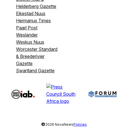
Helderberg Gazette
Eikestad Nuus
Hermanus Times
Paarl Post
Weslander
Weskus Nuus
Worcester Standard
& Breederivier
Gazette
Swartland Gazette
©
2026 NovaNews
Policies