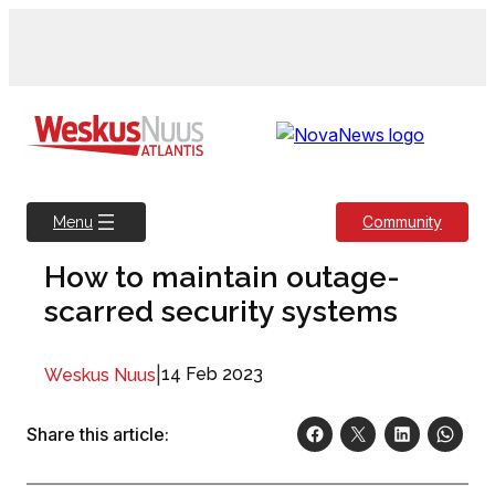
Skip
to
content
Community
Menu
How to maintain outage-
scarred security systems
|
14 Feb 2023
Weskus Nuus
Share this article: