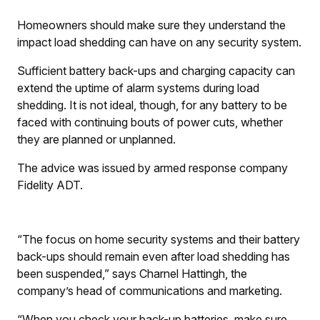
Homeowners should make sure they understand the
impact load shedding can have on any security system.
Sufficient battery back-ups and charging capacity can
extend the uptime of alarm systems during load
shedding. It is not ideal, though, for any battery to be
faced with continuing bouts of power cuts, whether
they are planned or unplanned.
The advice was issued by armed response company
Fidelity ADT.
“The focus on home security systems and their battery
back-ups should remain even after load shedding has
been suspended,” says Charnel Hattingh, the
company’s head of communications and marketing.
“When you check your back-up batteries, make sure