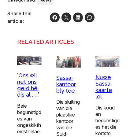
Share this
article:
RELATED ARTICLES
‘Ons wil
Nuwe
Sassa-
net ons
Sassa-
kantoor
geld hê,
kaarte
bly toe
dis al . . .’
lol
Die sluiting
Baie
Dis koud
van die
begunstigd
en
plaaslike
es van
begunstigd
kan­toor
ongeskikth
es het die
van die
eidstoelae
kortste
Suid-