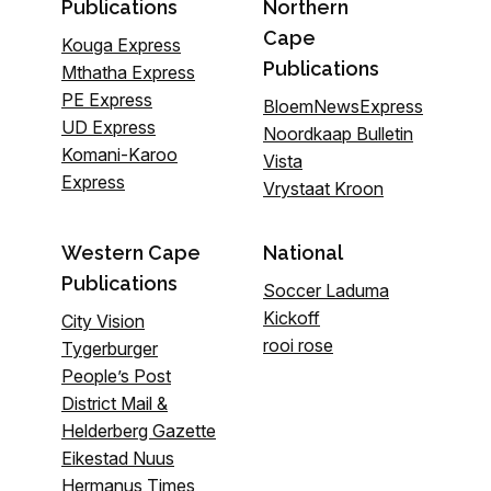
Publications
Northern
Cape
Kouga Express
Publications
Mthatha Express
PE Express
BloemNewsExpress
UD Express
Noordkaap Bulletin
Komani-Karoo
Vista
Express
Vrystaat Kroon
Western Cape
National
Publications
Soccer Laduma
Kickoff
City Vision
rooi rose
Tygerburger
People’s Post
District Mail &
Helderberg Gazette
Eikestad Nuus
Hermanus Times