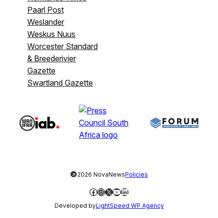
Paarl Post
Weslander
Weskus Nuus
Worcester Standard
& Breederivier
Gazette
Swartland Gazette
©
2026 NovaNews
Policies
Facebook
Instagram
X
YouTube
LinkedIn
Developed by
LightSpeed WP Agency