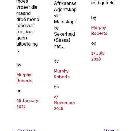
moes
end getrek.
Afrikaanse
vroeër die
Agent­skap
maand
vir
by
droë mond
Maatskapli
omdraai
ke
Murphy
toe daar
Roberts
Sekerheid
geen
(Sassa)
on
uitbetaling
het…
…
17 July
2018
by
by
Murphy
Murphy
Roberts
Roberts
on
on
27
26 January
November
2021
2018