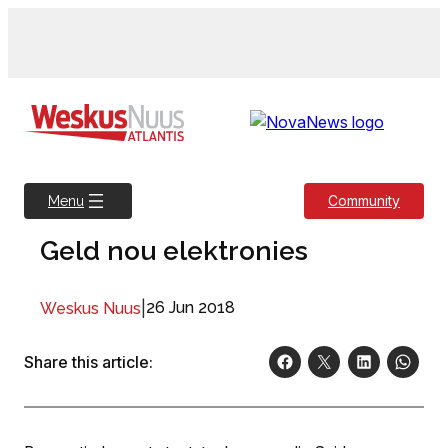
Skip
to
content
Community
Menu
Geld nou elektronies
|
26 Jun 2018
Weskus Nuus
Share this article: