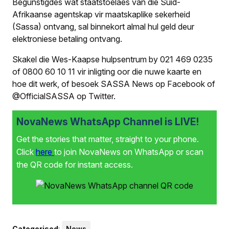
Begunstigdes wat staatstoelaes van die Suid-
Afrikaanse agentskap vir maatskaplike sekerheid
(Sassa) ontvang, sal binnekort almal hul geld deur
elektroniese betaling ontvang.
Skakel die Wes-Kaapse hulpsentrum by 021 469 0235
of 0800 60 10 11 vir inligting oor die nuwe kaarte en
hoe dit werk, of besoek SASSA News op Facebook of
@OfficialSASSA op Twitter.
NovaNews WhatsApp Channel is LIVE!
Get the stories that matter, straight to your phone.
Click
here
to join NovaNews on WhatsApp or scan
the QR code for instant access.
Categorised
:
News