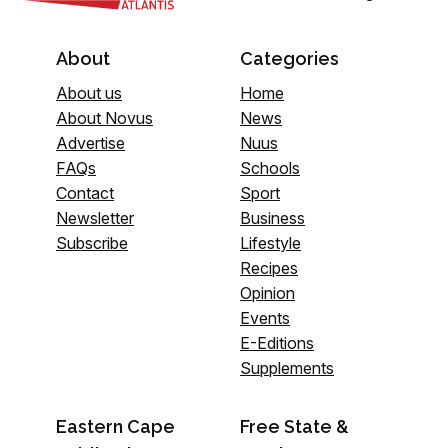
About
Categories
About us
Home
About Novus
News
Advertise
Nuus
FAQs
Schools
Contact
Sport
Newsletter
Business
Subscribe
Lifestyle
Recipes
Opinion
Events
E-Editions
Supplements
Eastern Cape
Free State &