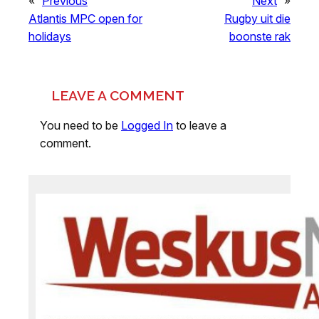
«
Previous
Next
»
Atlantis MPC open for
Rugby uit die
holidays
boonste rak
LEAVE A COMMENT
You need to be
Logged In
to leave a
comment.