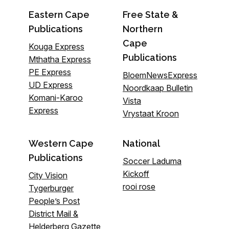
Eastern Cape
Free State &
Publications
Northern
Cape
Kouga Express
Publications
Mthatha Express
PE Express
BloemNewsExpress
UD Express
Noordkaap Bulletin
Komani-Karoo
Vista
Express
Vrystaat Kroon
Western Cape
National
Publications
Soccer Laduma
Kickoff
City Vision
rooi rose
Tygerburger
People’s Post
District Mail &
Helderberg Gazette