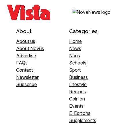
About
Categories
About us
Home
About Novus
News
Advertise
Nuus
FAQs
Schools
Contact
Sport
Newsletter
Business
Subscribe
Lifestyle
Recipes
Opinion
Events
E-Editions
Supplements