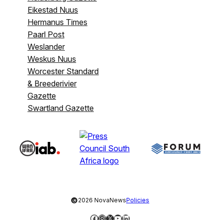
Eikestad Nuus
Hermanus Times
Paarl Post
Weslander
Weskus Nuus
Worcester Standard
& Breederivier
Gazette
Swartland Gazette
©
2026 NovaNews
Policies
Facebook
Instagram
X
YouTube
LinkedIn