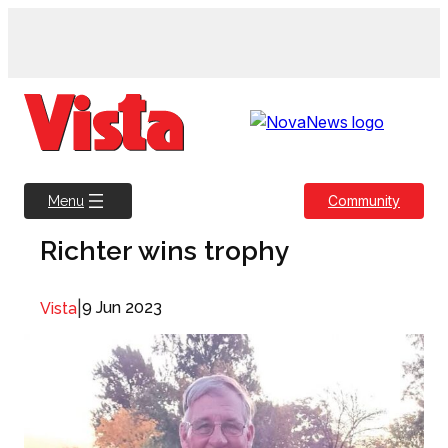
Skip
to
content
Community
Menu
Richter wins trophy
|
9 Jun 2023
Vista