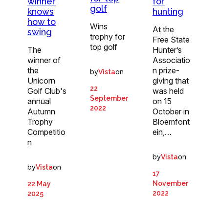
winner
for
golf
knows
hunting
how to
Wins
At the
swing
trophy for
Free State
top golf
The
Hunter’s
winner of
Associatio
the
n prize-
by
on
Vista
Unicorn
giving that
22
Golf Club's
was held
September
annual
on 15
2022
Autumn
October in
Trophy
Bloemfont
Competitio
ein,…
n
by
on
Vista
by
on
Vista
17
November
22 May
2022
2025