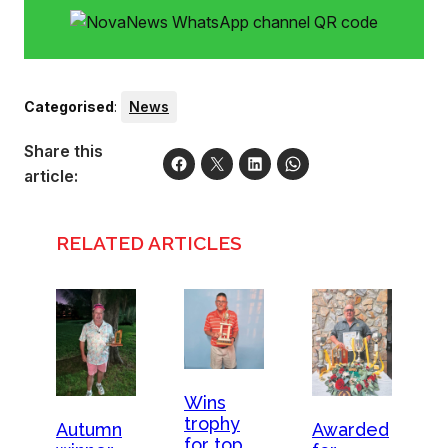
Categorised
:
News
Share this
article:
RELATED ARTICLES
Wins
trophy
Autumn
Awarded
for top