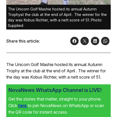
The Unicorn Golf Mashie hosted its annual Autumn
Trophyat the club at the end of April . The winner for the
day was Kobus Richter, with a nett score of 51. Photo:
Supplied
Share this article:
The Unicorn Golf Mashie hosted its annual Autumn
Trophy at the club at the end of April . The winner for
the day was Kobus Richter, with a nett score of 51.
NovaNews WhatsApp Channel is LIVE!
Get the stories that matter, straight to your phone.
Click
here
to join NovaNews on WhatsApp or scan
the QR code for instant access.