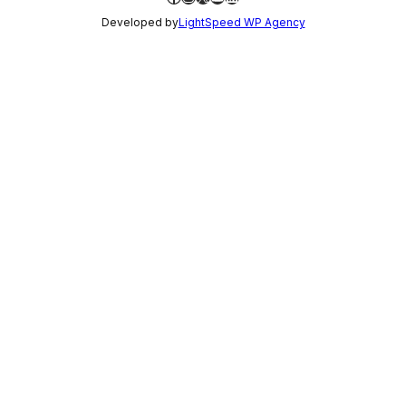
Developed by
LightSpeed WP Agency