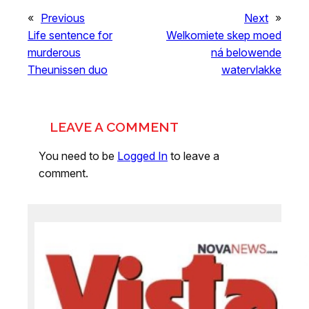
«
Previous
Next
»
Life sentence for
Welkomiete skep moed
murderous
ná belowende
Theunissen duo
watervlakke
LEAVE A COMMENT
You need to be
Logged In
to leave a
comment.