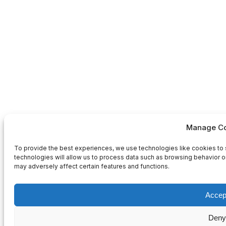
Manage Co
To provide the best experiences, we use technologies like cookies to 
technologies will allow us to process data such as browsing behavior or
may adversely affect certain features and functions.
Accep
Deny