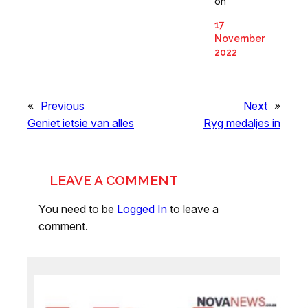
on
17
November
2022
«
Previous
Next
»
Geniet ietsie van alles
Ryg medaljes in
LEAVE A COMMENT
You need to be
Logged In
to leave a
comment.