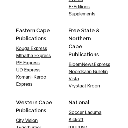
E-Editions
Supplements
Eastern Cape
Free State &
Publications
Northern
Cape
Kouga Express
Publications
Mthatha Express
PE Express
BloemNewsExpress
UD Express
Noordkaap Bulletin
Komani-Karoo
Vista
Express
Vrystaat Kroon
Western Cape
National
Publications
Soccer Laduma
Kickoff
City Vision
rooi rose
Tygerburger