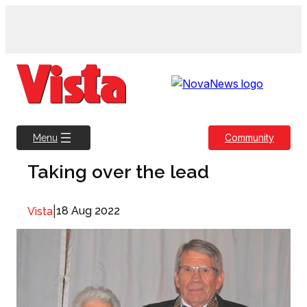
Skip
to
content
Community
Menu
Taking over the lead
|
18 Aug 2022
Vista