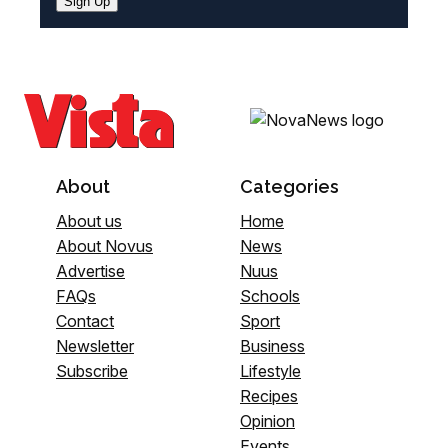
Sign Up
About
Categories
About us
Home
About Novus
News
Advertise
Nuus
FAQs
Schools
Contact
Sport
Newsletter
Business
Subscribe
Lifestyle
Recipes
Opinion
Events