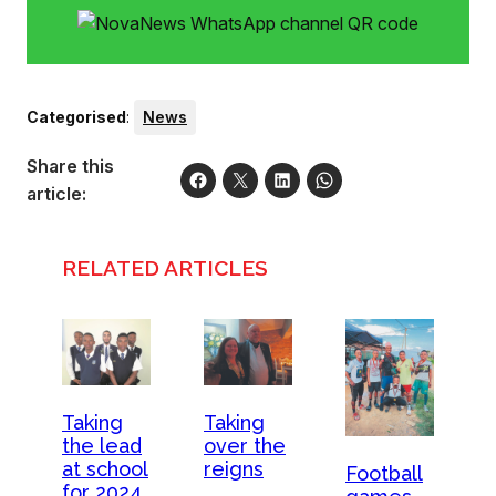
Categorised
:
News
Share this
article:
RELATED ARTICLES
Taking
Taking
the lead
over the
at school
reigns
Football
for 2024