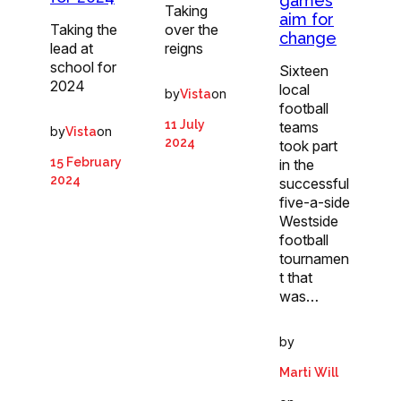
games
Taking
aim for
Taking the
over the
change
lead at
reigns
school for
Sixteen
2024
local
by
on
Vista
football
11 July
teams
by
on
Vista
2024
took part
15 February
in the
2024
successful
five-a-side
Westside
football
tournamen
t that
was…
by
Marti Will