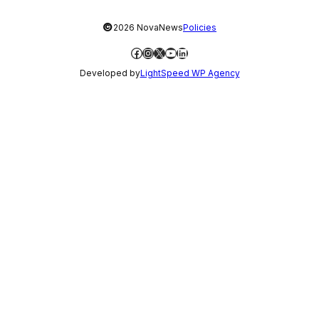
©
2026 NovaNews
Policies
Facebook
Instagram
X
YouTube
LinkedIn
Developed by
LightSpeed WP Agency