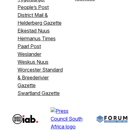
People’s Post
District Mail &
Helderberg Gazette
Eikestad Nuus
Hermanus Times
Paarl Post
Weslander
Weskus Nuus
Worcester Standard
& Breederivier
Gazette
Swartland Gazette