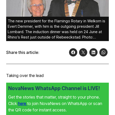
The new president for the Flamingo Rotary in Welkom is
Evert Demmer, with him is the outgoing president Jill
Lombard. The induction dinner was held on 24 June at
Rhino’s Rest just outside of Riebeeckstad. Photo:
Supplied
Share this article:
Taking over the lead
NovaNews WhatsApp Channel is LIVE!
Get the stories that matter, straight to your phone.
Click
here
to join NovaNews on WhatsApp or scan
the QR code for instant access.