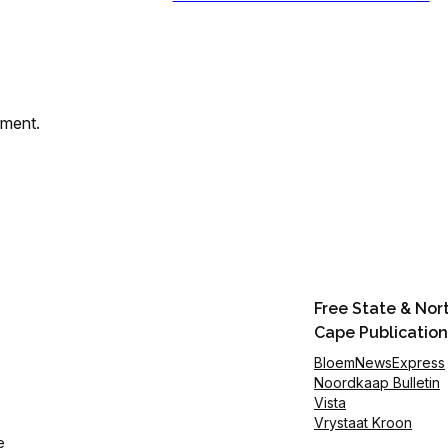
mment.
Free State & Nor
Cape Publication
BloemNewsExpress
Noordkaap Bulletin
Vista
Vrystaat Kroon
e