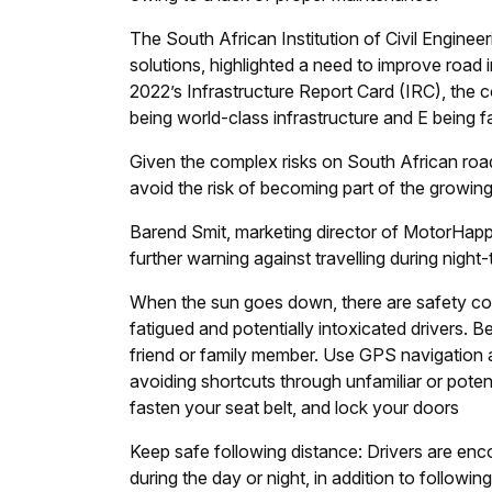
The South African Institution of Civil Engin
solutions, highlighted a need to improve road 
2022’s Infrastructure Report Card (IRC), the co
being world-class infrastructure and E being fai
Given the complex risks on South African road
avoid the risk of becoming part of the growing 
Barend Smit, marketing director of MotorHappy, 
further warning against travelling during night-
When the sun goes down, there are safety conc
fatigued and potentially intoxicated drivers. B
friend or family member. Use GPS navigation app
avoiding shortcuts through unfamiliar or potent
fasten your seat belt, and lock your doors
Keep safe following distance: Drivers are enc
during the day or night, in addition to followin