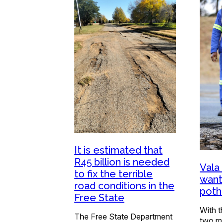
It is estimated that
R45 billion is needed
Vala
to fix the terrible
want
road conditions in the
poth
Free State
With t
The Free State Department
two m