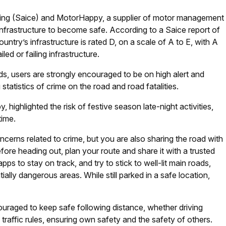
eering (Saice) and MotorHappy, a supplier of motor management
infrastructure to become safe. According to a Saice report of
untry’s infrastructure is rated D, on a scale of A to E, with A
led or failing infrastructure.
s, users are strongly encouraged to be on high alert and
statistics of crime on the road and road fatalities.
highlighted the risk of festive season late-night activities,
time.
erns related to crime, but you are also sharing the road with
efore heading out, plan your route and share it with a trusted
s to stay on track, and try to stick to well-lit main roads,
ially dangerous areas. While still parked in a safe location,
ouraged to keep safe following distance, whether driving
g traffic rules, ensuring own safety and the safety of others.