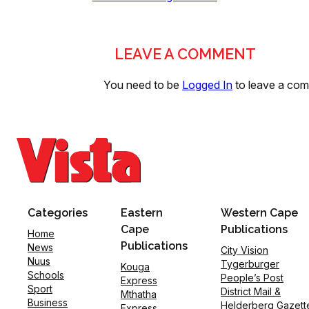
LEAVE A COMMENT
You need to be
Logged In
to leave a co
Categories
Eastern
Western Cape
Cape
Publications
Home
Publications
News
City Vision
Nuus
Tygerburger
Kouga
Schools
People’s Post
Express
Sport
District Mail &
Mthatha
Business
Helderberg Gazett
Express