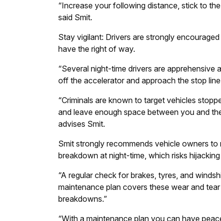
“Increase your following distance, stick to the
said Smit.
Stay vigilant: Drivers are strongly encouraged
have the right of way.
“Several night-time drivers are apprehensive an
off the accelerator and approach the stop line
“Criminals are known to target vehicles stop
and leave enough space between you and the v
advises Smit.
Smit strongly recommends vehicle owners to r
breakdown at night-time, which risks hijacking
“A regular check for brakes, tyres, and windsh
maintenance plan covers these wear and tear 
breakdowns.”
“With a maintenance plan you can have peace 