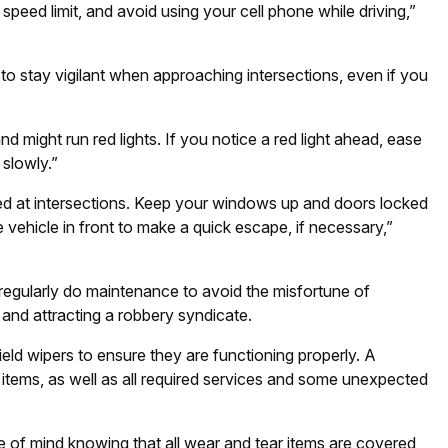
 speed limit, and avoid using your cell phone while driving,”
 to stay vigilant when approaching intersections, even if you
d might run red lights. If you notice a red light ahead, ease
 slowly.”
ped at intersections. Keep your windows up and doors locked
ehicle in front to make a quick escape, if necessary,”
egularly do maintenance to avoid the misfortune of
 and attracting a robbery syndicate.
ield wipers to ensure they are functioning properly. A
items, as well as all required services and some unexpected
of mind knowing that all wear and tear items are covered,