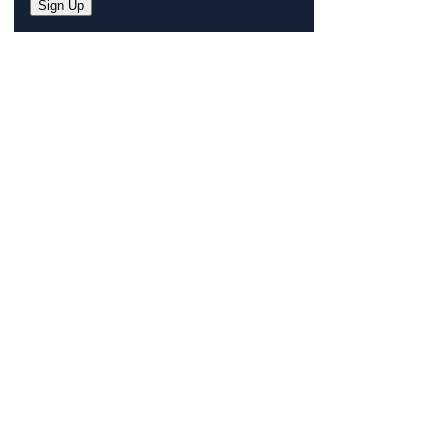
Sign Up