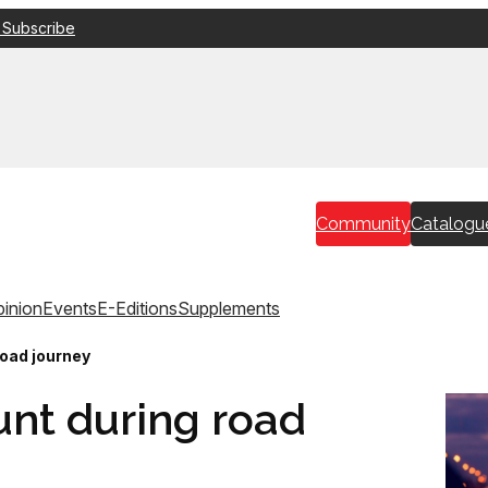
 Subscribe
Community
Catalogu
inion
Events
E-Editions
Supplements
road journey
unt during road