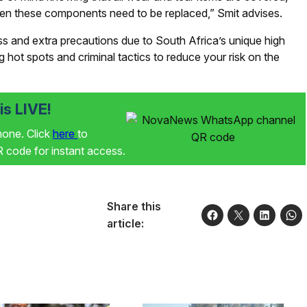
when these components need to be replaced,” Smit advises.
ss and extra precautions due to South Africa’s unique high
ng hot spots and criminal tactics to reduce your risk on the
s LIVE!
phone. Click
here
to
code for instant access.
Share this
article: