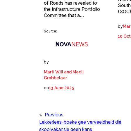
of Roads has revealed to
South
the Infrastructure Portfolio
(SOC)
Committee that a…
by
Mart
Source:
10 Oct
by
Marti Will and Madli
Grobbelaar
on
13 June 2025
«
Previous
Lekkerlees-boeke gee verveeldheid dié
skoolvakansie geen kans