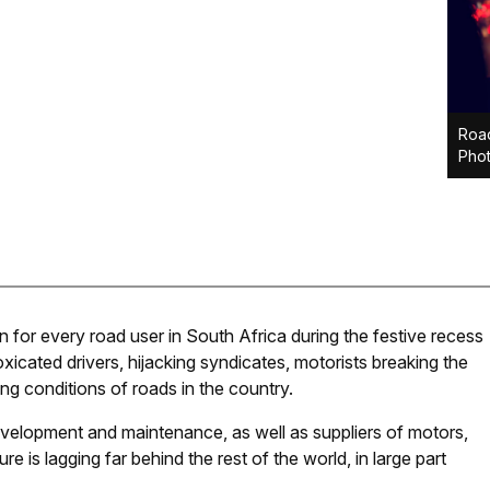
Road
Phot
n for every road user in South Africa during the festive recess
icated drivers, hijacking syndicates, motorists breaking the
ing conditions of roads in the country.
development and maintenance, as well as suppliers of motors,
e is lagging far behind the rest of the world, in large part