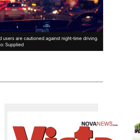
 users are cautioned against night-time driving.
o: Supplied