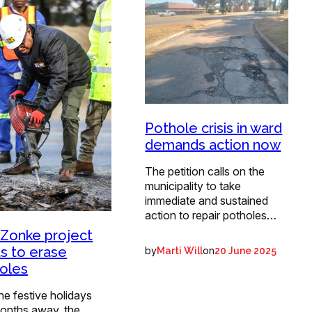
Pothole crisis in ward
demands action now
The petition calls on the
municipality to take
immediate and sustained
action to repair potholes…
 Zonke project
s to erase
by
on
Marti Will
20 June 2025
oles
he festive holidays
onths away, the