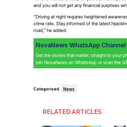
and you will not get any financial surprises 
“Driving at night requires heightened awarene
crime rate. Stay informed of the latest hijacki
road,” he added.
NovaNews WhatsApp Channel i
Get the stories that matter, straight to your 
join NovaNews on WhatsApp or scan the QR 
Categorised
:
News
RELATED ARTICLES