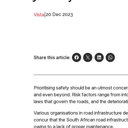
|
20 Dec 2023
Vista
Share this article:
Prioritising safety should be an utmost concer
and even beyond. Risk factors range from intox
laws that govern the roads, and the deteriorat
Various organisations in road infrastructure 
concur that the South African road infrastructur
owing to a lack of proper maintenance.