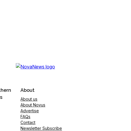
thern
About
s
About us
About Novus
Advertise
FAQs
Contact
Newsletter Subscribe