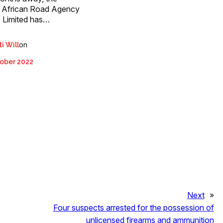
 African Road Agency
 Limited has…
on
i Will
ober 2022
Next
»
Four suspects arrested for the possession of
unlicensed firearms and ammunition