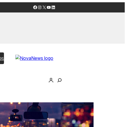
Facebook
Instagram
X
YouTube
LinkedIn
es