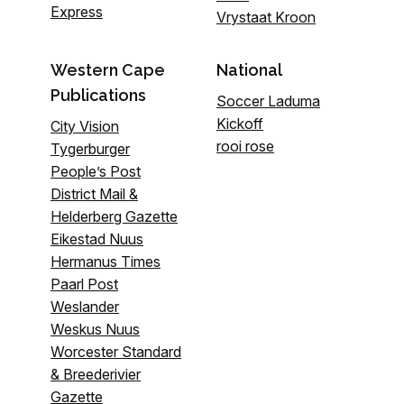
Express
Vrystaat Kroon
Western Cape
National
Publications
Soccer Laduma
Kickoff
City Vision
rooi rose
Tygerburger
People’s Post
District Mail &
Helderberg Gazette
Eikestad Nuus
Hermanus Times
Paarl Post
Weslander
Weskus Nuus
Worcester Standard
& Breederivier
Gazette