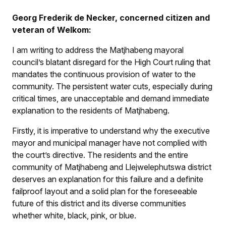
Georg Frederik de Necker, concerned citizen and
veteran of Welkom:
I am writing to address the Matjhabeng mayoral
council’s blatant disregard for the High Court ruling that
mandates the continuous provision of water to the
community. The persistent water cuts, especially during
critical times, are unacceptable and demand immediate
explanation to the residents of Matjhabeng.
Firstly, it is imperative to understand why the executive
mayor and municipal manager have not complied with
the court’s directive. The residents and the entire
community of Matjhabeng and Llejwelephutswa district
deserves an explanation for this failure and a definite
failproof layout and a solid plan for the foreseeable
future of this district and its diverse communities
whether white, black, pink, or blue.