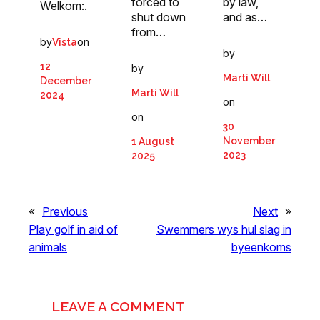
forced to
by law,
Welkom:.
shut down
and as…
from…
by
on
Vista
by
12
by
Marti Will
December
Marti Will
2024
on
on
30
November
1 August
2023
2025
«
Previous
Next
»
Play golf in aid of
Swemmers wys hul slag in
animals
byeenkoms
LEAVE A COMMENT