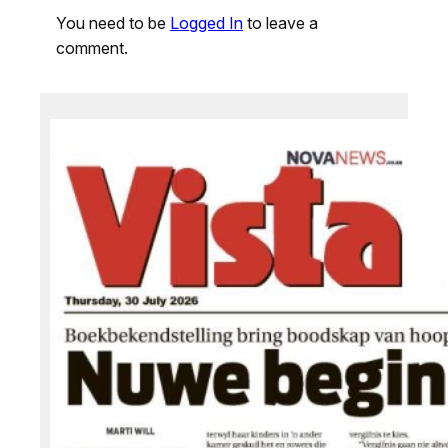
You need to be
Logged In
to leave a
comment.