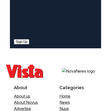
Sign Up
About
Categories
About us
Home
About Novus
News
Advertise
Nuus