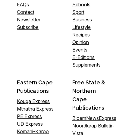
FAQs
Schools
Contact
Sport
Newsletter
Business
Subscribe
Lifestyle
Recipes
Opinion
Events
E-Editions
Supplements
Eastern Cape
Free State &
Publications
Northern
Cape
Kouga Express
Publications
Mthatha Express
PE Express
BloemNewsExpress
UD Express
Noordkaap Bulletin
Komani-Karoo
Vista