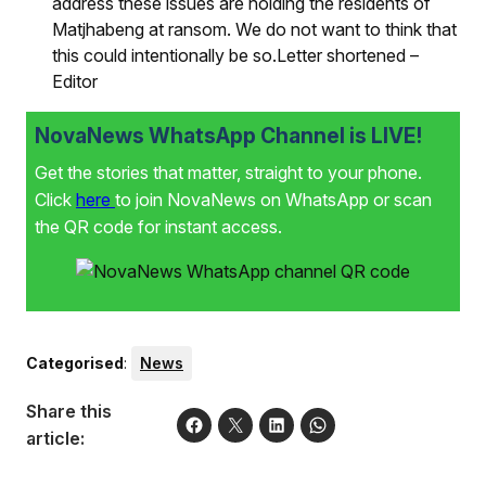
address these issues are holding the residents of
Matjhabeng at ransom. We do not want to think that
this could intentionally be so.Letter shortened –
Editor
NovaNews WhatsApp Channel is LIVE!
Get the stories that matter, straight to your phone.
Click
here
to join NovaNews on WhatsApp or scan
the QR code for instant access.
Categorised
:
News
Share this
article: