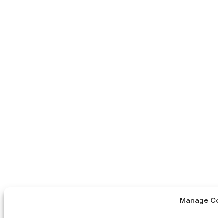
Manage Co