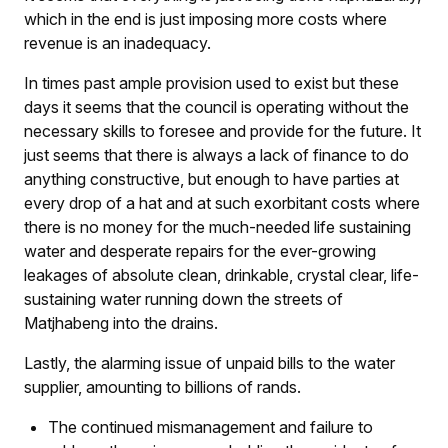
which in the end is just imposing more costs where
revenue is an inadequacy.
In times past ample provision used to exist but these
days it seems that the council is operating without the
necessary skills to foresee and provide for the future. It
just seems that there is always a lack of finance to do
anything constructive, but enough to have parties at
every drop of a hat and at such exorbitant costs where
there is no money for the much-needed life sustaining
water and desperate repairs for the ever-growing
leakages of absolute clean, drinkable, crystal clear, life-
sustaining water running down the streets of
Matjhabeng into the drains.
Lastly, the alarming issue of unpaid bills to the water
supplier, amounting to billions of rands.
The continued mismanagement and failure to