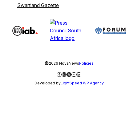
Swartland Gazette
©
2026 NovaNews
Policies
Facebook
Instagram
X
YouTube
LinkedIn
Developed by
LightSpeed WP Agency