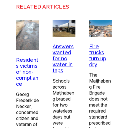
RELATED ARTICLES
Answers
Fire
wanted
trucks
for no
turn up
Resident
water in
dry
s victims
taps
of non-
The
complian
Schools
Matjhaben
ce
across
g Fire
Matjhaben
Brigade
Georg
g braced
does not
Frederik de
for two
meet the
Necker,
waterless
required
concerned
days but
standard
citizen and
were
prescribed
veteran of