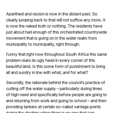
Apartheid and racism is now in the distant past. So
clearly jumping back to that will not suffice any more. It
is now the naked truth or nothing. The residents have
just about had enough of this orchestrated countrywide
movement that is going on in the water realm from
municipality to municipality, right through.
Funny that right now throughout South Africa this same
problem rears its ugly head in every corner of this
beautiful land. Is this some form of punishment to bring
all and sundry in line with what, and for what?
Secondly, the rationale behind the council’s practice of
cutting off the water supply – particularly during times
of high need and specifically before people are going to
and returning from work and going to school – and then
providing tankers at certain so-called vantage points
during the daytime when there is no one that can