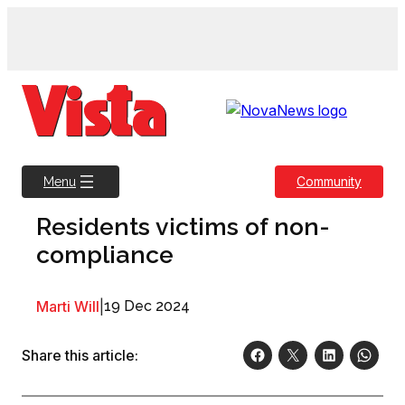
Skip
to
content
Community
Menu
Residents victims of non-
compliance
Marti Will
|
19 Dec 2024
Share this article: