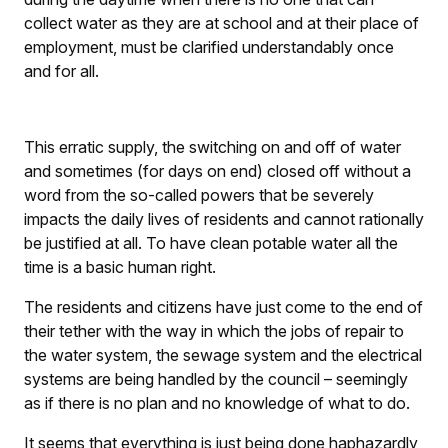
collect water as they are at school and at their place of
employment, must be clarified understandably once
and for all.
This erratic supply, the switching on and off of water
and sometimes (for days on end) closed off without a
word from the so-called powers that be severely
impacts the daily lives of residents and cannot rationally
be justified at all. To have clean potable water all the
time is a basic human right.
The residents and citizens have just come to the end of
their tether with the way in which the jobs of repair to
the water system, the sewage system and the electrical
systems are being handled by the council – seemingly
as if there is no plan and no knowledge of what to do.
It seems that everything is just being done haphazardly,