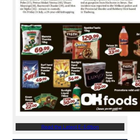
Read the Latest E-Edition