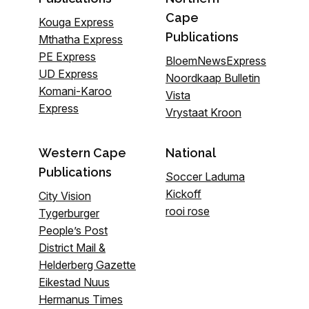
Cape
Kouga Express
Publications
Mthatha Express
PE Express
BloemNewsExpress
UD Express
Noordkaap Bulletin
Komani-Karoo
Vista
Express
Vrystaat Kroon
Western Cape
National
Publications
Soccer Laduma
Kickoff
City Vision
rooi rose
Tygerburger
People’s Post
District Mail &
Helderberg Gazette
Eikestad Nuus
Hermanus Times