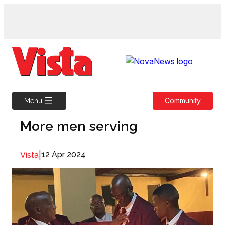
Skip
to
content
Community
Menu
More men serving
|
12 Apr 2024
Vista