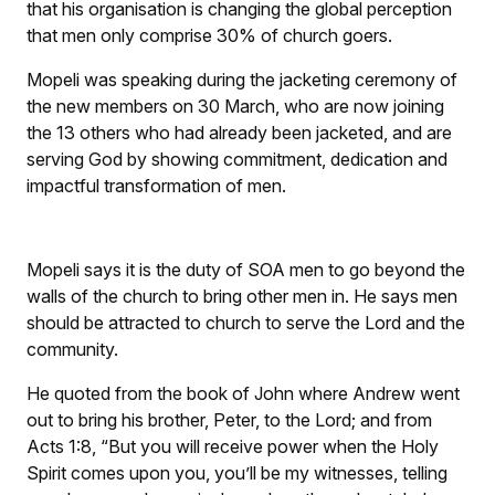
that his organisation is changing the global perception
that men only comprise 30% of church goers.
Mopeli was speaking during the jacketing ceremony of
the new members on 30 March, who are now joining
the 13 others who had already been jacketed, and are
serving God by showing commitment, dedication and
impactful transformation of men.
Mopeli says it is the duty of SOA men to go beyond the
walls of the church to bring other men in. He says men
should be attracted to church to serve the Lord and the
community.
He quoted from the book of John where Andrew went
out to bring his brother, Peter, to the Lord; and from
Acts 1:8,
“But you will receive power when the Holy
Spirit comes upon you, you’ll be my witnesses, telling