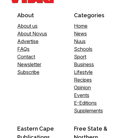
About
Categories
About us
Home
About Novus
News
Advertise
Nuus
FAQs
Schools
Contact
Sport
Newsletter
Business
Subscribe
Lifestyle
Recipes
Opinion
Events
E-Editions
Supplements
Eastern Cape
Free State &
Publications
Northern