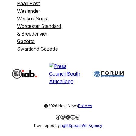
Paarl Post
Weslander
Weskus Nuus
Worcester Standard
& Breederivier
Gazette
Swartland Gazette
©
2026 NovaNews
Policies
Facebook
Instagram
X
YouTube
LinkedIn
Developed by
LightSpeed WP Agency