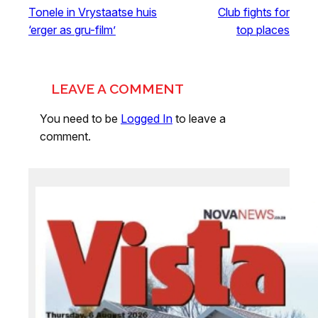
Tonele in Vrystaatse huis
Club fights for
‘erger as gru-film’
top places
LEAVE A COMMENT
You need to be
Logged In
to leave a
comment.