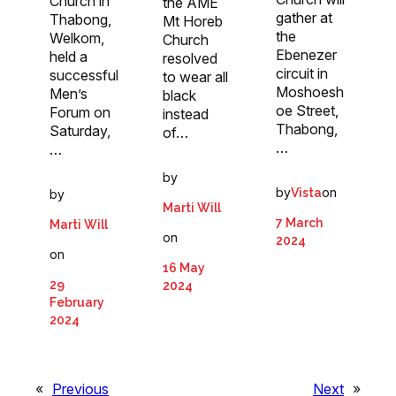
Church in
the AME
gather at
Thabong,
Mt Horeb
the
Welkom,
Church
Ebenezer
held a
resolved
circuit in
successful
to wear all
Moshoesh
Men’s
black
oe Street,
Forum on
instead
Thabong,
Saturday,
of…
…
…
by
by
on
Vista
by
Marti Will
7 March
Marti Will
on
2024
on
16 May
29
2024
February
2024
«
Previous
Next
»