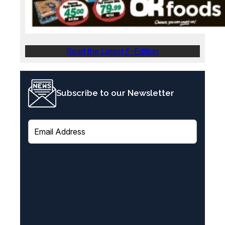
Read the Latest E-Edition
Subscribe to our Newsletter
E
m
a
i
l
(
R
e
q