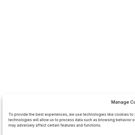
Manage Co
To provide the best experiences, we use technologies like cookies to 
technologies will allow us to process data such as browsing behavior or
may adversely affect certain features and functions.