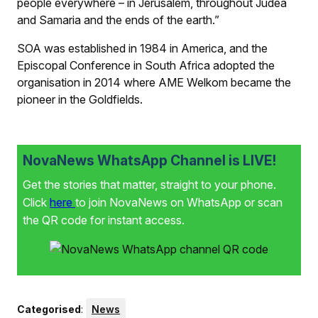
people every­where – in Jerusalem, throughout Judea
and Samaria and the ends of the earth.”
SOA was established in 1984 in America, and the
Episcopal Conference in South Africa adopted the
organisation in 2014 where AME Welkom became the
pioneer in the Goldfields.
NovaNews WhatsApp Channel is LIVE!
Get the stories that matter, straight to your phone.
Click
here
to join NovaNews on WhatsApp or scan
the QR code for instant access.
Categorised
:
News