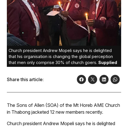
Church president Andrew Mopeli says he is delighted
that his organisation is changing the global perception
that men only comprise 30% of church goers.
Supplied
Share this article:
The Sons of Allen (SOA) of the Mt Horeb AME Church
in Thabong jacketed 12 new members recently.
Church president Andrew Mopeli says he is delighted