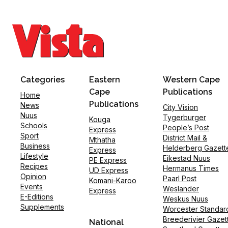
Categories
Eastern
Western Cape
Cape
Publications
Home
Publications
News
City Vision
Nuus
Tygerburger
Kouga
Schools
People’s Post
Express
Sport
District Mail &
Mthatha
Business
Helderberg Gazett
Express
Lifestyle
Eikestad Nuus
PE Express
Recipes
Hermanus Times
UD Express
Opinion
Paarl Post
Komani-Karoo
Events
Weslander
Express
E-Editions
Weskus Nuus
Supplements
Worcester Standar
Breederivier Gazet
National