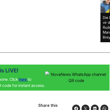
Die 
vir 
Rudo
Marc
Brey
s LIVE!
phone. Click
here
to
code for instant access.
Share this