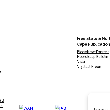
Free State & Nor
Cape Publication
BloemNewsExpress
Noordkaap Bulletin
Vista
Vrystaat Kroon
e
d &
te
To provide 