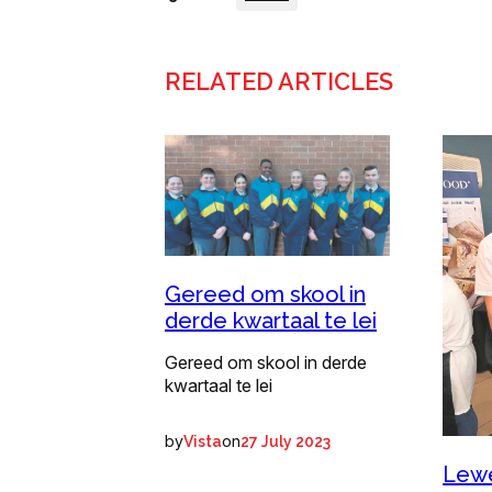
RELATED ARTICLES
Gereed om skool in
derde kwartaal te lei
Gereed om skool in derde
kwartaal te lei
by
on
Vista
27 July 2023
Lewe