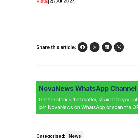
|
25 Jul 2024
Vista
Share this article:
NovaNews WhatsApp Channel i
Get the stories that matter, straight to your 
join NovaNews on WhatsApp or scan the QR 
Categorised
:
News