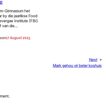
e
m-Gimnasium het
r by die jaarlikse Food
vergae Institute (FBI)
ef van die…
on
ta
17 August 2023
Next
»
Mark gehou vir beter koshuis
mment.