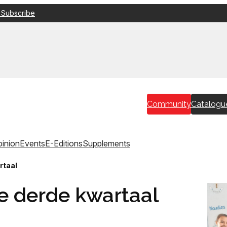
 Subscribe
Community
Catalogu
inion
Events
E-Editions
Supplements
rtaal
die derde kwartaal