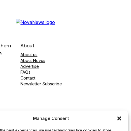
thern
About
s
About us
About Novus
Advertise
FAQs
Contact
Newsletter Subscribe
Manage Consent
the best experiences, we use technologies like cookies to store