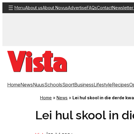
Skip
About us
About Novus
Advertise
FAQs
Contact
Newsletter
Menu
to
content
Home
News
Nuus
Schools
Sport
Business
Lifestyle
Recipes
Op
Home
»
News
»
Lei hul skool in die derde kwa
Lei hul skool in 