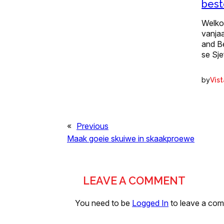
best
Welko
vanjaa
and Be
se Sj
by
Vis
«
Previous
Maak goeie skuiwe in skaakproewe
LEAVE A COMMENT
You need to be
Logged In
to leave a co