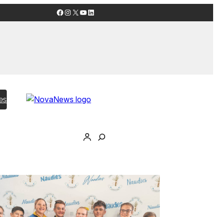
Facebook
Instagram
X
YouTube
LinkedIn
es