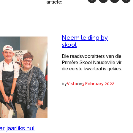
article:
Neem leiding by
skool
Die raadsvoorsitters van die
Primêre Skool Naudeville vir
die eerste kwartaal is gekies.
by
on
Vista
3 February 2022
r jaarliks hul