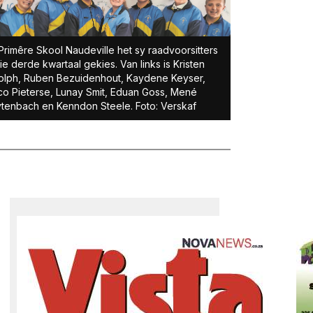
Primêre Skool Naudeville het sy raadvoorsitters
die derde kwartaal gekies. Van links is Kristen
lph, Ruben Bezuidenhout, Kaydene Keyser,
o Pieterse, Lunay Smit, Eduan Goss, Mené
tenbach en Kenndon Steele. Foto: Verskaf