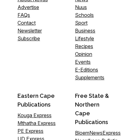
Advertise
Nuus
FAQs
Schools
Contact
Sport
Newsletter
Business
Subscribe
Lifestyle
Recipes
Opinion
Events
E-Editions
Supplements
Eastern Cape
Free State &
Publications
Northern
Cape
Kouga Express
Publications
Mthatha Express
PE Express
BloemNewsExpress
UD Express