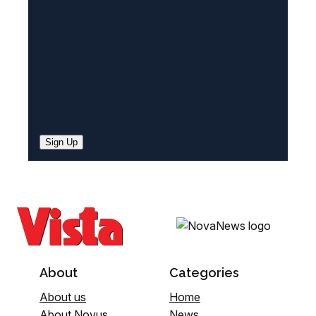
d
)
Sign Up
About
Categories
About us
Home
About Novus
News