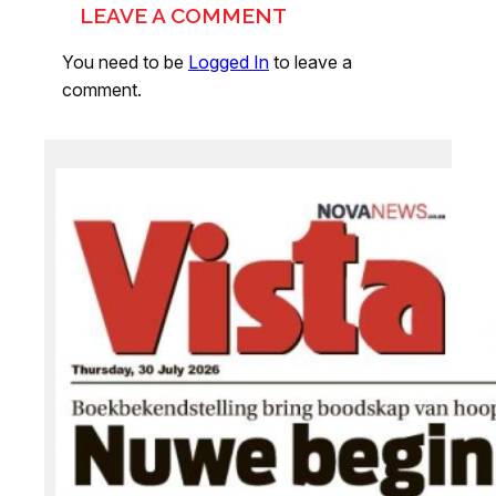
LEAVE A COMMENT
You need to be
Logged In
to leave a
comment.