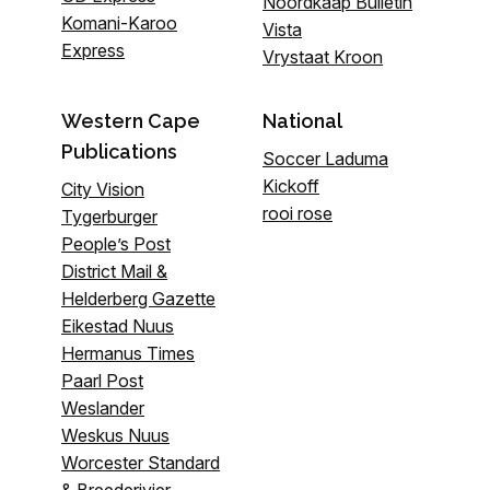
Noordkaap Bulletin
Komani-Karoo
Vista
Express
Vrystaat Kroon
Western Cape
National
Publications
Soccer Laduma
Kickoff
City Vision
rooi rose
Tygerburger
People’s Post
District Mail &
Helderberg Gazette
Eikestad Nuus
Hermanus Times
Paarl Post
Weslander
Weskus Nuus
Worcester Standard