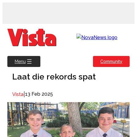
Skip
to
content
Community
Menu
Laat die rekords spat
|
13 Feb 2025
Vista