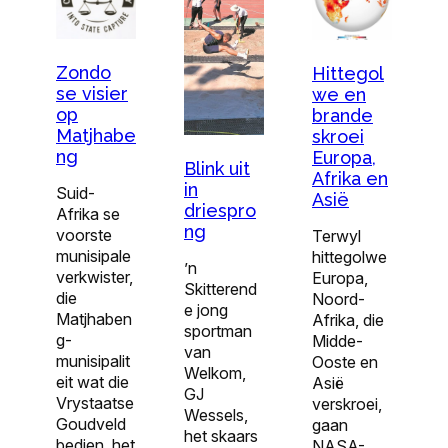
Zondo
Hittegol
se visier
we en
op
brande
Matjhabe
skroei
ng
Europa,
Blink uit
Afrika en
in
Suid-
Asië
driespro
Afrika se
ng
voorste
Terwyl
munisipale
hittegolwe
’n
verkwister,
Europa,
Skitterend
die
Noord-
e jong
Matjhaben
Afrika, die
sportman
g-
Midde-
van
munisipalit
Ooste en
Welkom,
eit wat die
Asië
GJ
Vrystaatse
verskroei,
Wessels,
Goudveld
gaan
het skaars
bedien, het
NASA-