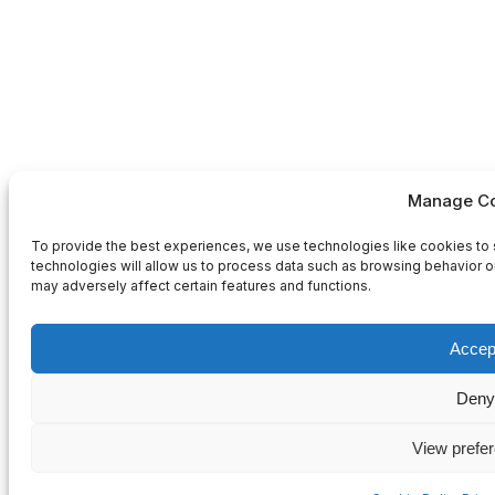
Manage Co
To provide the best experiences, we use technologies like cookies to 
technologies will allow us to process data such as browsing behavior or
may adversely affect certain features and functions.
Accep
Deny
View prefe