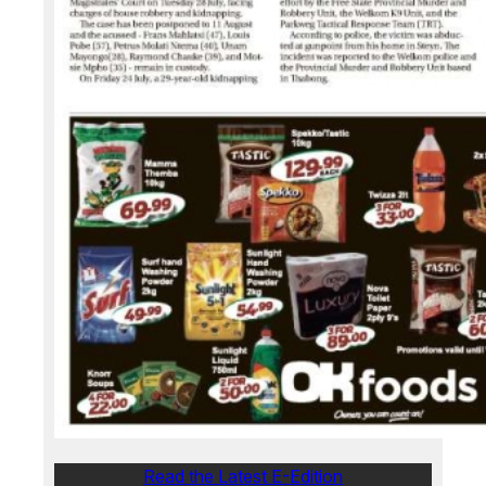
Read the Latest E-Edition