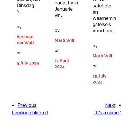
nadat hy in
Dinsdag
satelliete
Januarie
’n…
en
vir…
waarnemin
gstelsels
by
by
voort om…
Alet van
Marti Will
der Walt
by
on
on
Marti Will
11 April
5 July 2019
on
2024
19 July
2022
«
Previous
Next
»
Leerlinge blink uit
‘ It’s a crime ’