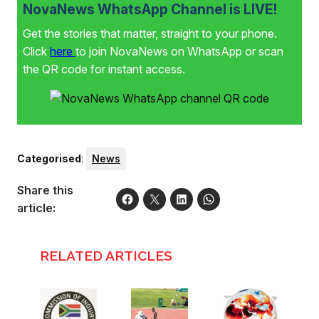
NovaNews WhatsApp Channel is LIVE!
Get the stories that matter, straight to your phone.
Click
here
to join NovaNews on WhatsApp or scan
the QR code for instant access.
Categorised
:
News
Share this
article:
RELATED ARTICLES