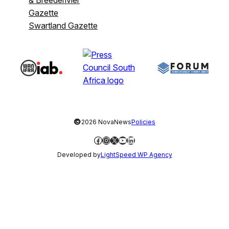
& Breederivier
Gazette
Swartland Gazette
©
2026 NovaNews
Policies
Facebook
Instagram
X
YouTube
LinkedIn
Developed by
LightSpeed WP Agency