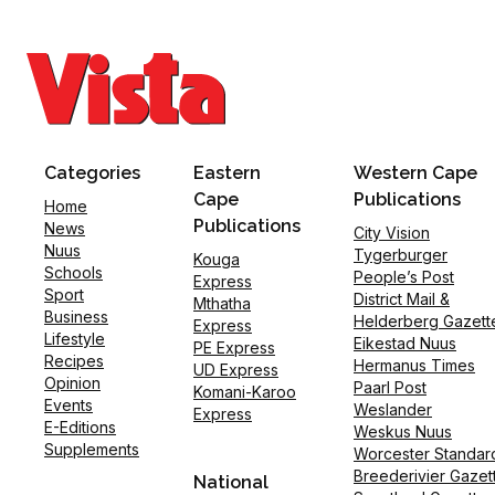
Categories
Eastern
Western Cape
Cape
Publications
Home
Publications
News
City Vision
Nuus
Tygerburger
Kouga
Schools
People’s Post
Express
Sport
District Mail &
Mthatha
Business
Helderberg Gazett
Express
Lifestyle
Eikestad Nuus
PE Express
Recipes
Hermanus Times
UD Express
Opinion
Paarl Post
Komani-Karoo
Events
Weslander
Express
E-Editions
Weskus Nuus
Supplements
Worcester Standar
Breederivier Gazet
National