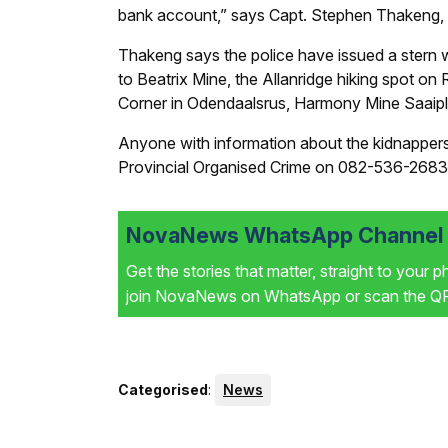
bank account,” says Capt. Stephen Thakeng,
Thakeng says the police have issued a stern w
to Beatrix Mine, the Allanridge hiking spot o
Corner in Odendaalsrus, Harmony Mine Saaip
Anyone with information about the kidnappers 
Provincial Organised Crime on 082-536-2683
NovaNews WhatsApp Channel i
Get the stories that matter, straight to your 
join NovaNews on WhatsApp or scan the QR 
Categorised
:
News