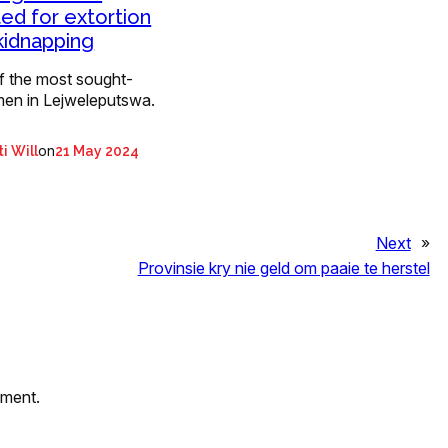
ed for extortion
kidnapping
f the most sought-
men in Lejweleputswa.
on
i Will
21 May 2024
Next
»
Provinsie kry nie geld om paaie te herstel
mment.