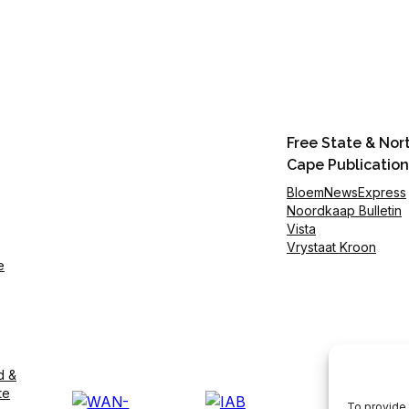
Free State & Nor
Cape Publication
BloemNewsExpress
Noordkaap Bulletin
Vista
Vrystaat Kroon
e
d &
te
To provide 