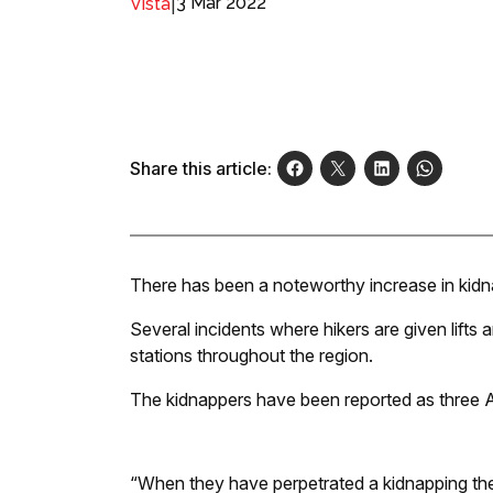
|
3 Mar 2022
Vista
Share this article:
There has been a noteworthy increase in kidn
Several incidents where hikers are given lifts
stations throughout the region.
The kidnappers have been reported as three 
“When they have perpetrated a kidnapping the