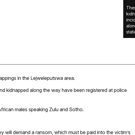
Ther
kidn
inci
alon
stat
appings in the Lejweleputswa area.
 and kidnapped along the way have been registered at police
African males speaking Zulu and Sotho.
y will demand a ransom, which must be paid into the victim’s