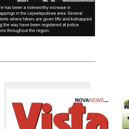
e has been a noteworthy increase in
appings in the Lejweleputswa area. Several
dents where hikers are given lifts and kidnapped
g the way have been registered at police
ions throughout the region.