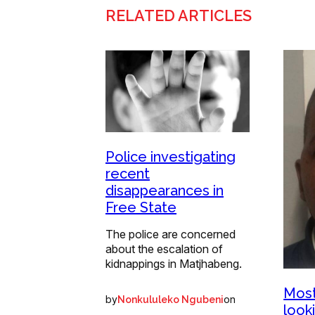
RELATED ARTICLES
Police investigating
recent
disappearances in
Free State
The police are concerned
about the escalation of
kidnappings in Matjhabeng.
Most
by
on
Nonkululeko Ngubeni
look