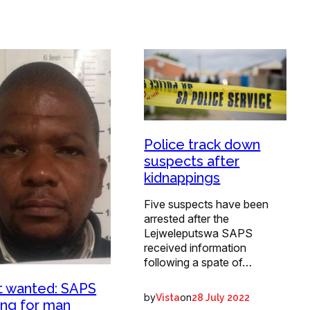
Police track down
suspects after
kidnappings
Five suspects have been
arrested after the
Lejweleputswa SAPS
received information
following a spate of…
 wanted: SAPS
by
on
Vista
28 July 2022
ing for man