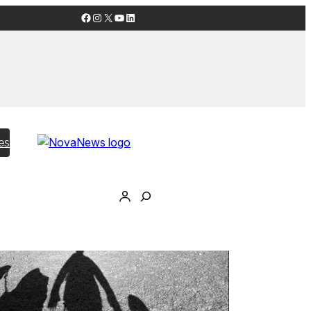
Facebook
Instagram
X
YouTube
LinkedIn
es