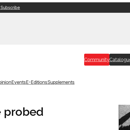
 Subscribe
Community
Catalogu
inion
Events
E-Editions
Supplements
e probed