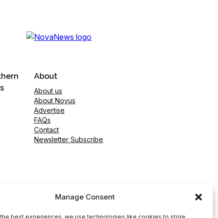
thern
About
s
About us
About Novus
Advertise
FAQs
Contact
Newsletter Subscribe
Manage Consent
the best experiences, we use technologies like cookies to store