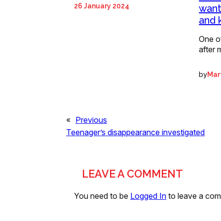
26 January 2024
want
and 
One o
after 
by
Mart
«
Previous
Teenager’s disappearance investigated
LEAVE A COMMENT
You need to be
Logged In
to leave a co