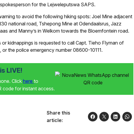
 spokesperson for the Lejweleputswa SAPS.
arning to avoid the following hiking spots: Joel Mine adjacent
n R30 national road, Tshepong Mine at Odendaalsrus, Jazz
laas and Manny’s in Welkom towards the Bloemfontein road.
or kidnappings is requested to call Capt. Tieho Flyman of
, or the police emergency number 08600-10111.
s LIVE!
phone. Click
here
to
code for instant access.
Share this
article: