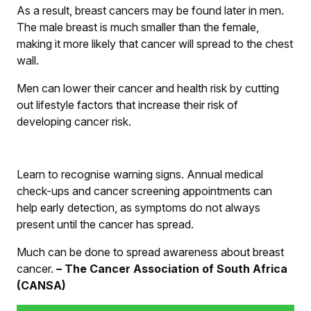
As a result, breast cancers may be found later in men.
The male breast is much smaller than the female,
making it more likely that cancer will spread to the chest
wall.
Men can lower their cancer and health risk by cutting
out lifestyle factors that increase their risk of
developing cancer risk.
Learn to recognise warning signs. Annual medical
check-ups and cancer screening appointments can
help early detection, as symptoms do not always
present until the cancer has spread.
Much can be done to spread awareness about breast
cancer.
–
The Cancer Association of South Africa
(CANSA)