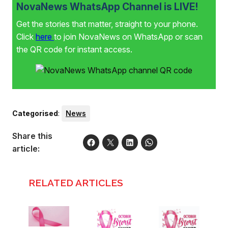
NovaNews WhatsApp Channel is LIVE!
Get the stories that matter, straight to your phone.
Click
here
to join NovaNews on WhatsApp or scan
the QR code for instant access.
Categorised
:
News
Share this
article:
RELATED ARTICLES