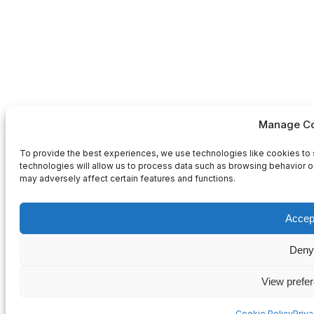
Manage Co
To provide the best experiences, we use technologies like cookies to 
technologies will allow us to process data such as browsing behavior or
may adversely affect certain features and functions.
Accep
Deny
View prefe
Cookie Policy
Priv