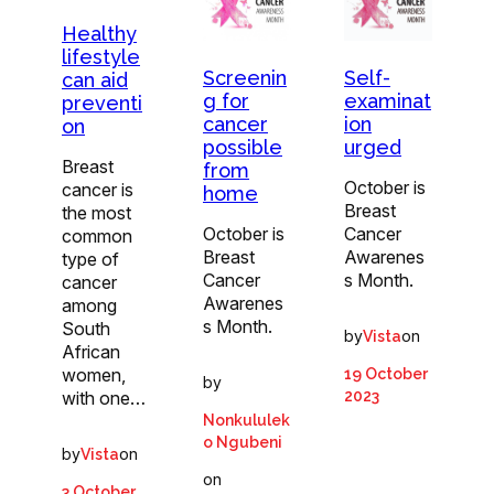
Healthy
lifestyle
Screenin
Self-
can aid
g for
examinat
preventi
cancer
ion
on
possible
urged
Breast
from
October is
cancer is
home
Breast
the most
October is
Cancer
common
Breast
Awarenes
type of
Cancer
s Month.
cancer
Awarenes
among
s Month.
South
by
on
Vista
African
women,
19 October
by
with one…
2023
Nonkululek
o Ngubeni
by
on
Vista
on
3 October