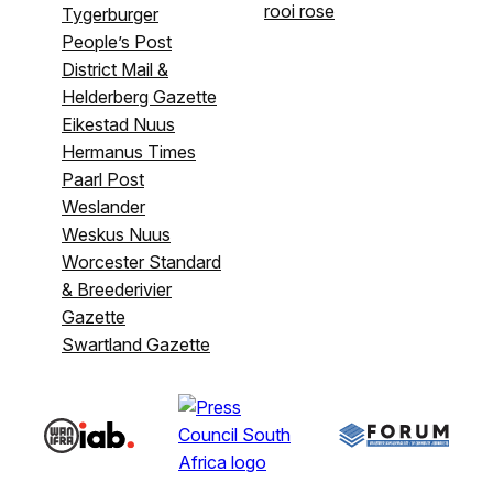
rooi rose
Tygerburger
People’s Post
District Mail &
Helderberg Gazette
Eikestad Nuus
Hermanus Times
Paarl Post
Weslander
Weskus Nuus
Worcester Standard
& Breederivier
Gazette
Swartland Gazette