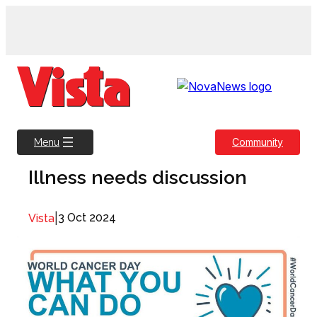
Skip
to
content
Community
Menu
Illness needs discussion
|
3 Oct 2024
Vista