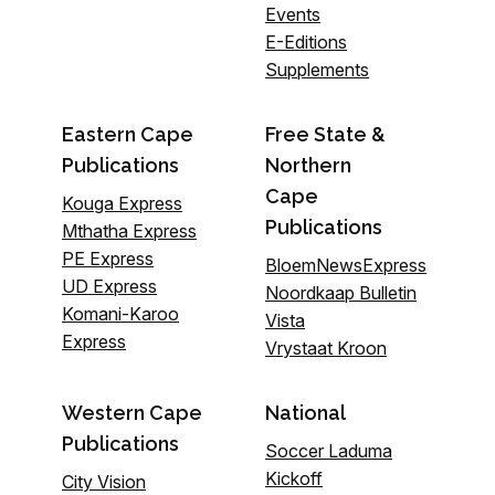
Events
E-Editions
Supplements
Eastern Cape
Free State &
Publications
Northern
Cape
Kouga Express
Publications
Mthatha Express
PE Express
BloemNewsExpress
UD Express
Noordkaap Bulletin
Komani-Karoo
Vista
Express
Vrystaat Kroon
Western Cape
National
Publications
Soccer Laduma
Kickoff
City Vision