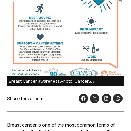
Breast Cancer awareness.Photo: CancerSA
Share this article:
Breast cancer is one of the most common forms of