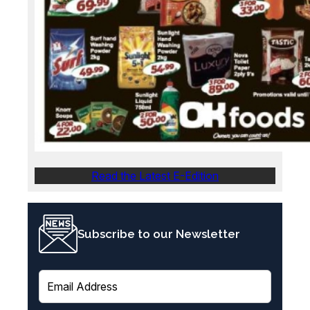
Read the Latest E-Edition
Subscribe to our Newsletter
E
m