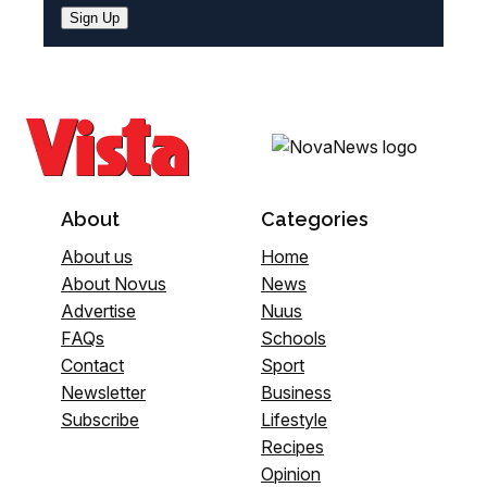
Sign Up
About
Categories
About us
Home
About Novus
News
Advertise
Nuus
FAQs
Schools
Contact
Sport
Newsletter
Business
Subscribe
Lifestyle
Recipes
Opinion