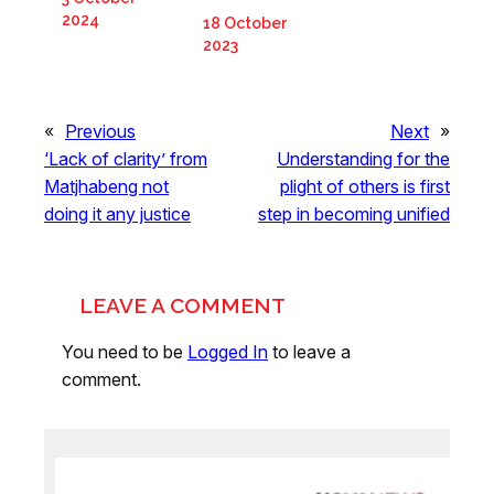
2024
18 October
2023
«
Previous
Next
»
‘Lack of clarity’ from
Understanding for the
Matjhabeng not
plight of others is first
doing it any justice
step in becoming unified
LEAVE A COMMENT
You need to be
Logged In
to leave a
comment.