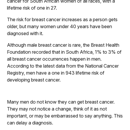
cancer for South African women of all races, with a
lifetime risk of one in 27.
The risk for breast cancer increases as a person gets
older, but many women under 40 years have been
diagnosed with it.
Although male breast cancer is rare, the Breast Health
Foundation recorded that in South Africa, 1% to 3% of
all breast cancer occurrences happen in men.
According to the latest data from the National Cancer
Registry, men have a one in 943 lifetime risk of
developing breast cancer.
Many men do not know they can get breast cancer.
They may not notice a change, think of it as not
important, or may be embarrassed to say anything. This
can delay a diagnosis.