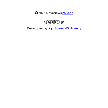
©
2026 NovaNews
Policies
Facebook
Instagram
X
YouTube
LinkedIn
Developed by
LightSpeed WP Agency