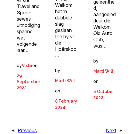
vir die
geleenthei
Welkom
Travel and
d,
het ’n
Sport-
aangebied
dubbele
sewes-
deur die
slag
uitnodiging
Welkom
geslaan
spanne
Old Auto
toe hy vir
wat
Club,
die
volgende
was…
Hoërskool
jaar…
…
by
by
on
Vista
by
Marti Will
29
Marti Will
on
September
2022
on
6 October
2022
8 February
2024
«
Previous
Next
»