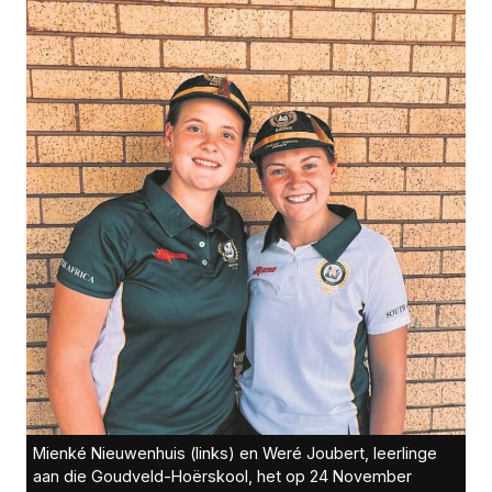
Mienké Nieuwenhuis (links) en Weré Joubert, leerlinge
aan die Goudveld-Hoërskool, het op 24 November