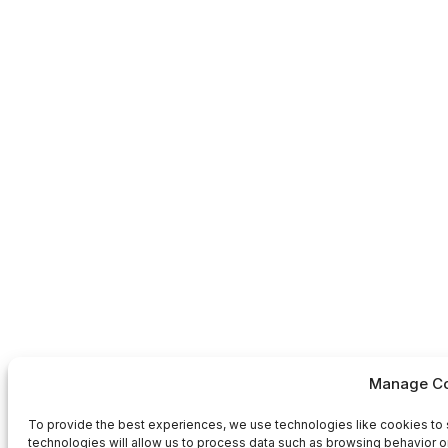
Manage Co
To provide the best experiences, we use technologies like cookies to 
technologies will allow us to process data such as browsing behavior or