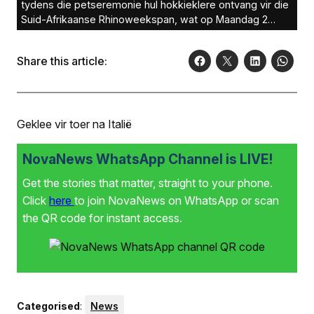
tydens die petseremonie hul hokkieklere ontvang vir die
Suid-Afrikaanse Rhinoweekspan, wat op Maandag 2
Desember na Italië vertrek het.Foto: Verskaf
Share this article:
Geklee vir toer na Italië
NovaNews WhatsApp Channel is LIVE!
Get the stories that matter, straight to your phone.
Click
here
to join NovaNews on WhatsApp or scan
the QR code for instant access.
Categorised
:
News