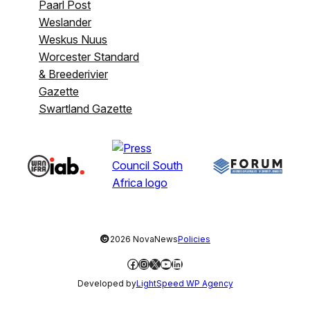
Paarl Post
Weslander
Weskus Nuus
Worcester Standard
& Breederivier
Gazette
Swartland Gazette
©
2026 NovaNews
Policies
Facebook
Instagram
X
YouTube
LinkedIn
Developed by
LightSpeed WP Agency