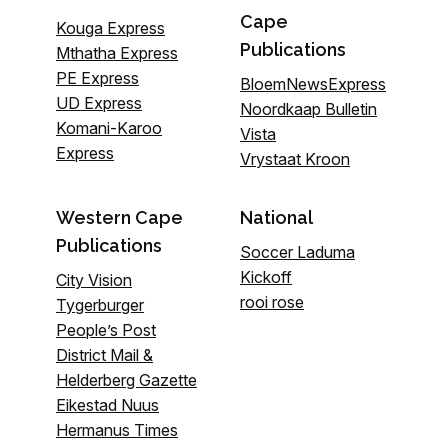
Cape
Kouga Express
Publications
Mthatha Express
PE Express
BloemNewsExpress
UD Express
Noordkaap Bulletin
Komani-Karoo
Vista
Express
Vrystaat Kroon
Western Cape
National
Publications
Soccer Laduma
Kickoff
City Vision
rooi rose
Tygerburger
People’s Post
District Mail &
Helderberg Gazette
Eikestad Nuus
Hermanus Times