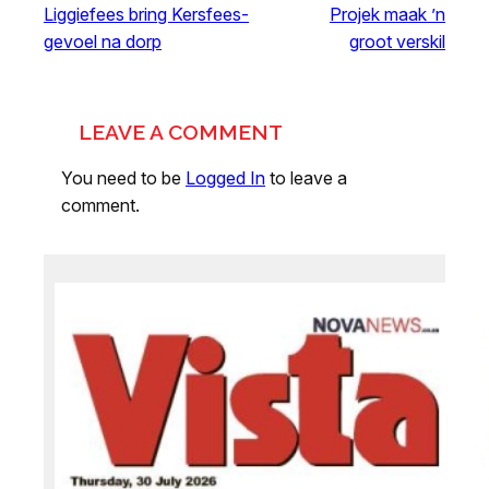
Liggiefees bring Kersfees-
Projek maak ’n
gevoel na dorp
groot verskil
LEAVE A COMMENT
You need to be
Logged In
to leave a
comment.