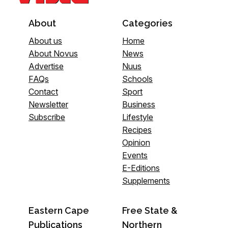
About
Categories
About us
Home
About Novus
News
Advertise
Nuus
FAQs
Schools
Contact
Sport
Newsletter
Business
Subscribe
Lifestyle
Recipes
Opinion
Events
E-Editions
Supplements
Eastern Cape
Free State &
Publications
Northern