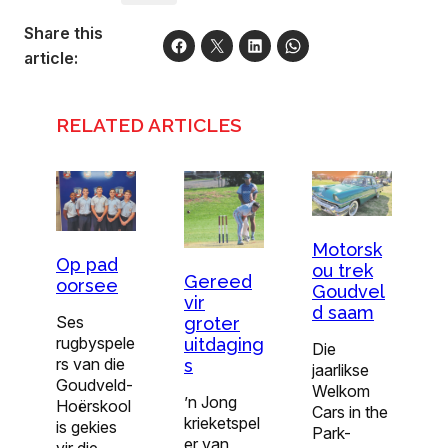
Share this
article:
RELATED ARTICLES
Motorsk
Op pad
ou trek
Gereed
oorsee
Goudvel
vir
d saam
Ses
groter
rugbyspele
uitdaging
Die
rs van die
s
jaarlikse
Goudveld-
Welkom
’n Jong
Hoër­skool
Cars in the
krieketspel
is gekies
Park-
er van