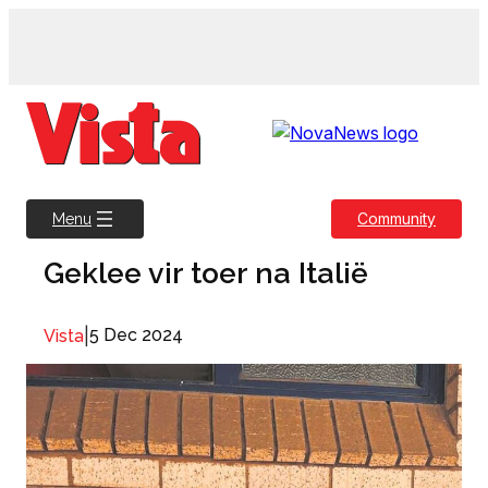
Skip
to
content
Community
Menu
Geklee vir toer na Italië
|
5 Dec 2024
Vista