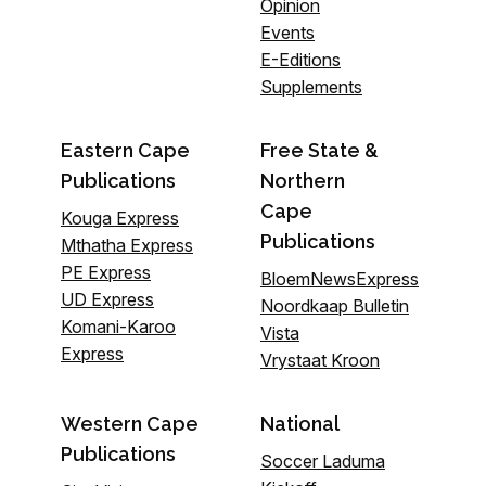
Opinion
Events
E-Editions
Supplements
Eastern Cape
Free State &
Publications
Northern
Cape
Kouga Express
Publications
Mthatha Express
PE Express
BloemNewsExpress
UD Express
Noordkaap Bulletin
Komani-Karoo
Vista
Express
Vrystaat Kroon
Western Cape
National
Publications
Soccer Laduma