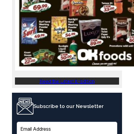
Read the Latest E-Edition
Subscribe to our Newsletter
E
m