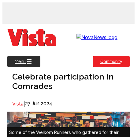
Skip
to
content
Community
Menu
Celebrate participation in
Comrades
|
27 Jun 2024
Vista
Some of the Welkom Runners who gathered for their