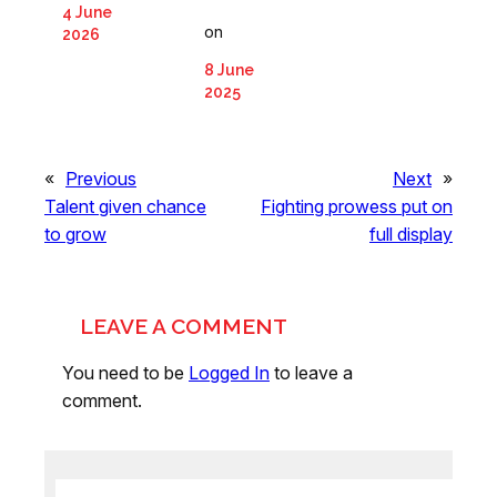
4 June
on
2026
8 June
2025
«
Previous
Next
»
Talent given chance
Fighting prowess put on
to grow
full display
LEAVE A COMMENT
You need to be
Logged In
to leave a
comment.