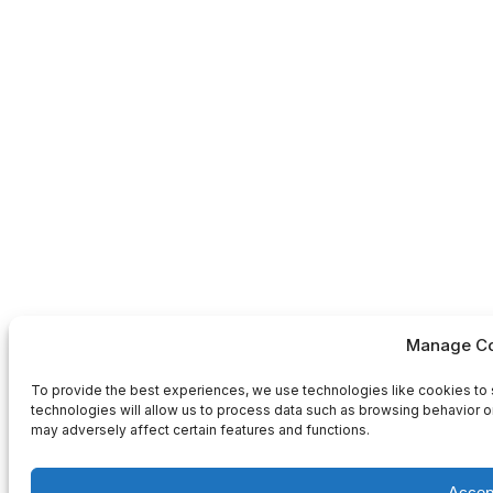
Manage Co
To provide the best experiences, we use technologies like cookies to 
technologies will allow us to process data such as browsing behavior or
may adversely affect certain features and functions.
Accep