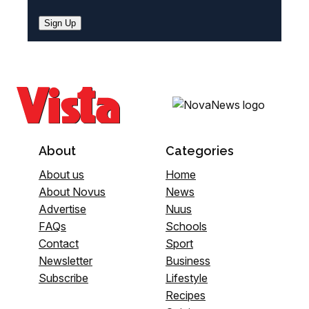
Sign Up
About
Categories
About us
Home
About Novus
News
Advertise
Nuus
FAQs
Schools
Contact
Sport
Newsletter
Business
Subscribe
Lifestyle
Recipes