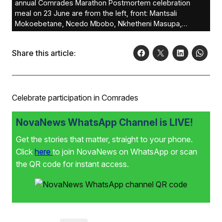
annual Comrades Marathon Postmortem celebration
meal on 23 June are from the left, front: Mantsali
Mokoebetane, Ncedo Mbobo, Nkhetheni Masupa,
Tahleho Nketsi, Trevor Nkosi, Tshidi Khunyeli and
Sthembiso Jwele
Share this article:
Celebrate participation in Comrades
NovaNews WhatsApp Channel is LIVE!
Get the stories that matter, straight to your phone.
Click
here
to join NovaNews on WhatsApp or scan
the QR code for instant access.