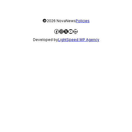
©
2026 NovaNews
Policies
Facebook
Instagram
X
YouTube
LinkedIn
Developed by
LightSpeed WP Agency