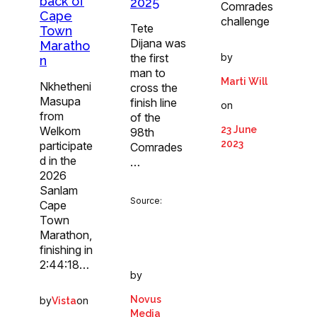
back of
2025
Comrades
Cape
challenge
Tete
Town
Dijana was
Maratho
by
the first
n
man to
Marti Will
Nkhetheni
cross the
Masupa
finish line
on
from
of the
23 June
Welkom
98th
2023
participate
Comrades
d in the
…
2026
Sanlam
Source:
Cape
Town
Marathon,
finishing in
2:44:18…
by
Novus
by
on
Vista
Media