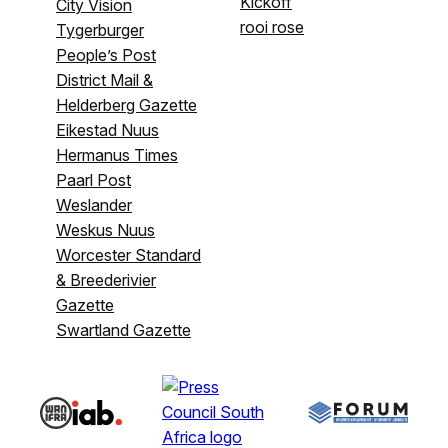
Kickoff
City Vision
rooi rose
Tygerburger
People’s Post
District Mail &
Helderberg Gazette
Eikestad Nuus
Hermanus Times
Paarl Post
Weslander
Weskus Nuus
Worcester Standard
& Breederivier
Gazette
Swartland Gazette