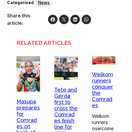
Categorised
:
News
Share this
article:
RELATED ARTICLES
Welkom
runners
conquer
Tete and
the
Gerda
Comrad
Masupa
first to
es
prepares
cross the
for
Comrad
Welkom
Comrad
es finish
runners
es on
line for
overcome