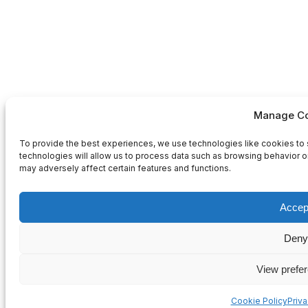
Manage Co
To provide the best experiences, we use technologies like cookies to 
technologies will allow us to process data such as browsing behavior or
may adversely affect certain features and functions.
Accep
Deny
View prefe
Cookie Policy
Priv