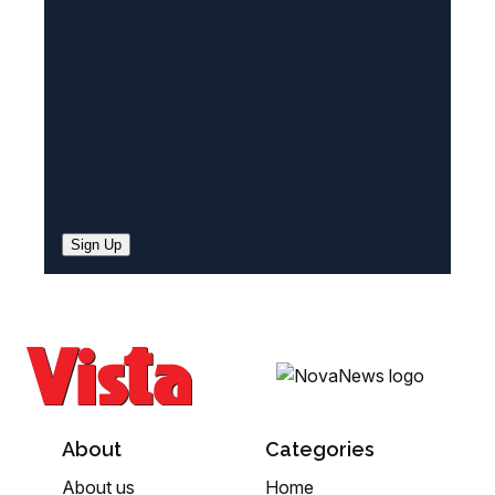
d
)
Sign Up
About
Categories
About us
Home