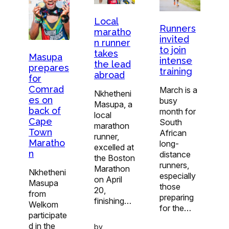
Local
Runners
maratho
invited
n runner
to join
takes
Masupa
intense
the lead
prepares
training
abroad
for
Comrad
March is a
Nkhetheni
es on
busy
Masupa, a
back of
month for
local
Cape
South
marathon
Town
African
runner,
Maratho
long-
excelled at
n
distance
the Boston
runners,
Marathon
Nkhetheni
especially
on April
Masupa
those
20,
from
preparing
finishing…
Welkom
for the…
participate
d in the
by