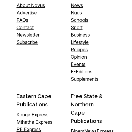
About Novus
News
Advertise
Nuus
FAQs
Schools
Contact
Sport
Newsletter
Business
Subscribe
Lifestyle
Recipes
Opinion
Events
E-Editions
Supplements
Eastern Cape
Free State &
Publications
Northern
Cape
Kouga Express
Publications
Mthatha Express
PE Express
BloemNewsExpress