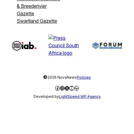
& Breederivier
Gazette
Swartland Gazette
©
2026 NovaNews
Policies
Facebook
Instagram
X
YouTube
LinkedIn
Developed by
LightSpeed WP Agency