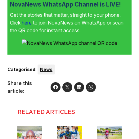
NovaNews WhatsApp Channel is LIVE!
Get the stories that matter, straight to your phone.
Click
here
to join NovaNews on WhatsApp or scan
the QR code for instant access.
Categorised
:
News
Share this
article:
RELATED ARTICLES