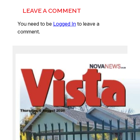
LEAVE A COMMENT
You need to be
Logged In
to leave a
comment.