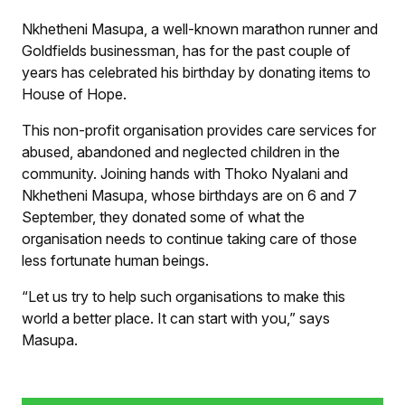
human beings. “Let us try to help such organisations to
make this world a better place. It can start with you,”
Nkhetheni Masupa, a well-known marathon runner and
says Masupa.
Supplied
Goldfields businessman, has for the past couple of
years has celebrated his birthday by donating items to
House of Hope.
This non-profit organisation provides care services for
abused, abandoned and neglected children in the
community. Joining hands with Thoko Nyalani and
Nkhetheni Masupa, whose birthdays are on 6 and 7
September, they donated some of what the
organisation needs to continue taking care of those
less fortunate human beings.
“Let us try to help such organisations to make this
world a better place. It can start with you,” says
Masupa.