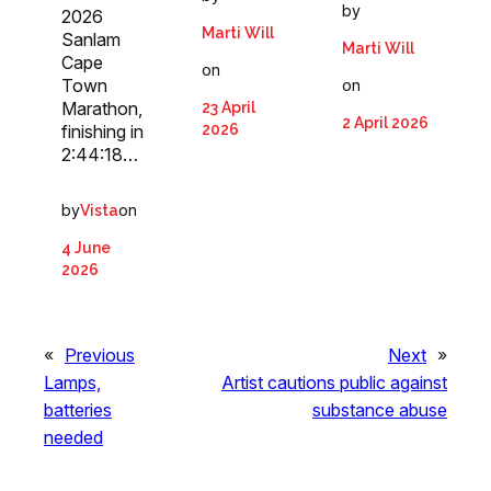
by
2026
Marti Will
Sanlam
Marti Will
Cape
on
Town
on
Marathon,
23 April
2 April 2026
2026
finishing in
2:44:18…
by
on
Vista
4 June
2026
«
Previous
Next
»
Lamps,
Artist cautions public against
batteries
substance abuse
needed