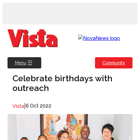
Skip
to
content
Community
Menu
Celebrate birthdays with
outreach
|
6 Oct 2022
Vista