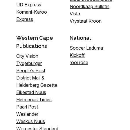
UD Express
Noordkaap Bulletin
Komani-Karoo
Vista
Express
Vrystaat Kroon
Western Cape
National
Publications
Soccer Laduma
Kickoff
City Vision
rooi rose
Tygerburger
People’s Post
District Mail &
Helderberg Gazette
Eikestad Nuus
Hermanus Times
Paarl Post
Weslander
Weskus Nuus
Worcester Standard