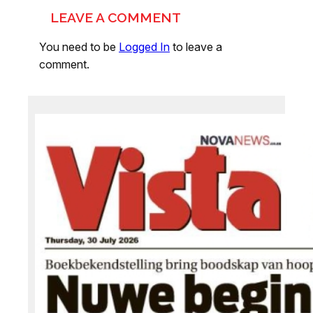
LEAVE A COMMENT
You need to be
Logged In
to leave a
comment.