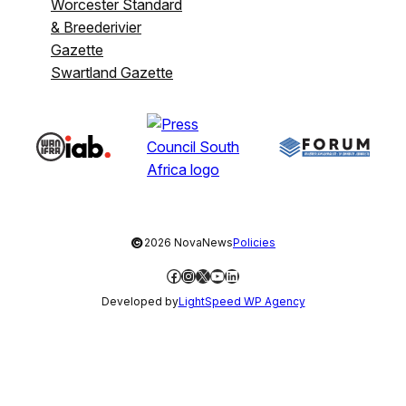
Worcester Standard
& Breederivier
Gazette
Swartland Gazette
©
2026 NovaNews
Policies
Facebook
Instagram
X
YouTube
LinkedIn
Developed by
LightSpeed WP Agency