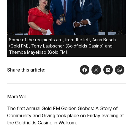
Some of the recipients are, from the left, Arina Bosch
(Gold FM), Terry Laubscher (Goldfields Casino) and
Themba Mayekiso (Gold FM).
Share this article:
Marti Will
The first annual Gold FM Golden Globes: A Story of
Community and Giving took place on Friday evening at
the Goldfields Casino in Welkom.