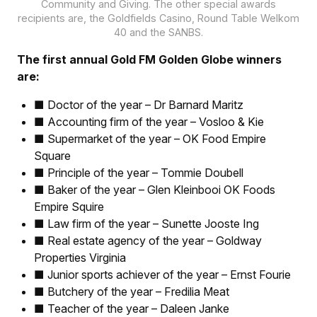
Community and Giving. The other special awards
recipients are, the Goldfields Casino, Round Table Welkom
40 and the SANBS.
The first annual Gold FM Golden Globe winners
are:
■ Doctor of the year – Dr Barnard Maritz
■ Accounting firm of the year – Vosloo & Kie
■ Supermarket of the year – OK Food Empire
Square
■ Principle of the year – Tommie Doubell
■ Baker of the year – Glen Kleinbooi OK Foods
Empire Squire
■ Law firm of the year – Sunette Jooste Ing
■ Real estate agency of the year – Goldway
Properties Virginia
■ Junior sports achiever of the year – Ernst Fourie
■ Butchery of the year – Fredilia Meat
■ Teacher of the year – Daleen Janke