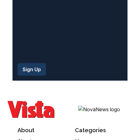
d
)
About
Categories