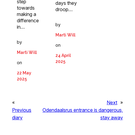
step
days they
towards
droop…
making a
difference
by
in…
Marti Will
by
on
Marti Will
24 April
2025
on
22 May
2025
«
Next
»
Previous
Odendaalsrus entrance is dangerous,
diary
stay away