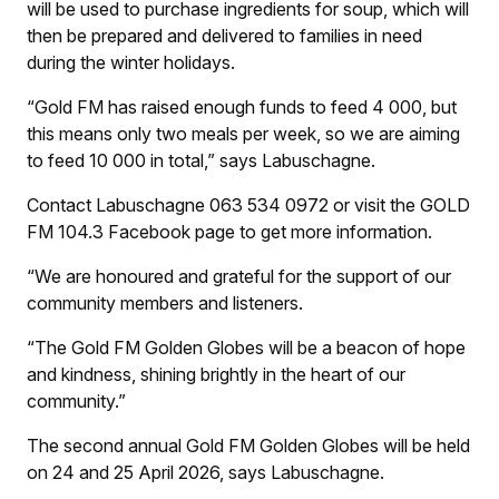
will be used to purchase ingredients for soup, which will
then be prepared and delivered to families in need
during the winter holidays.
“Gold FM has raised enough funds to feed 4 000, but
this means only two meals per week, so we are aiming
to feed 10 000 in total,” says Labuschagne.
Contact Labuschagne 063 534 0972 or visit the GOLD
FM 104.3 Facebook page to get more information.
“We are honoured and grateful for the support of our
community members and listeners.
“The Gold FM Golden Globes will be a beacon of hope
and kindness, shining brightly in the heart of our
community.”
The second annual Gold FM Golden Globes will be held
on 24 and 25 April 2026, says Labuschagne.