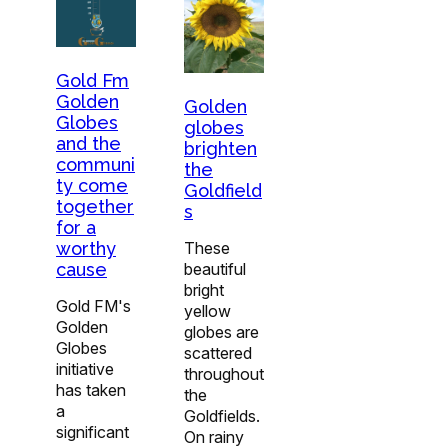
Gold Fm
Golden
Golden
Globes
globes
and the
brighten
communi
the
ty come
Goldfield
together
s
for a
worthy
These
cause
beautiful
bright
Gold FM's
yellow
Golden
globes are
Globes
scattered
initiative
throughout
has taken
the
a
Goldfields.
significant
On rainy