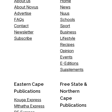
About us
Home
About Novus
News
Advertise
Nuus
FAQs
Schools
Contact
Sport
Newsletter
Business
Subscribe
Lifestyle
Recipes
Opinion
Events
E-Editions
Supplements
Eastern Cape
Free State &
Publications
Northern
Cape
Kouga Express
Publications
Mthatha Express