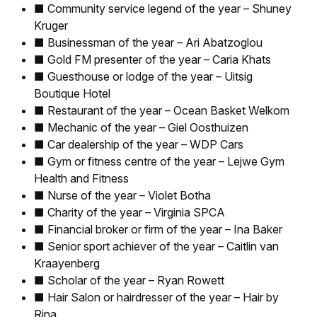
■ Community service legend of the year – Shuney
Kruger
■ Businessman of the year – Ari Abatzoglou
■ Gold FM presenter of the year – Caria Khats
■ Guesthouse or lodge of the year – Uitsig
Boutique Hotel
■ Restaurant of the year – Ocean Basket Welkom
■ Mechanic of the year – Giel Oosthuizen
■ Car dealership of the year – WDP Cars
■ Gym or fitness centre of the year – Lejwe Gym
Health and Fitness
■ Nurse of the year – Violet Botha
■ Charity of the year – Virginia SPCA
■ Financial broker or firm of the year – Ina Baker
■ Senior sport achiever of the year – Caitlin van
Kraayenberg
■ Scholar of the year – Ryan Rowett
■ Hair Salon or hairdresser of the year – Hair by
Rina