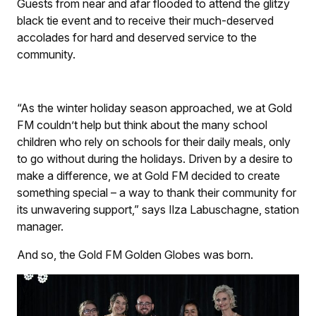
Guests from near and afar flooded to attend the glitzy
black tie event and to receive their much-deserved
accolades for hard and deserved service to the
community.
“As the winter holiday season approached, we at Gold
FM couldn’t help but think about the many school
children who rely on schools for their daily meals, only
to go without during the holidays. Driven by a desire to
make a difference, we at Gold FM decided to create
something special – a way to thank their community for
its unwavering support,” says Ilza Labuschagne, station
manager.
And so, the Gold FM Golden Globes was born.