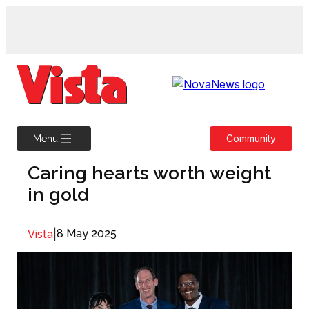
Skip
to
content
Community
Menu
Caring hearts worth weight
in gold
|
8 May 2025
Vista