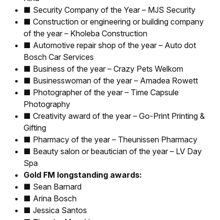
■ Security Company of the Year – MJS Security
■ Construction or engineering or building company
of the year – Kholeba Construction
■ Automotive repair shop of the year – Auto dot
Bosch Car Services
■ Business of the year – Crazy Pets Welkom
■ Businesswoman of the year – Amadea Rowett
■ Photographer of the year – Time Capsule
Photography
■ Creativity award of the year – Go-Print Printing &
Gifting
■ Pharmacy of the year – Theunissen Pharmacy
■ Beauty salon or beautician of the year – LV Day
Spa
Gold FM longstanding awards:
■ Sean Barnard
■ Arina Bosch
■ Jessica Santos