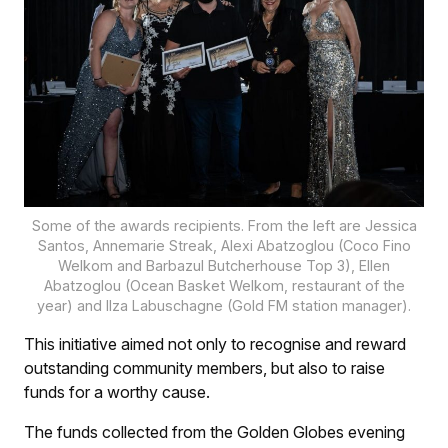
Some of the awards recipients. From the left are Jessica
Santos, Annemarie Streak, Alexi Abatzoglou (Coco Fino
Welkom and Barbazul Butcherhouse Top 3), Ellen
Abatzoglou (Ocean Basket Welkom, restaurant of the
year) and Ilza Labuschagne (Gold FM station manager).
This initiative aimed not only to recognise and reward
outstanding community members, but also to raise
funds for a worthy cause.
The funds collected from the Golden Globes evening