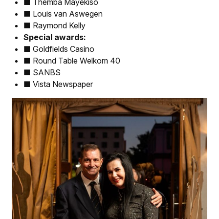
■ Themba Mayekiso
■ Louis van Aswegen
■ Raymond Kelly
Special awards:
■ Goldfields Casino
■ Round Table Welkom 40
■ SANBS
■ Vista Newspaper