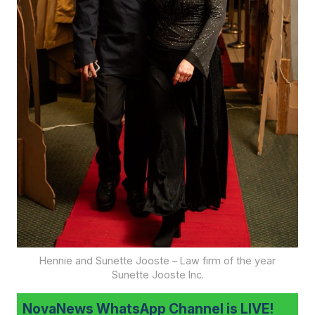
Hennie and Sunette Jooste – Law firm of the year
Sunette Jooste Inc.
NovaNews WhatsApp Channel is LIVE!