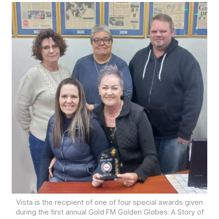
Vista is the recipient of one of four special awards given
during the first annual Gold FM Golden Globes: A Story of