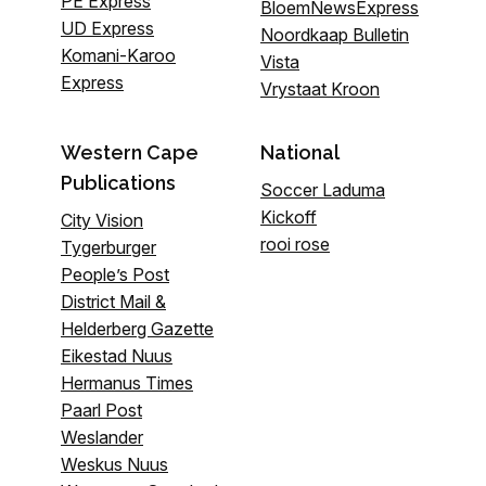
PE Express
BloemNewsExpress
UD Express
Noordkaap Bulletin
Komani-Karoo
Vista
Express
Vrystaat Kroon
Western Cape
National
Publications
Soccer Laduma
Kickoff
City Vision
rooi rose
Tygerburger
People’s Post
District Mail &
Helderberg Gazette
Eikestad Nuus
Hermanus Times
Paarl Post
Weslander
Weskus Nuus