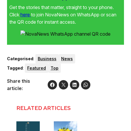
Get the stories that matter, straight to your phone.
Click
here
to join NovaNews on WhatsApp or scan
the QR code for instant access.
Categorised
:
Business
News
Tagged
:
Featured
Top
Share this
article:
RELATED ARTICLES