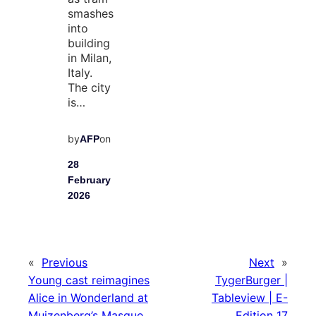
smashes
into
building
in Milan,
Italy.
The city
is…
by
on
AFP
28
February
2026
«
Previous
Next
»
Young cast reimagines
TygerBurger |
Alice in Wonderland at
Tableview | E-
Muizenberg’s Masque
Edition 17