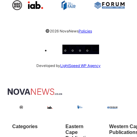
©
2026 NovaNews
Policies
Facebook
Instagram
X
YouTube
LinkedIn
Developed by
LightSpeed WP Agency
Categories
Eastern
Western Ca
Cape
Publication