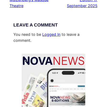
Theatre
September 2025
LEAVE A COMMENT
You need to be
Logged In
to leave a
comment.