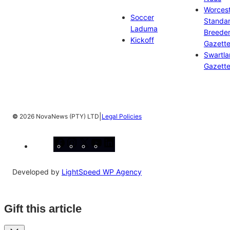
Worces
Soccer
Standa
Laduma
Breeder
Kickoff
Gazett
Swartl
Gazett
|
©
2026 NovaNews (PTY) LTD
Legal Policies
Facebook
Instagram
X
YouTube
LinkedIn
Developed by
LightSpeed WP Agency
Gift this article
Close