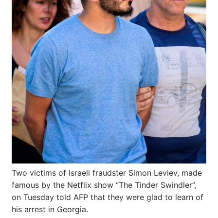
Two victims of Israeli fraudster Simon Leviev, made
famous by the Netflix show “The Tinder Swindler”,
on Tuesday told AFP that they were glad to learn of
his arrest in Georgia.