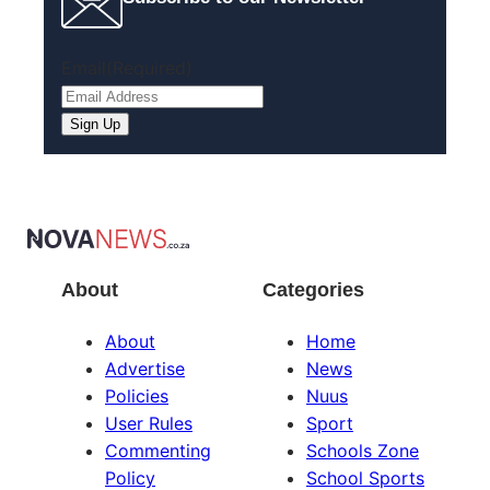
Email
(Required)
About
Categories
About
Home
Advertise
News
Policies
Nuus
User Rules
Sport
Commenting
Schools Zone
Policy
School Sports