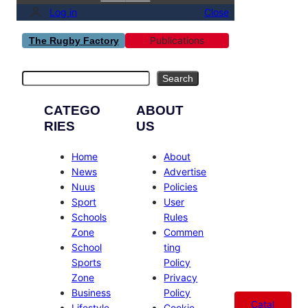
Log in
Close
Publications
The Rugby Factory
Search
Search
CATEGO
ABOUT
RIES
US
Home
About
News
Advertise
Nuus
Policies
Sport
User
Schools
Rules
Zone
Commen
School
ting
Sports
Policy
Zone
Privacy
Business
Policy
Catal
Lifestyle
Cookie