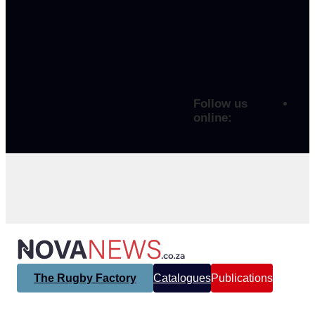
Follow us
online:
The Rugby Factory
Catalogues
Publications