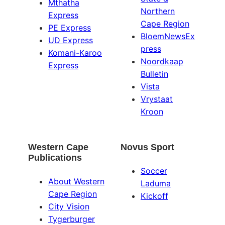
Mthatha
Northern
Express
Cape Region
PE Express
BloemNewsEx
UD Express
press
Komani-Karoo
Noordkaap
Express
Bulletin
Vista
Vrystaat
Kroon
Western Cape
Novus Sport
Publications
Soccer
About Western
Laduma
Cape Region
Kickoff
City Vision
Tygerburger