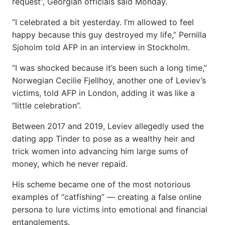
request”, Georgian officials said Monday.
“I celebrated a bit yesterday. I’m allowed to feel
happy because this guy destroyed my life,” Pernilla
Sjoholm told AFP in an interview in Stockholm.
“I was shocked because it’s been such a long time,”
Norwegian Cecilie Fjellhoy, another one of Leviev’s
victims, told AFP in London, adding it was like a
“little celebration”.
Between 2017 and 2019, Leviev allegedly used the
dating app Tinder to pose as a wealthy heir and
trick women into advancing him large sums of
money, which he never repaid.
His scheme became one of the most notorious
examples of “catfishing” — creating a false online
persona to lure victims into emotional and financial
entanglements.