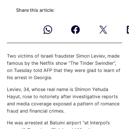
Share this article:
Two victims of Israeli fraudster Simon Leviev, made
famous by the Netflix show “The Tinder Swindler”,
on Tuesday told AFP that they were glad to learn of
his arrest in Georgia.
Leviev, 34, whose real name is Shimon Yehuda
Hayut, rose to notoriety after investigative reports
and media coverage exposed a pattern of romance
fraud and financial crimes.
He was arrested at Batumi airport “at Interpol’s