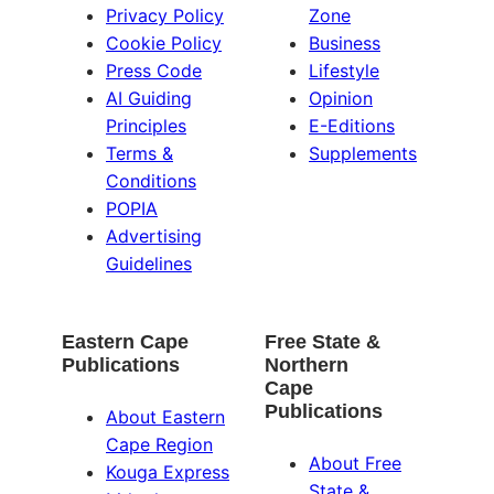
Privacy Policy
Zone
Cookie Policy
Business
Press Code
Lifestyle
AI Guiding
Opinion
Principles
E-Editions
Terms &
Supplements
Conditions
POPIA
Advertising
Guidelines
Eastern Cape
Free State &
Publications
Northern
Cape
Publications
About Eastern
Cape Region
About Free
Kouga Express
State &