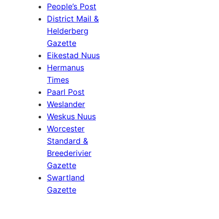
People’s Post
District Mail &
Helderberg
Gazette
Eikestad Nuus
Hermanus
Times
Paarl Post
Weslander
Weskus Nuus
Worcester
Standard &
Breederivier
Gazette
Swartland
Gazette