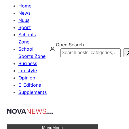
Home
News
Nuus
Sport
Schools
Zone
Open Search
School
Search
Sports Zone
Business
Lifestyle
Opinion
E-Editions
Supplements
Menu
Menu