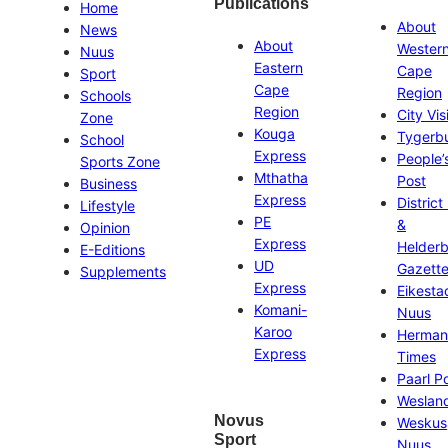
Publications
Home
About
News
About
Wester
Nuus
Eastern
Cape
Sport
Cape
Region
Schools
Region
City Vis
Zone
Kouga
Tygerb
School
Express
People’
Sports Zone
Mthatha
Post
Business
Express
District
Lifestyle
PE
&
Opinion
Express
Helder
E-Editions
UD
Gazett
Supplements
Express
Eikesta
Komani-
Nuus
Karoo
Herman
Express
Times
Paarl P
Weslan
Novus
Weskus
Sport
Nuus