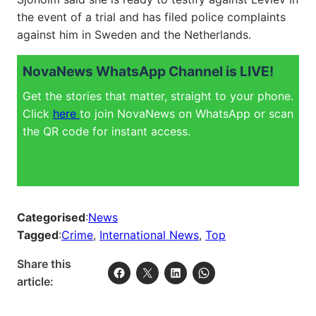
the event of a trial and has filed police complaints
against him in Sweden and the Netherlands.
NovaNews WhatsApp Channel is LIVE!
Get the stories that matter, straight to your phone.
Click
here
to join NovaNews on WhatsApp or scan
the QR code for instant access.
Categorised
:
News
Tagged
:
Crime
, 
International News
, 
Top
Share this
article: