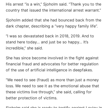
His arrest “is a win,” Sjoholm said. “Thank you to the
country that issued the international arrest warrant.”
Sjoholm added that she had bounced back from the
dark chapter, describing a “very happy family life”.
“I was so devastated back in 2018, 2019. And to
stand here today… and just be so happy… It’s
incredible,” she said.
She has since become involved in the fight against
financial fraud and advocates for better regulation
of the use of artificial intelligence in deepfakes.
“We need to see (fraud) as more than just a money
loss. We need to see it as the emotional abuse that
these victims live through,” she said, calling for
better protection of victims.
Sjoholm said she is ready to testify against Leviev in