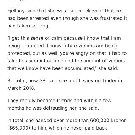
Fjellhoy said that she was “super relieved” that he
had been arrested even though she was frustrated it
had taken so long.
“I get this sense of calm because I know that I am
being protected. I know future victims are being
protected, but as well, you’re angry on that it had to
take this amount of time and the amount of victims
that we know have been accumulated,” she said.
Sjoholm, now 38, said she met Leviev on Tinder in
March 2018.
They rapidly became friends and within a few
months he was defrauding her, she said.
In total, she handed over more than 600,000 kronor
($65,000) to him, which he never paid back.