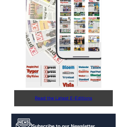
Read the Latest E-Editions
Subscribe to our Newsletter