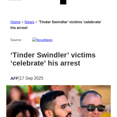
Home
»
News
»
‘Tinder Swindler’ victims ‘celebrate’
his arrest
Source:
‘Tinder Swindler’ victims
‘celebrate’ his arrest
AFP
|
17 Sep 2025