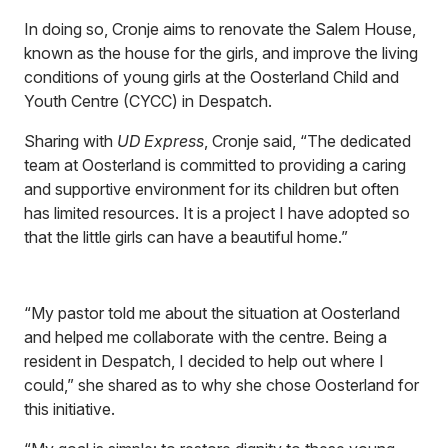
In doing so, Cronje aims to renovate the Salem House,
known as the house for the girls, and improve the living
conditions of young girls at the Oosterland Child and
Youth Centre (CYCC) in Despatch.
Sharing with
UD Express
, Cronje said, “The dedicated
team at Oosterland is committed to providing a caring
and supportive environment for its children but often
has limited resources. It is a project I have adopted so
that the little girls can have a beautiful home.”
“My pastor told me about the situation at Oosterland
and helped me collaborate with the centre. Being a
resident in Despatch, I decided to help out where I
could,” she shared as to why she chose Oosterland for
this initiative.