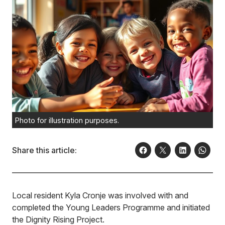
Photo for illustration purposes.
Share this article:
Local resident Kyla Cronje was involved with and
completed the Young Leaders Programme and initiated
the Dignity Rising Project.