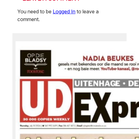
You need to be
Logged In
to leave a
comment.