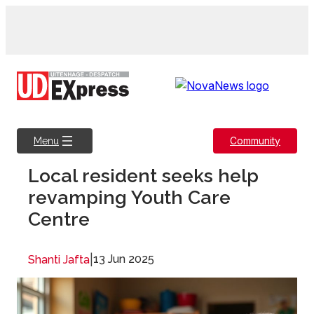
Skip
to
content
Community
Menu
Local resident seeks help
revamping Youth Care
Centre
|
13 Jun 2025
Shanti Jafta