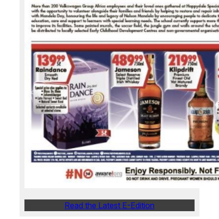
Read the Latest E-Edition