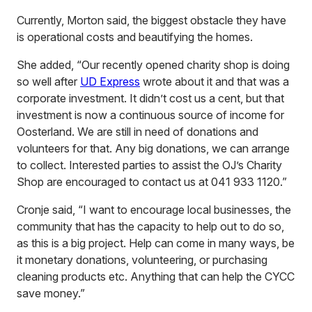
Currently, Morton said, the biggest obstacle they have
is operational costs and beautifying the homes.
She added, “Our recently opened charity shop is doing
so well after
UD Express
wrote about it and that was a
corporate investment. It didn’t cost us a cent, but that
investment is now a continuous source of income for
Oosterland. We are still in need of donations and
volunteers for that. Any big donations, we can arrange
to collect. Interested parties to assist the OJ’s Charity
Shop are encouraged to contact us at 041 933 1120.”
Cronje said, “I want to encourage local businesses, the
community that has the capacity to help out to do so,
as this is a big project. Help can come in many ways, be
it monetary donations, volunteering, or purchasing
cleaning products etc. Anything that can help the CYCC
save money.”