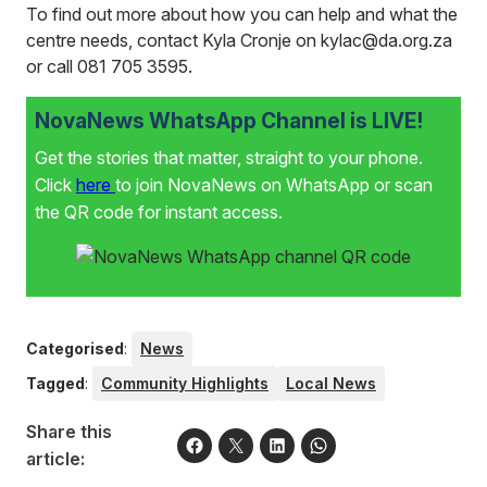
To find out more about how you can help and what the
centre needs, contact Kyla Cronje on kylac@da.org.za
or call 081 705 3595.
NovaNews WhatsApp Channel is LIVE!
Get the stories that matter, straight to your phone.
Click
here
to join NovaNews on WhatsApp or scan
the QR code for instant access.
Categorised
:
News
Tagged
:
Community Highlights
Local News
Share this
article: