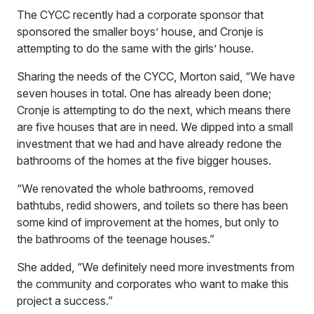
The CYCC recently had a corporate sponsor that
sponsored the smaller boys’ house, and Cronje is
attempting to do the same with the girls’ house.
Sharing the needs of the CYCC, Morton said, “We have
seven houses in total. One has already been done;
Cronje is attempting to do the next, which means there
are five houses that are in need. We dipped into a small
investment that we had and have already redone the
bathrooms of the homes at the five bigger houses.
“We renovated the whole bathrooms, removed
bathtubs, redid showers, and toilets so there has been
some kind of improvement at the homes, but only to
the bathrooms of the teenage houses.”
She added, “We definitely need more investments from
the community and corporates who want to make this
project a success.”