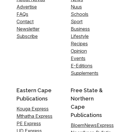
Advertise
Nuus
FAQs
Schools
Contact
Sport
Newsletter
Business
Subscribe
Lifestyle
Recipes
Opinion
Events
E-Editions
Supplements
Eastern Cape
Free State &
Publications
Northern
Cape
Kouga Express
Publications
Mthatha Express
PE Express
BloemNewsExpress
UD Express