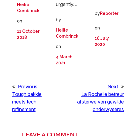
urgently…
Heilie
Combrinck
by
Reporter
by
on
on
Heilie
11 October
Combrinck
2018
16 July
2020
on
4 March
2021
«
Previous
Next
»
Tough bakkie
La Rochelle betreur
meets tech
afsterwe van gewilde
refinement
onderwyseres
LEAVE A COMMENT