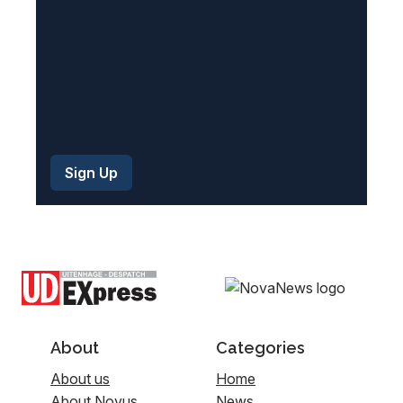
)
About
Categories
About us
Home
About Novus
News