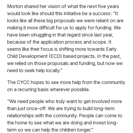
Morton shared her vision of what the next five years
would look like should this initiative be a success: “It
looks like all these big proposals we were reliant on are
making it more difficult for us to apply for funding. We
have been struggling in that regard since last year,
because of the application process and scope. It
seems like their focus is shifting more towards Early
Child Development (ECD) based projects. In the past,
we relied on those proposals and funding, but now we
need to seek help locally.”
The CYCC hopes to see more help from the community
on a recurring basis wherever possible.
“We need people who truly want to get involved more
than just once-off. We are trying to build long-term
relationships with the community. People can come to
the home to see what we are doing and invest long-
term so we can help the children longer.”