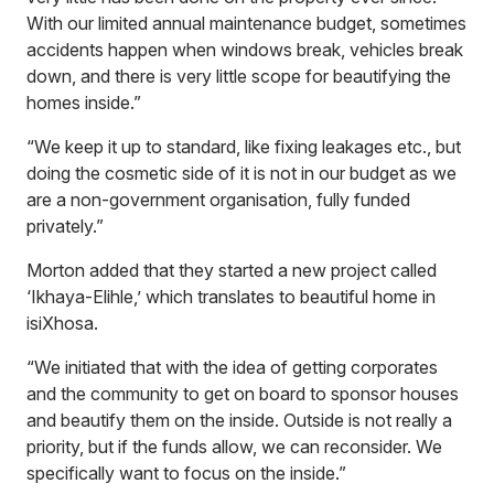
With our limited annual maintenance budget, sometimes
accidents happen when windows break, vehicles break
down, and there is very little scope for beautifying the
homes inside.”
“We keep it up to standard, like fixing leakages etc., but
doing the cosmetic side of it is not in our budget as we
are a non-government organisation, fully funded
privately.”
Morton added that they started a new project called
‘Ikhaya-Elihle,’ which translates to beautiful home in
isiXhosa.
“We initiated that with the idea of getting corporates
and the community to get on board to sponsor houses
and beautify them on the inside. Outside is not really a
priority, but if the funds allow, we can reconsider. We
specifically want to focus on the inside.”