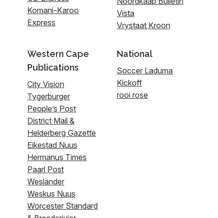
Noordkaap Bulletin
Komani-Karoo
Vista
Express
Vrystaat Kroon
Western Cape
National
Publications
Soccer Laduma
Kickoff
City Vision
rooi rose
Tygerburger
People’s Post
District Mail &
Helderberg Gazette
Eikestad Nuus
Hermanus Times
Paarl Post
Weslander
Weskus Nuus
Worcester Standard