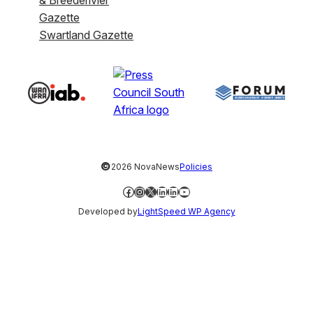
& Breederivier
Gazette
Swartland Gazette
©
2026 NovaNews
Policies
Facebook
Instagram
X
LinkedIn
LinkedIn
YouTube
Developed by
LightSpeed WP Agency