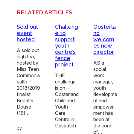
RELATED ARTICLES
Sold out
Challeng
Oosterla
event
e to
nd
hosted
support
welcom
youth
es new
A sold out
centre’s
director
high tea,
fence
hosted by
AS a
project
Miss Teen
social
Commonw
THE
work
ealth
challenge
manager,
2018/2019
is on –
youth
finalist
Oosterland
developme
Benathi
Child and
nt and
Douse
Youth
empower
(18)…
Care
ment has
Centre in
been at
Despatch
the core
by
–
of…