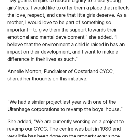
“My goal is simple: to restore dignity to these young
girls’ lives. I would like to offer them a place that reflects
the love, respect, and care that little girls deserve. As a
mother, I would love to be part of something so
important – to give them the support towards their
emotional and mental development,” she added. “I
believe that the environment a child is raised in has an
impact on their development, and I want to make a
difference in their lives as such.”
Annelie Morton, Fundraiser of Oosterland CYCC,
shared her thoughts on this initiative.
“We had a similar project last year with one of the
Uitenhage corporations to revamp the boys’ house.”
She added, “We are currently working on a project to
revamp our CYCC. The centre was built in 1980 and
very little has been done on the property ever since.