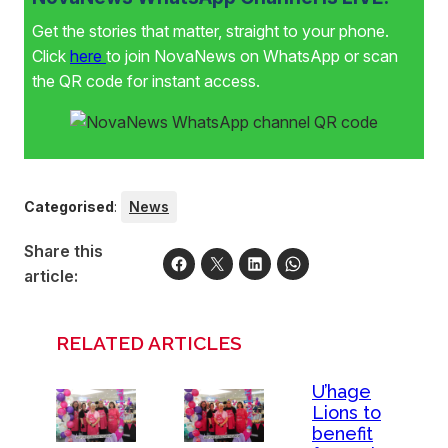
Get the stories that matter, straight to your phone.
Click
here
to join NovaNews on WhatsApp or scan
the QR code for instant access.
Categorised
:
News
Share this
article:
RELATED ARTICLES
U’hage
Lions to
benefit