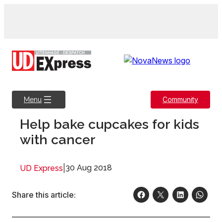
Skip
to
content
Community
Menu
Help bake cupcakes for kids
with cancer
|
30 Aug 2018
UD Express
Share this article: