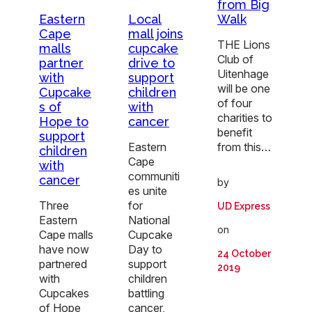
from Big
Walk
Eastern
Local
Cape
mall joins
THE Lions
malls
cupcake
Club of
partner
drive to
Uitenhage
with
support
will be one
Cupcake
children
of four
s of
with
charities to
Hope to
cancer
benefit
support
from this…
Eastern
children
Cape
with
communiti
cancer
by
es unite
Three
for
UD Express
Eastern
National
on
Cape malls
Cupcake
have now
Day to
24 October
partnered
support
2019
with
children
Cupcakes
battling
of Hope
cancer,