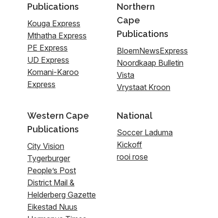
Publications
Northern
Cape
Kouga Express
Publications
Mthatha Express
PE Express
BloemNewsExpress
UD Express
Noordkaap Bulletin
Komani-Karoo
Vista
Express
Vrystaat Kroon
Western Cape
National
Publications
Soccer Laduma
Kickoff
City Vision
rooi rose
Tygerburger
People’s Post
District Mail &
Helderberg Gazette
Eikestad Nuus