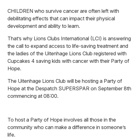
CHILDREN who survive cancer are often left with
debilitating effects that can impact their physical
development and ability to learn.
That’s why Lions Clubs International (LCI) is answering
the call to expand access to life-saving treatment and
the ladies of the Uitenhage Lions Club registered with
Cupcakes 4 saving kids with cancer with their Party of
Hope.
The Uitenhage Lions Club will be hosting a Party of
Hope at the Despatch SUPERSPAR on September 8th
commencing at 08:00.
To host a Party of Hope involves all those in the
community who can make a difference in someone’s
life.