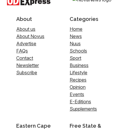
About
Categories
About us
Home
About Novus
News
Advertise
Nuus
FAQs
Schools
Contact
Sport
Newsletter
Business
Subscribe
Lifestyle
Recipes
Opinion
Events
E-Editions
Supplements
Eastern Cape
Free State &