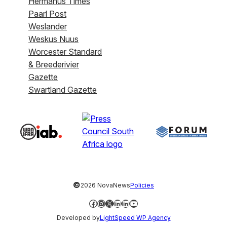
Hermanus Times
Paarl Post
Weslander
Weskus Nuus
Worcester Standard
& Breederivier
Gazette
Swartland Gazette
©
2026 NovaNews
Policies
Facebook
Instagram
X
LinkedIn
LinkedIn
YouTube
Developed by
LightSpeed WP Agency