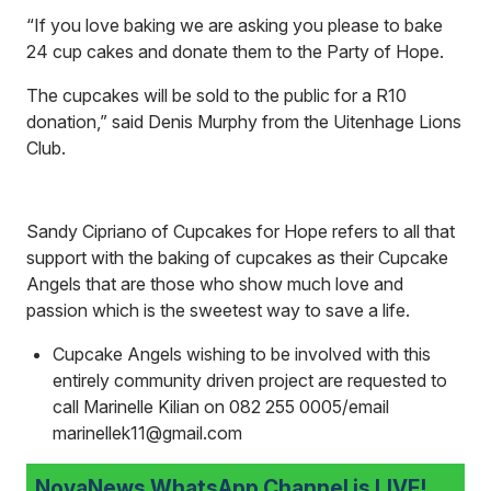
“If you love baking we are asking you please to bake
24 cup cakes and donate them to the Party of Hope.
The cupcakes will be sold to the public for a R10
donation,” said Denis Murphy from the Uitenhage Lions
Club.
Sandy Cipriano of Cupcakes for Hope refers to all that
support with the baking of cupcakes as their Cupcake
Angels that are those who show much love and
passion which is the sweetest way to save a life.
Cupcake Angels wishing to be involved with this
entirely community driven project are requested to
call Marinelle Kilian on 082 255 0005/email
marinellek11@gmail.com
NovaNews WhatsApp Channel is LIVE!