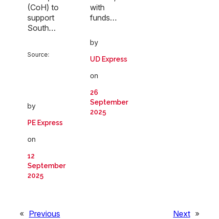
(CoH) to
with
support
funds…
South…
by
Source:
UD Express
on
26
September
by
2025
PE Express
on
12
September
2025
«
Previous
Next
»