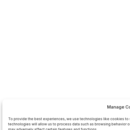
Manage Co
To provide the best experiences, we use technologies like cookies to 
technologies will allow us to process data such as browsing behavior or
may adversely affect certain features and functions.