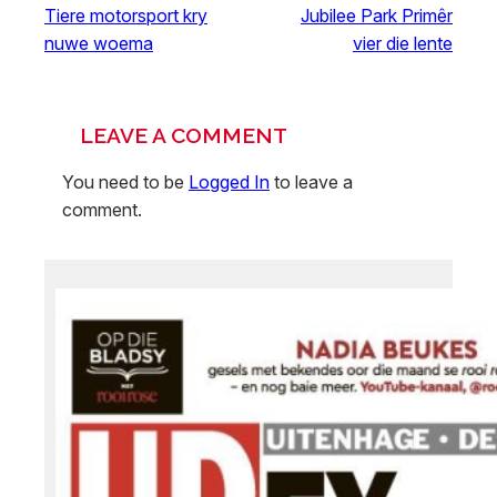
Tiere motorsport kry
Jubilee Park Primêr
nuwe woema
vier die lente
LEAVE A COMMENT
You need to be
Logged In
to leave a
comment.