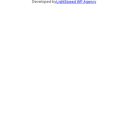
Developed by
LightSpeed WP Agency