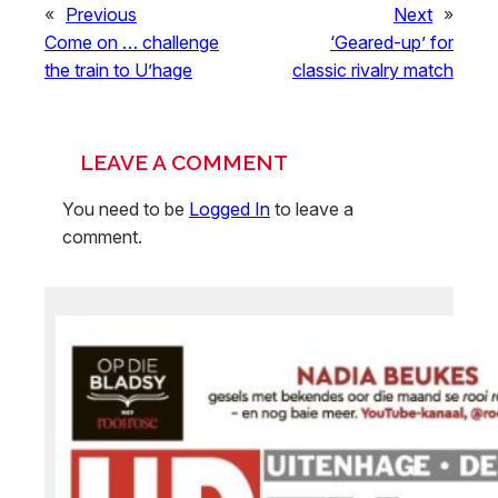
«
Previous
Next
»
Come on … challenge
‘Geared-up’ for
the train to U’hage
classic rivalry match
LEAVE A COMMENT
You need to be
Logged In
to leave a
comment.