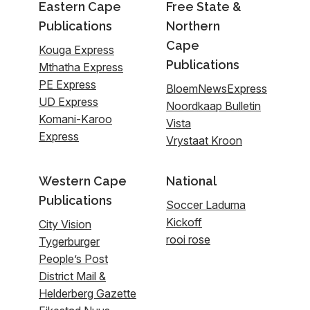
Eastern Cape
Free State &
Publications
Northern
Cape
Kouga Express
Publications
Mthatha Express
PE Express
BloemNewsExpress
UD Express
Noordkaap Bulletin
Komani-Karoo
Vista
Express
Vrystaat Kroon
Western Cape
National
Publications
Soccer Laduma
Kickoff
City Vision
rooi rose
Tygerburger
People’s Post
District Mail &
Helderberg Gazette