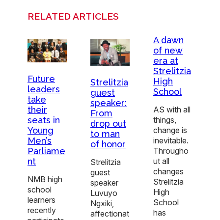
RELATED ARTICLES
A dawn
of new
era at
Strelitzia
Future
High
Strelitzia
leaders
School
guest
take
speaker:
AS with all
their
From
things,
seats in
drop out
change is
Young
to man
inevitable.
Men’s
of honor
Througho
Parliame
ut all
nt
Strelitzia
changes
guest
NMB high
Strelitzia
speaker
school
High
Luvuyo
learners
School
Ngxiki,
recently
has
affectionat