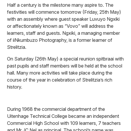
Half a century is the milestone many aspire to. The
festivities will commence tomorrow (Friday, 25th May)
with an assembly where guest speaker Luvuyo Ngxiki
or affectionately known as “Vovo” will address the
learners, staff and guests. Ngxiki, a managing member
of iiNkumbuzo Photography, is a former learner of
Strelitzia.
On Saturday (26th May) a special reunion spitbraai with
past pupils and staff members will be held at the school
hall. Many more activities will take place during the
course of the year in celebration of Strelitzia’s rich
history.
During 1968 the commercial department of the
Uitenhage Technical College became an independent
Commercial High School with 109 learners, 7 teachers
and Mr JC Nel as principal. The school’s name was