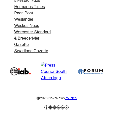
Eikestad Nuus
Hermanus Times
Paarl Post
Weslander
Weskus Nuus
Worcester Standard
& Breederivier
Gazette
Swartland Gazette
©
2026 NovaNews
Policies
Facebook
Instagram
X
LinkedIn
LinkedIn
YouTube