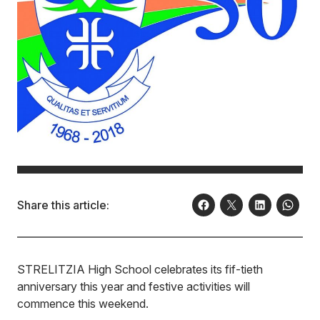
Share this article:
STRELITZIA High School celebrates its fif-tieth
anniversary this year and festive activities will
commence this weekend.