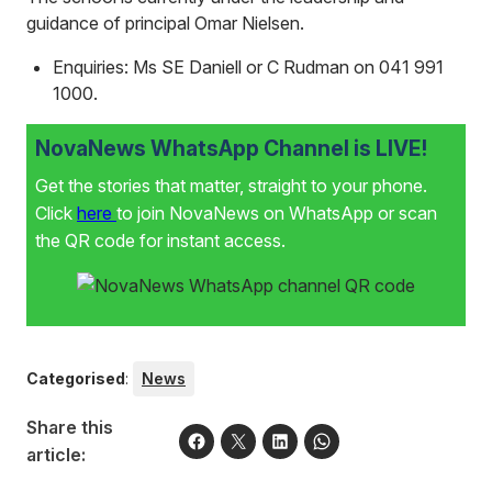
guidance of principal Omar Nielsen.
Enquiries: Ms SE Daniell or C Rudman on 041 991
1000.
NovaNews WhatsApp Channel is LIVE!
Get the stories that matter, straight to your phone.
Click
here
to join NovaNews on WhatsApp or scan
the QR code for instant access.
Categorised
:
News
Share this
article: