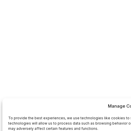
Manage Co
To provide the best experiences, we use technologies like cookies to 
technologies will allow us to process data such as browsing behavior or
may adversely affect certain features and functions.