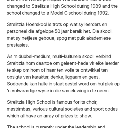
changed to Strelitzia High School during 1989 and the
school changed to a Model C school during 1992.
Strelitzia Hoërskool is trots op wat sy leerders en
personeel die afgelope 50 jaar bereik het. Die skool,
met sy netjiese geboue, spog met puik akademiese
prestasies.
As ’n dubbel-medium, multi-kulturele skool, verbind
Streltizia hom daartoe om geleent-hede vir elke leerder
te skep om hom of haar ten volle te ontwikkel ten
opsigte van karakter, denke, liggaam en gees.
Sodoende kan hulle in staat gestel word om hul plek op
’n volwaardige wyse in die samelewing in te neem.
Strelitzia High School is famous for its choir,
mastrimbas, various cultural societies and sport codes
which all have an array of prizes to show.
The school is currently under the leadership and