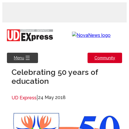
Skip
to
content
Community
Menu
Celebrating 50 years of
education
|
24 May 2018
UD Express