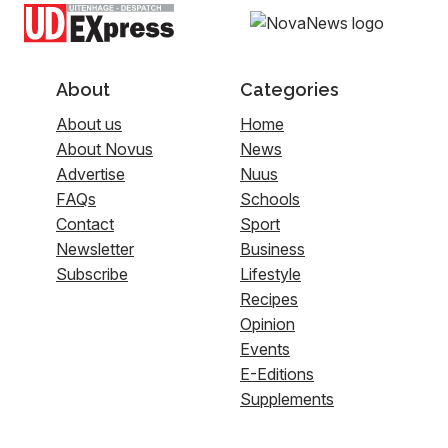
About
Categories
About us
Home
About Novus
News
Advertise
Nuus
FAQs
Schools
Contact
Sport
Newsletter
Business
Subscribe
Lifestyle
Recipes
Opinion
Events
E-Editions
Supplements