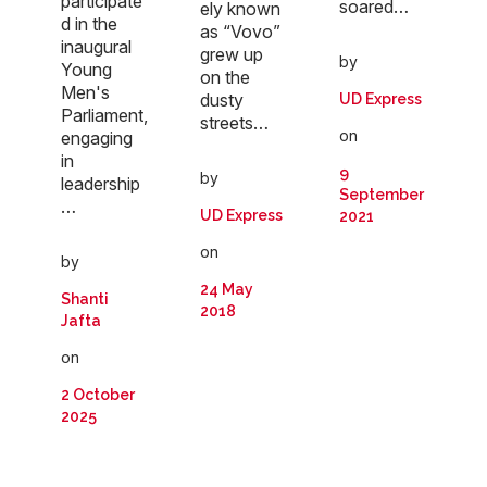
participate
soared…
ely known
d in the
as “Vovo”
inaugural
grew up
by
Young
on the
Men's
dusty
UD Express
Parliament,
streets…
on
engaging
in
9
by
leadership
September
…
UD Express
2021
on
by
24 May
Shanti
2018
Jafta
on
2 October
2025