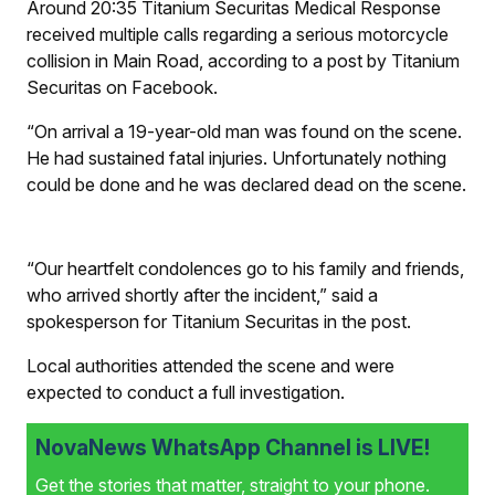
Around 20:35 Titanium Securitas Medical Response
received multiple calls regarding a serious motorcycle
collision in Main Road, according to a post by Titanium
Securitas on Facebook.
“On arrival a 19-year-old man was found on the scene.
He had sustained fatal injuries. Unfortunately nothing
could be done and he was declared dead on the scene.
“Our heartfelt condolences go to his family and friends,
who arrived shortly after the incident,” said a
spokesperson for Titanium Securitas in the post.
Local authorities attended the scene and were
expected to conduct a full investigation.
NovaNews WhatsApp Channel is LIVE!
Get the stories that matter, straight to your phone.