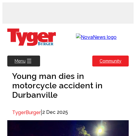
Skip
to
content
Community
Menu
Young man dies in
motorcycle accident in
Durbanville
|
2 Dec 2025
TygerBurger