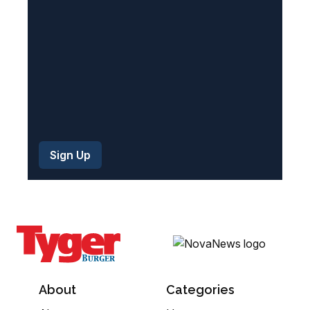
d
)
About
Categories