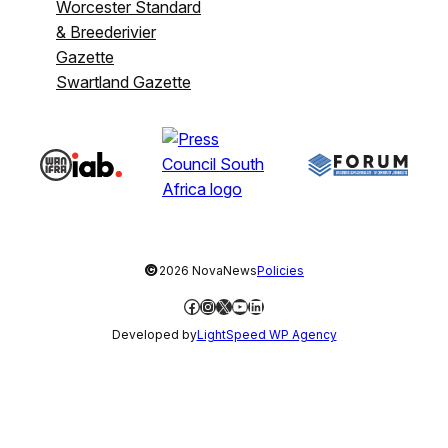
Worcester Standard
& Breederivier
Gazette
Swartland Gazette
©
2026 NovaNews
Policies
Facebook
Instagram
X
YouTube
LinkedIn
Developed by
LightSpeed WP Agency