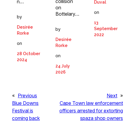
collision
n…
Duval
on
on
Bottelary…
by
13
Desirée
September
by
Rorke
2022
Desirée
on
Rorke
28 October
on
2024
24 July
2026
«
Previous
Next
»
Blue Downs
Cape Town law enforcement
Festival is
officers arrested for extorting
coming back
spaza shop owners