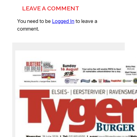
LEAVE A COMMENT
You need to be
Logged In
to leave a
comment.