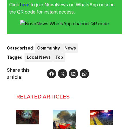
Click
here
to join NovaNews on WhatsApp or scan
the QR code for instant access.
Categorised
:
Community
News
Tagged
:
Local News
Top
Share this
article:
RELATED ARTICLES