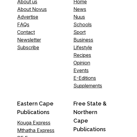
About us
Home
About Novus
News
Advertise
Nuus
FAQs
Schools
Contact
Sport
Newsletter
Business
Subscribe
Lifestyle
Recipes
Opinion
Events
E-Editions
Supplements
Eastern Cape
Free State &
Publications
Northern
Cape
Kouga Express
Publications
Mthatha Express