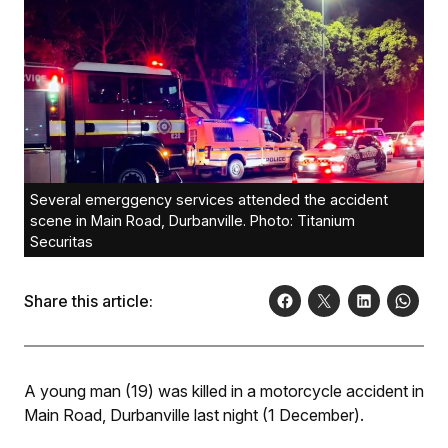
Several emerggency services attended the accident
scene in Main Road, Durbanville. Photo: Titanium
Securitas
Share this article:
A young man (19) was killed in a motorcycle accident in
Main Road, Durbanville last night (1 December).