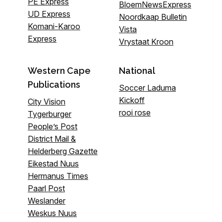
PE Express
BloemNewsExpress
UD Express
Noordkaap Bulletin
Komani-Karoo
Vista
Express
Vrystaat Kroon
Western Cape
National
Publications
Soccer Laduma
Kickoff
City Vision
rooi rose
Tygerburger
People’s Post
District Mail &
Helderberg Gazette
Eikestad Nuus
Hermanus Times
Paarl Post
Weslander
Weskus Nuus