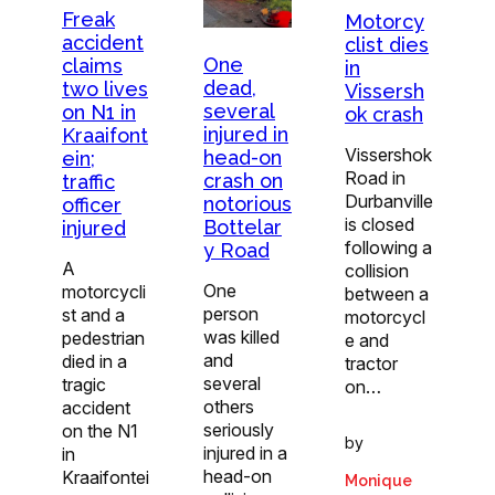
Freak
Motorcy
accident
clist dies
One
claims
in
dead,
two lives
Vissersh
several
on N1 in
ok crash
injured in
Kraaifont
Vissershok
head-on
ein;
Road in
crash on
traffic
Durbanville
notorious
officer
is closed
Bottelar
injured
following a
y Road
A
collision
One
motorcycli
between a
person
st and a
motorcycl
was killed
pedestrian
e and
and
died in a
tractor
several
tragic
on…
others
accident
seriously
on the N1
by
injured in a
in
head-on
Kraaifontei
Monique