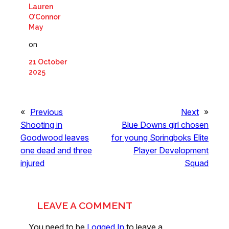
Lauren
O’Connor
May
on
21 October
2025
«
Previous
Next
»
Shooting in
Blue Downs girl chosen
Goodwood leaves
for young Springboks Elite
one dead and three
Player Development
injured
Squad
LEAVE A COMMENT
You need to be
Logged In
to leave a