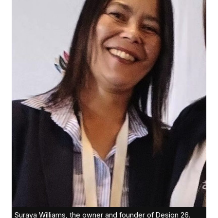
Suraya Williams, the owner and founder of Design 26.