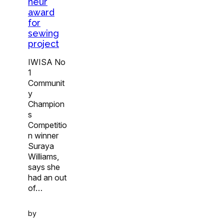
neur
award
for
sewing
project
IWISA No
1
Communit
y
Champion
s
Competitio
n winner
Suraya
Williams,
says she
had an out
of…
by