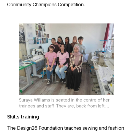
Community Champions Competition.
Suraya Williams is seated in the centre of her
trainees and staff. They are, back from left,
Rabia Jacobs, Momina Ajouhar, Qudisyyah
Skills training
Rabin, Ghusnaa Londt, La-eeqah Gill, Almaaz
Abdullah and Khadeeja Londt.
The Design26 Foundation teaches sewing and fashion