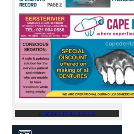
Read the Latest E-Editions