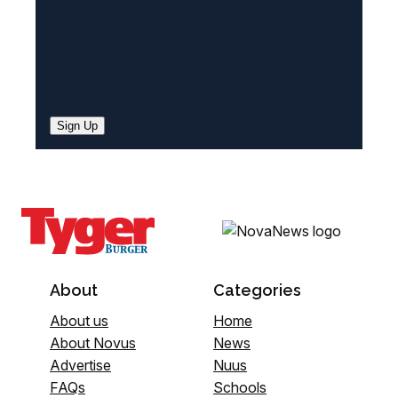
Sign Up
About
Categories
About us
Home
About Novus
News
Advertise
Nuus
FAQs
Schools