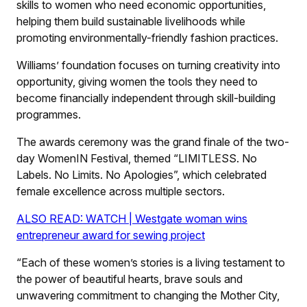
skills to women who need economic opportunities,
helping them build sustainable livelihoods while
promoting environmentally-friendly fashion practices.
Williams’ foundation focuses on turning creativity into
opportunity, giving women the tools they need to
become financially independent through skill-building
programmes.
The awards ceremony was the grand finale of the two-
day WomenIN Festival, themed “LIMITLESS. No
Labels. No Limits. No Apologies”, which celebrated
female excellence across multiple sectors.
ALSO READ: WATCH | Westgate woman wins
entrepreneur award for sewing project
“Each of these women’s stories is a living testament to
the power of beautiful hearts, brave souls and
unwavering commitment to changing the Mother City,