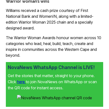
Warrior woman’s wins
Williams received a cash prize courtesy of First
National Bank and WomenIN, along with a limited-
edition Warrior Woman 2025 chain and a specially
designed award.
The Warrior Woman Awards honour women across 10
categories who lead, heal, build, teach, create and
inspire in communities across the Western Cape and
beyond.
NovaNews WhatsApp Channel is LIVE!
Get the stories that matter, straight to your phone.
Click
here
to join NovaNews on WhatsApp or scan
the QR code for instant access.