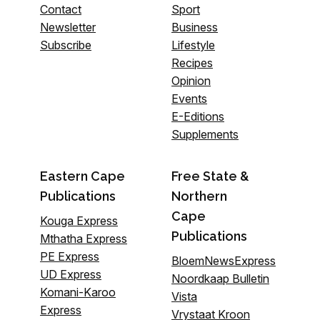
Contact
Sport
Newsletter
Business
Subscribe
Lifestyle
Recipes
Opinion
Events
E-Editions
Supplements
Eastern Cape
Free State &
Publications
Northern
Cape
Kouga Express
Publications
Mthatha Express
PE Express
BloemNewsExpress
UD Express
Noordkaap Bulletin
Komani-Karoo
Vista
Express
Vrystaat Kroon