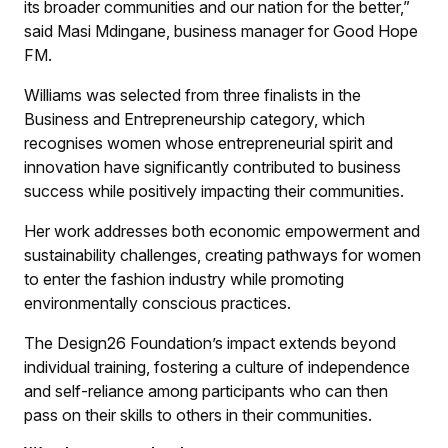
its broader communities and our nation for the better,”
said Masi Mdingane, business manager for Good Hope
FM.
Williams was selected from three finalists in the
Business and Entrepreneurship category, which
recognises women whose entrepreneurial spirit and
innovation have significantly contributed to business
success while positively impacting their communities.
Her work addresses both economic empowerment and
sustainability challenges, creating pathways for women
to enter the fashion industry while promoting
environmentally conscious practices.
The Design26 Foundation’s impact extends beyond
individual training, fostering a culture of independence
and self-reliance among participants who can then
pass on their skills to others in their communities.