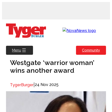
Skip
to
content
Community
Menu
Westgate ‘warrior woman’
wins another award
|
24 Nov 2025
TygerBurger