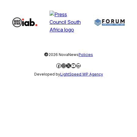
©
2026 NovaNews
Policies
Facebook
Instagram
X
YouTube
LinkedIn
Developed by
LightSpeed WP Agency