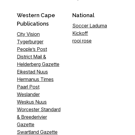
Western Cape
National
Publications
Soccer Laduma
Kickoff
City Vision
rooi rose
Tygerburger
People’s Post
District Mail &
Helderberg Gazette
Eikestad Nuus
Hermanus Times
Paarl Post
Weslander
Weskus Nuus
Worcester Standard
& Breederivier
Gazette
Swartland Gazette