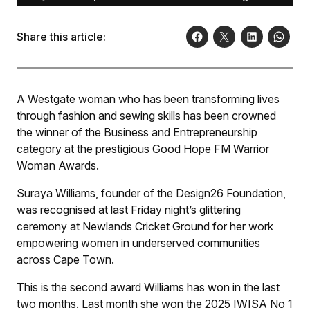
Share this article:
A Westgate woman who has been transforming lives
through fashion and sewing skills has been crowned
the winner of the Business and Entrepreneurship
category at the prestigious Good Hope FM Warrior
Woman Awards.
Suraya Williams, founder of the Design26 Foundation,
was recognised at last Friday night’s glittering
ceremony at Newlands Cricket Ground for her work
empowering women in underserved communities
across Cape Town.
This is the second award Williams has won in the last
two months. Last month she won the 2025 IWISA No 1