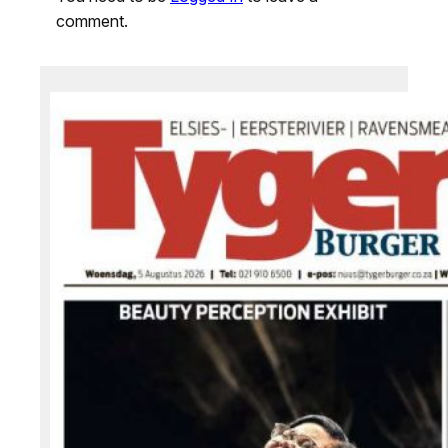
comment.