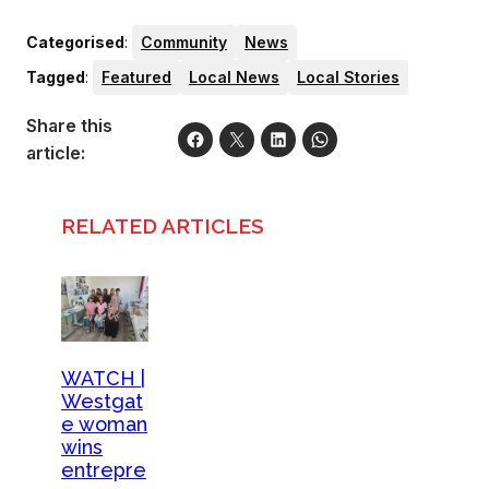
Categorised
:
Community
News
Tagged
:
Featured
Local News
Local Stories
Share this
article:
RELATED ARTICLES
WATCH |
Westgat
e woman
wins
entrepre