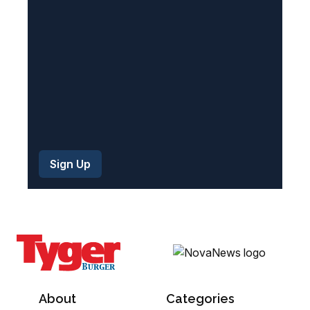
e
d
)
About
Categories