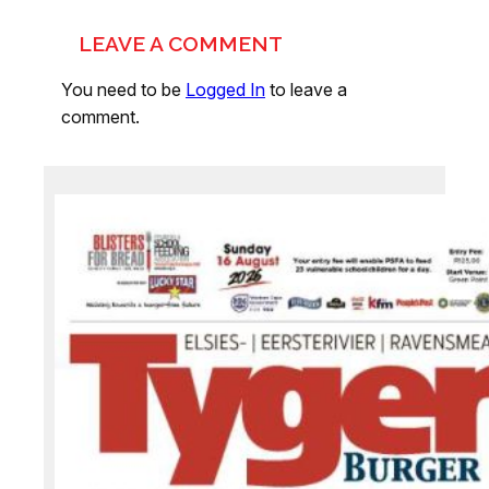
LEAVE A COMMENT
You need to be
Logged In
to leave a
comment.