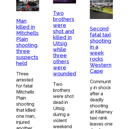
Two
brothers
Man
were
killed in
Second
shot and
Mitchells
fatal taxi
killed in
Plain
shooting
Uitsig
shooting,
in a
while
three
week
three
suspects
rocks
others
held
Western
were
Cape
wounded
Three
arrested
Communit
Two
for fatal
y in shock
brothers
Mitchells
after a
were shot
Plain
deadly
dead in
shooting
shooting
Uitsig
that killed
at Killarney
during a
one man,
taxi rank
violent
injured
leaves one
weekend
another.