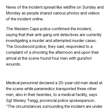
News of the incident spread like wildfire on Sunday and
Monday as people shared various photos and videos
of the incident online.
The Western Cape police confirmed the incident,
saying that their anti-gang unit detectives are currently
investigating a murder and attempted murder cases.
The Goodwood police, they said, responded to a
complaint of a shooting the afternoon and upon their
arrival at the scene found four men with gunshot
wounds.
Medical personnel declared a 20-year-old man dead at
the scene while paramedics transported three other
men, also in their twenties, to a medical facility, says
Sgt Wesley Twigg, provincial police spokesperson.
“The circumstances surrounding the incident are under