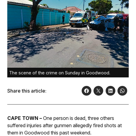
The scene of the crime on Sunday in Goodwood.
Share this article:
CAPE TOWN –
One person is dead, three others
suffered injuries after gunmen allegedly fired shots at
them in Goodwood this past weekend.