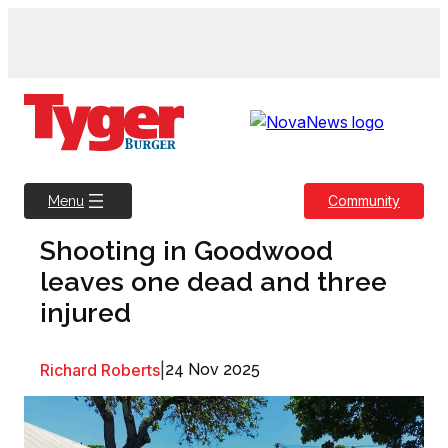
Skip
to
content
Community
Menu
Shooting in Goodwood
leaves one dead and three
injured
Richard Roberts
|
24 Nov 2025