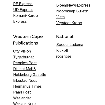
PE Express
BloemNewsExpress
UD Express
Noordkaap Bulletin
Komani-Karoo
Vista
Express
Vrystaat Kroon
Western Cape
National
Publications
Soccer Laduma
Kickoff
City Vision
rooi rose
Tygerburger
People’s Post
District Mail &
Helderberg Gazette
Eikestad Nuus
Hermanus Times
Paarl Post
Weslander
Weskus Nuus