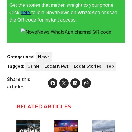
Get the stories that matter, straight to your phone.
Click
here
to join NovaNews on WhatsApp or scan
the QR code for instant access.
Categorised
:
News
Tagged
:
Crime
Local News
Local Stories
Top
Share this
article:
RELATED ARTICLES