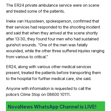
The ER24 private ambulance service were on scene
and treated some of the patients.
Ineke van Huyssteen, spokesperson, confirmed that
their services had responded to the shooting incident
and said that when they arrived at the scene shortly
after 13:30, they found four men who had sustained
gunshot wounds. “One of the men was fatally
wounded, while the other three suffered injuries ranging
from various to critical.”
ER24, along with various other medical services
present, treated the patients before transporting them
to the hospital for further medical care, she said.
Anyone with information is requested to call the
police’s Crime Stop on 08600 10111.
NovaNews WhatsApp Channel is LIVE!