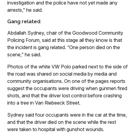
investigation and the police have not yet made any
arrests,” he said.
Gang related
Abdallah Sydney, chair of the Goodwood Community
Policing Forum, said at this stage all they know is that
the incident is gang related. “One person died on the
scene,” he said.
Photos of the white VW Polo parked next to the side of
the road was shared on social media by media and
community organisations. On one of the pages reports
suggest the occupants were driving when gunmen fired
shots, and that the driver lost control before crashing
into a tree in Van Riebeeck Street.
Sydney said four occupants were in the car at the time,
and that the driver died on the scene while the rest
were taken to hospital with gunshot wounds.