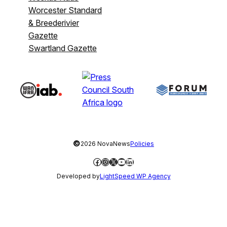
Worcester Standard
& Breederivier
Gazette
Swartland Gazette
©
2026 NovaNews
Policies
Facebook
Instagram
X
YouTube
LinkedIn
Developed by
LightSpeed WP Agency