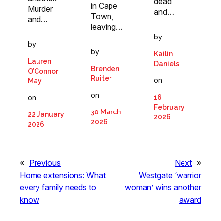
dead
in Cape
Murder
and…
Town,
and…
leaving…
by
by
by
Kailin
Lauren
Daniels
Brenden
O’Connor
Ruiter
on
May
on
16
on
February
30 March
22 January
2026
2026
2026
«
Previous
Next
»
Home extensions: What
Westgate ‘warrior
every family needs to
woman’ wins another
know
award