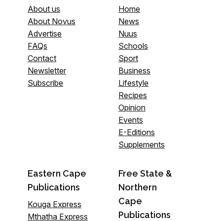
About us
Home
About Novus
News
Advertise
Nuus
FAQs
Schools
Contact
Sport
Newsletter
Business
Subscribe
Lifestyle
Recipes
Opinion
Events
E-Editions
Supplements
Eastern Cape
Free State &
Publications
Northern
Cape
Kouga Express
Publications
Mthatha Express