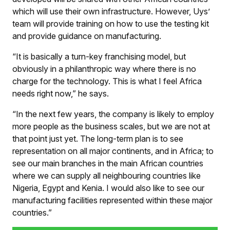
which will use their own infrastructure. However, Uys’
team will provide training on how to use the testing kit
and provide guidance on manufacturing.
“It is basically a turn-key franchising model, but
obviously in a philanthropic way where there is no
charge for the technology. This is what I feel Africa
needs right now,” he says.
“In the next few years, the company is likely to employ
more people as the business scales, but we are not at
that point just yet. The long-term plan is to see
representation on all major continents, and in Africa; to
see our main branches in the main African countries
where we can supply all neighbouring countries like
Nigeria, Egypt and Kenia. I would also like to see our
manufacturing facilities represented within these major
countries.”