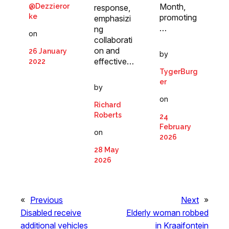
Month,
@Dezzieror
response,
promoting
ke
emphasizi
…
ng
on
collaborati
on and
26 January
by
effective…
2022
TygerBurg
er
by
on
Richard
Roberts
24
February
on
2026
28 May
2026
«
Previous
Next
»
Disabled receive
Elderly woman robbed
additional vehicles
in Kraaifontein