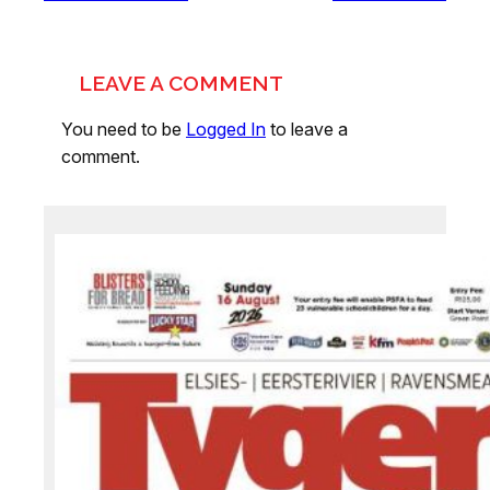
LEAVE A COMMENT
You need to be
Logged In
to leave a
comment.