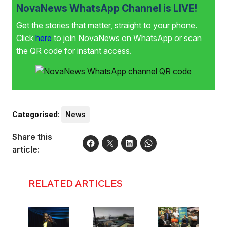
NovaNews WhatsApp Channel is LIVE!
Get the stories that matter, straight to your phone.
Click
here
to join NovaNews on WhatsApp or scan
the QR code for instant access.
Categorised
:
News
Share this
article:
RELATED ARTICLES