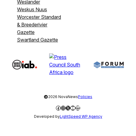
Weslander
Weskus Nuus
Worcester Standard
& Breederivier
Gazette
Swartland Gazette
©
2026 NovaNews
Policies
Facebook
Instagram
X
YouTube
LinkedIn
Developed by
LightSpeed WP Agency