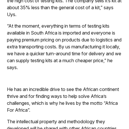
the high cost of testing kits. The company sells it’s kit at
about 35% less than the general cost of a kit,” says
Uys.
“At the moment, everything in terms of testing kits
available in South Africa is imported and everyone is
paying premium pricing on products due to logistics and
extra transporting costs. By us manufacturing it locally,
we have a quicker turn-around time for delivery and we
can supply testing kits at a much cheaper price,” he
says.
He has an incredible drive to see the African continent
thrive and for finding ways to help solve Africa’s
challenges, which is why he lives by the motto “Africa
For Africa”.
The intellectual property and methodology they
developed will be shared with other African countries