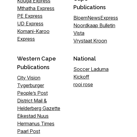
Kouga Express
Publications
Mthatha Express
PE Express
BloemNewsExpress
UD Express
Noordkaap Bulletin
Komani-Karoo
Vista
Express
Vrystaat Kroon
Western Cape
National
Publications
Soccer Laduma
Kickoff
City Vision
rooi rose
Tygerburger
People’s Post
District Mail &
Helderberg Gazette
Eikestad Nuus
Hermanus Times
Paarl Post