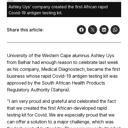
Ashley Uys’ company created the first African rapid
Covid-19 antigen testing kit.
Share this article:
University of the Western Cape alumnus Ashley Uys
from Belhar had enough reason to celebrate last week
as his company, Medical Diagnostech, became the first
business whose rapid Covid-19 antigen testing kit was
approved by the South African Health Products
Regulatory Authority (Sahpra).
“I am very proud and grateful and celebrated the fact
that we created the first African-developed rapid
testing kit for Covid. We are especially proud that we
can offer a solution to a major challenge, which was