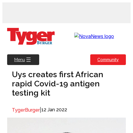
Skip
to
content
Community
Menu
Uys creates first African
rapid Covid-19 antigen
testing kit
|
12 Jan 2022
TygerBurger