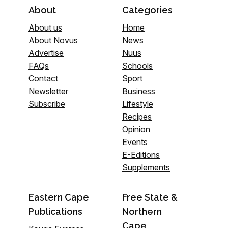
About
Categories
About us
Home
About Novus
News
Advertise
Nuus
FAQs
Schools
Contact
Sport
Newsletter
Business
Subscribe
Lifestyle
Recipes
Opinion
Events
E-Editions
Supplements
Eastern Cape
Free State &
Publications
Northern
Cape