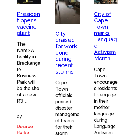
City of
Presiden
Cape
t opens
Town
vaccine
marks
plant
City
Languag
praised
The
e
for work
NantSA
Activism
done
facility in
Month
during
Brackenga
recent
Cape
te
storms
Town
Business
encourage
Park will
Cape
s residents
be the site
Town
to engage
of a new
officials
in their
R3…
praised
mother
disaster
language
manageme
by
during
nt teams
Language
for their
Desirée
Activism
storm
Rorke