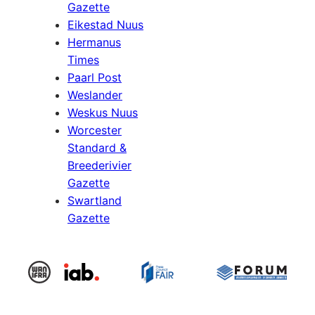
Gazette
Eikestad Nuus
Hermanus
Times
Paarl Post
Weslander
Weskus Nuus
Worcester
Standard &
Breederivier
Gazette
Swartland
Gazette