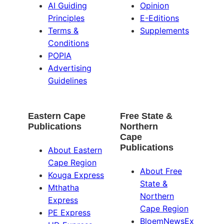
AI Guiding
Opinion
Principles
E-Editions
Terms &
Supplements
Conditions
POPIA
Advertising
Guidelines
Eastern Cape
Free State &
Publications
Northern
Cape
Publications
About Eastern
Cape Region
About Free
Kouga Express
State &
Mthatha
Northern
Express
Cape Region
PE Express
BloemNewsEx