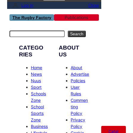
Log in
Close
Publications
The Rugby Factory
Search
Search
CATEGO
ABOUT
RIES
US
Home
About
News
Advertise
Nuus
Policies
Sport
User
Schools
Rules
Zone
Commen
School
ting
Sports
Policy
Zone
Privacy
Business
Policy
Catal
Lifestyle
Cookie