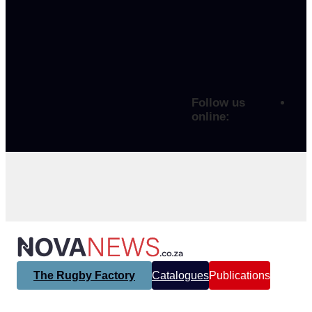
Follow us
online:
The Rugby Factory
Catalogues
Publications