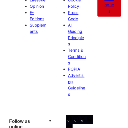
ogue
Opinion
Policy
s
E-
Press
Editions
Code
Supplem
AI
ents
Guiding
Principle
s
Terms &
Condition
s
POPIA
Advertisi
ng
Guideline
s
Facebook
Instagram
X
YouTube
Follow us
online:
LinkedIn