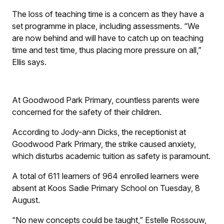
The loss of teaching time is a concern as they have a
set programme in place, including assessments. “We
are now behind and will have to catch up on teaching
time and test time, thus placing more pressure on all,”
Ellis says.
At Goodwood Park Primary, countless parents were
concerned for the safety of their children.
According to Jody-ann Dicks, the receptionist at
Goodwood Park Primary, the strike caused anxiety,
which disturbs academic tuition as safety is paramount.
A total of 611 learners of 964 enrolled learners were
absent at Koos Sadie Primary School on Tuesday, 8
August.
“No new concepts could be taught,” Estelle Rossouw,