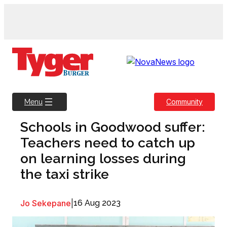
Skip
to
content
Community
Menu
Schools in Goodwood suffer:
Teachers need to catch up
on learning losses during
the taxi strike
Jo Sekepane
|
16 Aug 2023