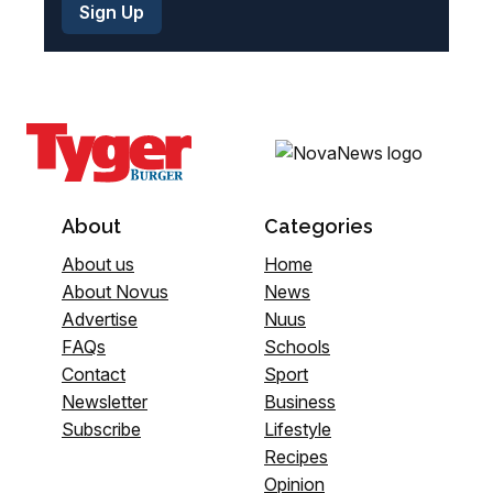
About
Categories
About us
Home
About Novus
News
Advertise
Nuus
FAQs
Schools
Contact
Sport
Newsletter
Business
Subscribe
Lifestyle
Recipes
Opinion