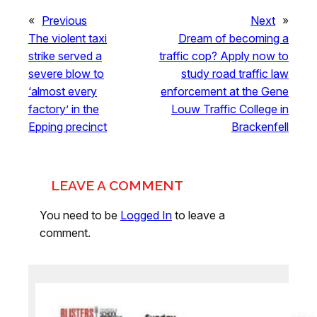
«
Previous
Next
»
The violent taxi
Dream of becoming a
strike served a
traffic cop? Apply now to
severe blow to
study road traffic law
‘almost every
enforcement at the Gene
factory’ in the
Louw Traffic College in
Epping precinct
Brackenfell
LEAVE A COMMENT
You need to be
Logged In
to leave a
comment.