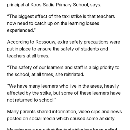
principal at Koos Sadie Primary School, says.
“The biggest effect of the taxi strike is that teachers
now need to catch up on the learning losses
experienced.”
According to Rossouw, extra safety precautions were
put in place to ensure the safety of students and
teachers at all times.
“The safety of our learners and staff is a big priority to
the school, at all times, she reitiriated.
“We have many learners who live in the areas, heavily
affected by the strike, but some of these learners have
not returned to school.”
Many parents shared information, video clips and news
posted on social media which caused some anxiety.