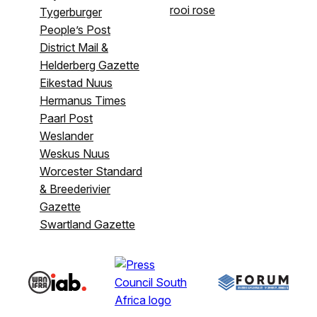
rooi rose
Tygerburger
People’s Post
District Mail &
Helderberg Gazette
Eikestad Nuus
Hermanus Times
Paarl Post
Weslander
Weskus Nuus
Worcester Standard
& Breederivier
Gazette
Swartland Gazette