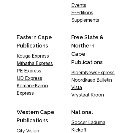
Events
E-Editions
Supplements
Eastern Cape
Free State &
Publications
Northern
Cape
Kouga Express
Publications
Mthatha Express
PE Express
BloemNewsExpress
UD Express
Noordkaap Bulletin
Komani-Karoo
Vista
Express
Vrystaat Kroon
Western Cape
National
Publications
Soccer Laduma
Kickoff
City Vision