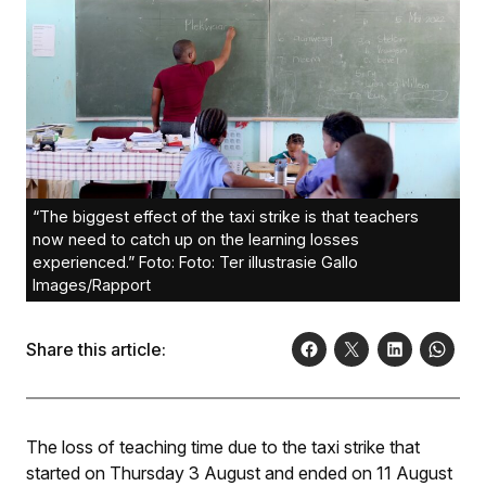
“The biggest effect of the taxi strike is that teachers
now need to catch up on the learning losses
experienced.” Foto: Foto: Ter illustrasie Gallo
Images/Rapport
Share this article:
The loss of teaching time due to the taxi strike that
started on Thursday 3 August and ended on 11 August