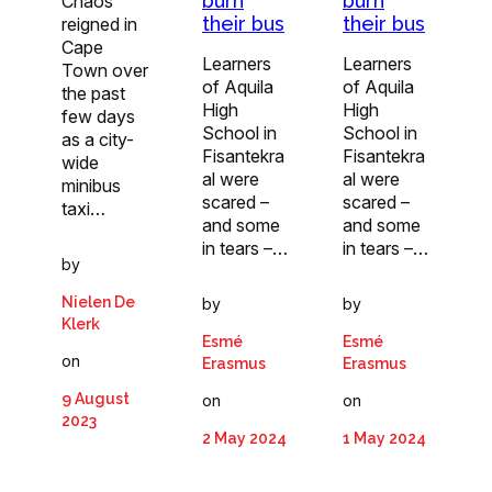
burn
burn
Chaos
their bus
their bus
reigned in
Cape
Learners
Learners
Town over
of Aquila
of Aquila
the past
High
High
few days
School in
School in
as a city-
Fisantekra
Fisantekra
wide
al were
al were
minibus
scared –
scared –
taxi…
and some
and some
in tears –…
in tears –…
by
Nielen De
by
by
Klerk
Esmé
Esmé
on
Erasmus
Erasmus
9 August
on
on
2023
2 May 2024
1 May 2024