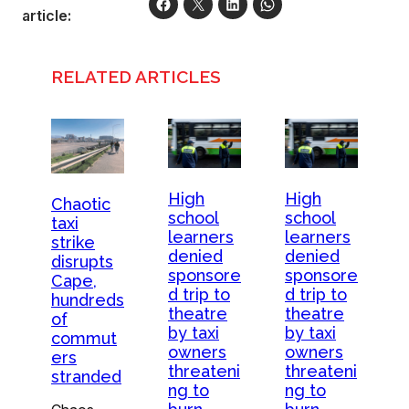
article:
RELATED ARTICLES
High
High
Chaotic
school
school
taxi
learners
learners
strike
denied
denied
disrupts
sponsore
sponsore
Cape,
d trip to
d trip to
hundreds
theatre
theatre
of
by taxi
by taxi
commut
owners
owners
ers
threateni
threateni
stranded
ng to
ng to