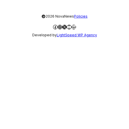
©
2026 NovaNews
Policies
Facebook
Instagram
X
YouTube
LinkedIn
Developed by
LightSpeed WP Agency