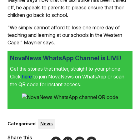
Maynier says now that the taxi strike has been called
off, he appeals to parents to please ensure that their
children go back to school.
“We simply cannot afford to lose one more day of
teaching and learning at our schools in the Western
Cape,” Maynier says.
NovaNews WhatsApp Channel is LIVE!
Get the stories that matter, straight to your phone.
Click
here
to join NovaNews on WhatsApp or scan
the QR code for instant access.
Categorised
:
News
Share this