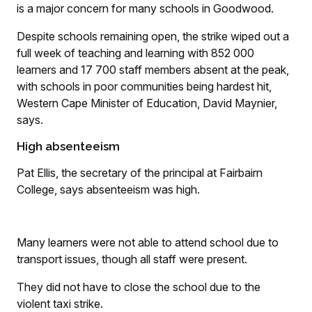
is a major concern for many schools in Goodwood.
Despite schools remaining open, the strike wiped out a
full week of teaching and learning with 852 000
learners and 17 700 staff members absent at the peak,
with schools in poor communities being hardest hit,
Western Cape Minister of Education, David Maynier,
says.
High absenteeism
Pat Ellis, the secretary of the principal at Fairbairn
College, says absenteeism was high.
Many learners were not able to attend school due to
transport issues, though all staff were present.
They did not have to close the school due to the
violent taxi strike.