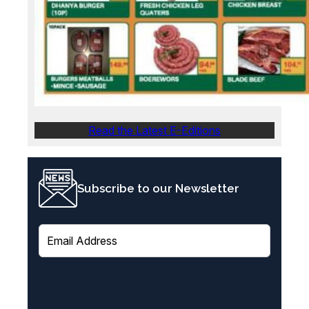
Read the Latest E-Editions
Subscribe to our Newsletter
E
m
a
i
l