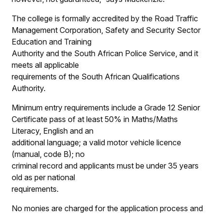
The college is formally accredited by the Road Traffic
Management Corporation, Safety and Security Sector
Education and Training
Authority and the South African Police Service, and it
meets all applicable
requirements of the South African Qualifications
Authority.
Minimum entry requirements include a Grade 12 Senior
Certificate pass of at least 50% in Maths/Maths
Literacy, English and an
additional language; a valid motor vehicle licence
(manual, code B); no
criminal record and applicants must be under 35 years
old as per national
requirements.
No monies are charged for the application process and