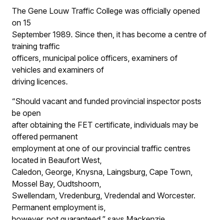
The Gene Louw Traffic College was officially opened
on 15
September 1989. Since then, it has become a centre of
training traffic
officers, municipal police officers, examiners of
vehicles and examiners of
driving licences.
“Should vacant and funded provincial inspector posts
be open
after obtaining the FET certificate, individuals may be
offered permanent
employment at one of our provincial traffic centres
located in Beaufort West,
Caledon, George, Knysna, Laingsburg, Cape Town,
Mossel Bay, Oudtshoorn,
Swellendam, Vredenburg, Vredendal and Worcester.
Permanent employment is,
however, not guaranteed,” says Mackenzie.