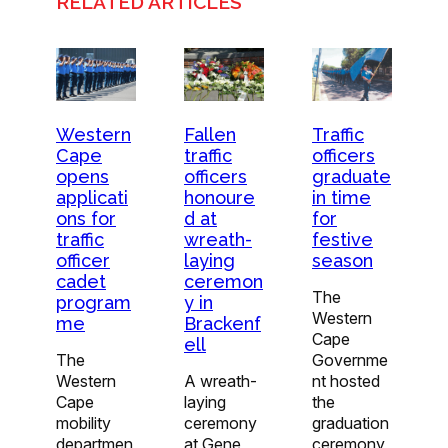
RELATED ARTICLES
Western
Traffic
Fallen
Cape
officers
traffic
opens
graduate
officers
applicati
in time
honoure
ons for
for
d at
traffic
festive
wreath-
officer
season
laying
cadet
ceremon
The
program
y in
Western
me
Brackenf
Cape
ell
The
Governme
Western
nt hosted
A wreath-
Cape
the
laying
mobility
graduation
ceremony
departmen
ceremony
at Gene