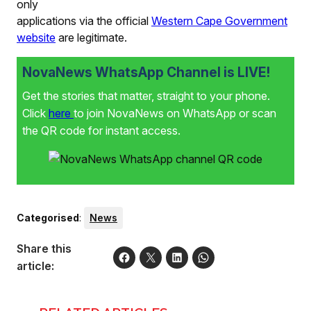
only
applications via the official
Western Cape Government
website
are legitimate.
NovaNews WhatsApp Channel is LIVE!
Get the stories that matter, straight to your phone.
Click
here
to join NovaNews on WhatsApp or scan
the QR code for instant access.
Categorised
:
News
Share this
article: