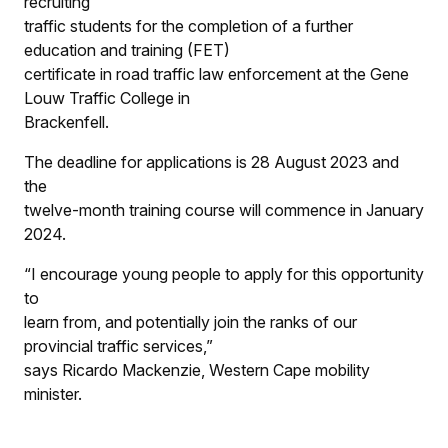
recruiting
traffic students for the completion of a further
education and training (FET)
certificate in road traffic law enforcement at the Gene
Louw Traffic College in
Brackenfell.
The deadline for applications is 28 August 2023 and
the
twelve-month training course will commence in January
2024.
“I encourage young people to apply for this opportunity
to
learn from, and potentially join the ranks of our
provincial traffic services,”
says Ricardo Mackenzie, Western Cape mobility
minister.