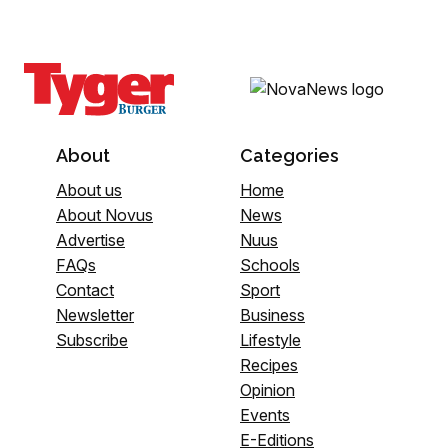
About
Categories
About us
Home
About Novus
News
Advertise
Nuus
FAQs
Schools
Contact
Sport
Newsletter
Business
Subscribe
Lifestyle
Recipes
Opinion
Events
E-Editions