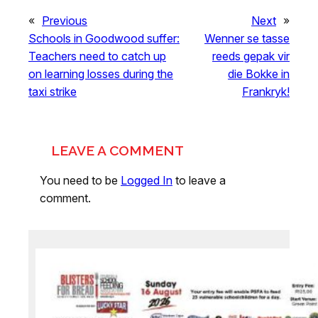
«
Previous
Next
»
Schools in Goodwood suffer:
Wenner se tasse
Teachers need to catch up
reeds gepak vir
on learning losses during the
die Bokke in
taxi strike
Frankryk!
LEAVE A COMMENT
You need to be
Logged In
to leave a
comment.