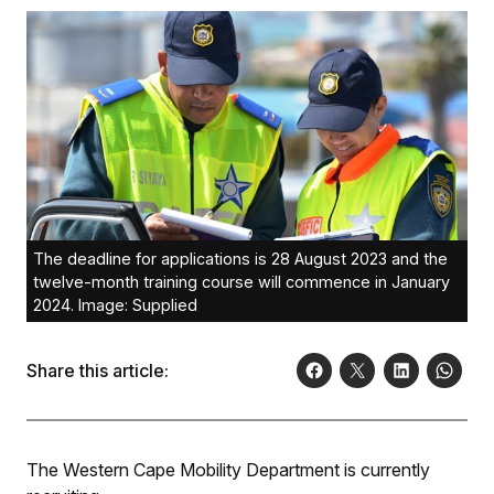
The deadline for applications is 28 August 2023 and the
twelve-month training course will commence in January
2024. Image: Supplied
Share this article:
The Western Cape Mobility Department is currently