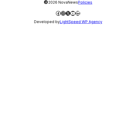
©
2026 NovaNews
Policies
Facebook
Instagram
X
YouTube
LinkedIn
Developed by
LightSpeed WP Agency