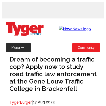
Skip
to
content
Community
Menu
Dream of becoming a traffic
cop? Apply now to study
road traffic law enforcement
at the Gene Louw Traffic
College in Brackenfell
|
17 Aug 2023
TygerBurger