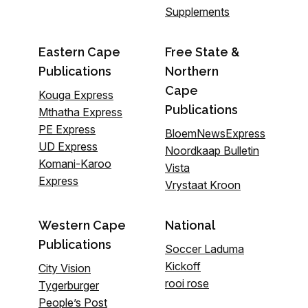
Supplements
Eastern Cape
Free State &
Publications
Northern
Cape
Kouga Express
Publications
Mthatha Express
PE Express
BloemNewsExpress
UD Express
Noordkaap Bulletin
Komani-Karoo
Vista
Express
Vrystaat Kroon
Western Cape
National
Publications
Soccer Laduma
Kickoff
City Vision
rooi rose
Tygerburger
People’s Post