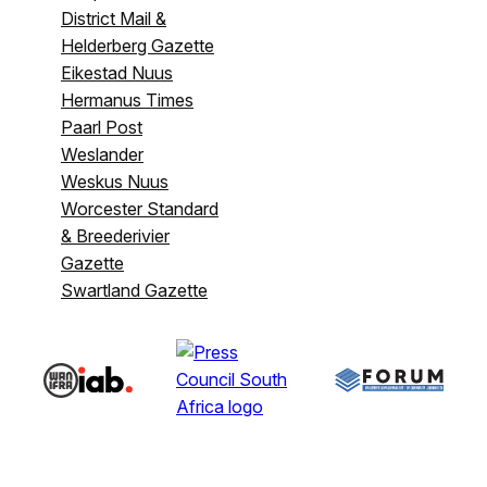
District Mail &
Helderberg Gazette
Eikestad Nuus
Hermanus Times
Paarl Post
Weslander
Weskus Nuus
Worcester Standard
& Breederivier
Gazette
Swartland Gazette