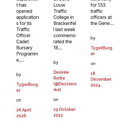
t has
for 133
Louw
opened
traffic
Traffic
application
officers at
College in
s for its
the Gene…
Brackenfel
Traffic
l last week
Officer
commemo
by
Cadet
rated the
Bursary
18…
TygerBurg
Programm
er
e,…
by
on
Desirée
18
by
Rorke
December
(@Dezziero
TygerBurg
2024
rke)
er
on
on
19 October
26 April
2022
2026