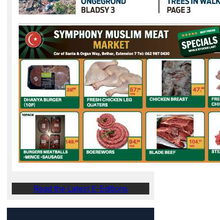
Read the Latest E-Editions