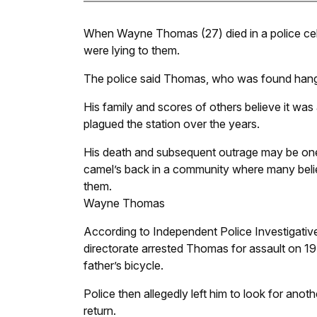
When Wayne Thomas (27) died in a police cell i
were lying to them.
The police said Thomas, who was found hanging
His family and scores of others believe it was
plagued the station over the years.
His death and subsequent outrage may be one i
camel’s back in a community where many belie
them.
Wayne Thomas
According to Independent Police Investigativ
directorate arrested Thomas for assault on 1
father’s bicycle.
Police then allegedly left him to look for ano
return.