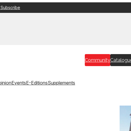
 Subscribe
Community
Catalogu
inion
Events
E-Editions
Supplements