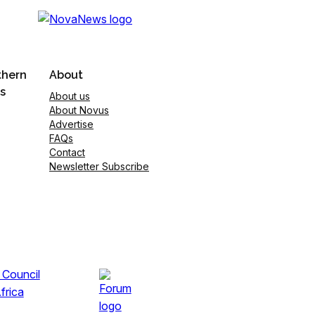
thern
About
s
About us
About Novus
Advertise
FAQs
Contact
Newsletter Subscribe