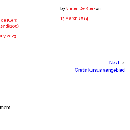
by
on
Nielen De Klerk
13 March 2024
 de Klerk
lendk100)
uly 2023
Next
»
Gratis kursus aangebied
mment.