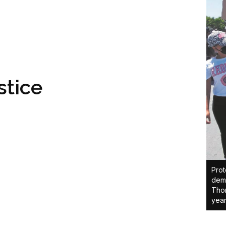
stice
Prot
dema
Thom
year