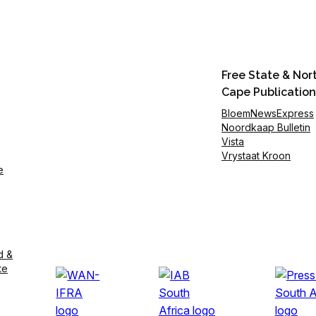
Free State & Nor
Cape Publication
BloemNewsExpress
Noordkaap Bulletin
Vista
Vrystaat Kroon
e
d &
te