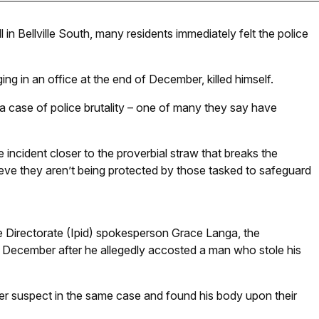
n Bellville South, many residents immediately felt the police
 in an office at the end of December, killed himself.
 a case of police brutality – one of many they say have
ncident closer to the proverbial straw that breaks the
ve they aren’t being protected by those tasked to safeguard
e Directorate (Ipid) spokesperson Grace Langa, the
9 December after he allegedly accosted a man who stole his
ther suspect in the same case and found his body upon their