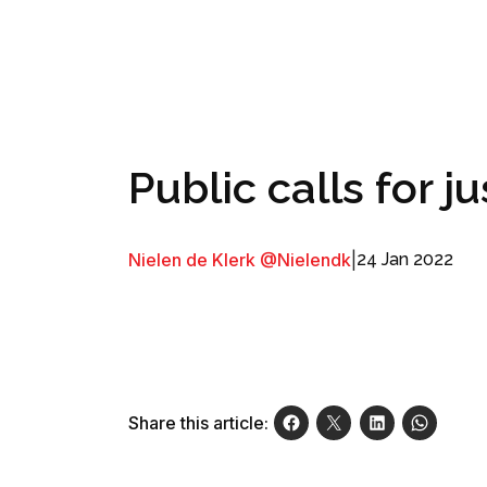
Public calls for ju
Nielen de Klerk @Nielendk
|
24 Jan 2022
Share this article: