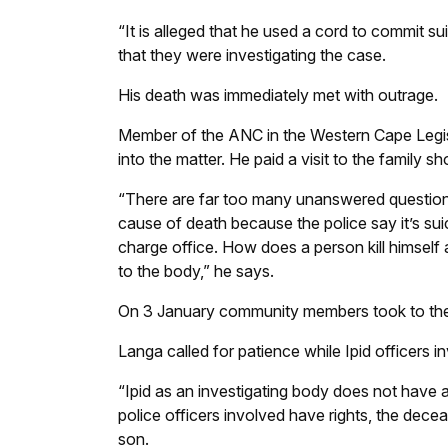
“It is alleged that he used a cord to commit su
that they were investigating the case.
His death was immediately met with outrage.
Member of the ANC in the Western Cape Legisla
into the matter. He paid a visit to the family s
“There are far too many unanswered question
cause of death because the police say it’s sui
charge office. How does a person kill himself 
to the body,” he says.
On 3 January community members took to the s
Langa called for patience while Ipid officers i
“Ipid as an investigating body does not have 
police officers involved have rights, the dece
son.