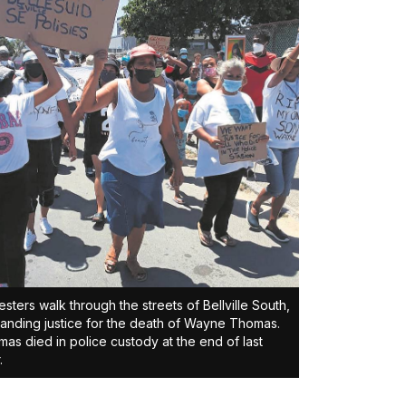
esters walk through the streets of Bellville South,
nding justice for the death of Wayne Thomas.
as died in police custody at the end of last
.