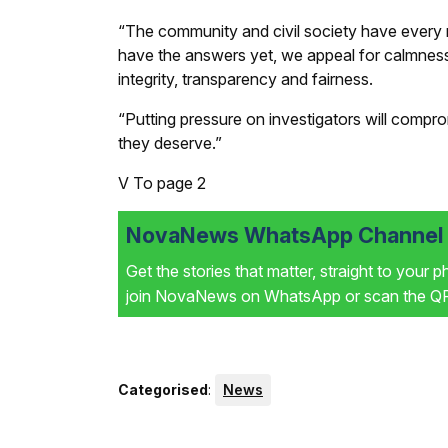
“The community and civil society have every 
have the answers yet, we appeal for calmness,
integrity, transparency and fairness.
“Putting pressure on investigators will compr
they deserve.”
V
To page 2
NovaNews WhatsApp Channel i
Get the stories that matter, straight to your 
join NovaNews on WhatsApp or scan the QR 
Categorised
:
News