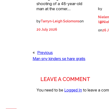
shooting of a 48-year-old
man at the corner…
by
Nielen
by
on
Tarryn-Leigh Solomons
(@Nie
20 July 2026
on
26 J
«
Previous
Man sny kinders se hare gratis
LEAVE A COMMENT
You need to be
Logged In
to leave a co