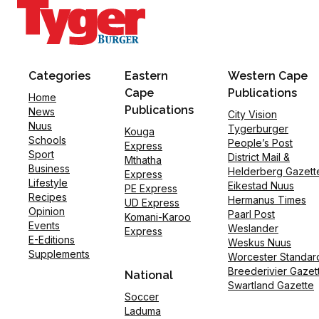
Categories
Eastern
Western Cape
Cape
Publications
Home
Publications
News
City Vision
Nuus
Tygerburger
Kouga
Schools
People’s Post
Express
Sport
District Mail &
Mthatha
Business
Helderberg Gazett
Express
Lifestyle
Eikestad Nuus
PE Express
Recipes
Hermanus Times
UD Express
Opinion
Paarl Post
Komani-Karoo
Events
Weslander
Express
E-Editions
Weskus Nuus
Supplements
Worcester Standar
Breederivier Gazet
National
Swartland Gazette
Soccer
Laduma