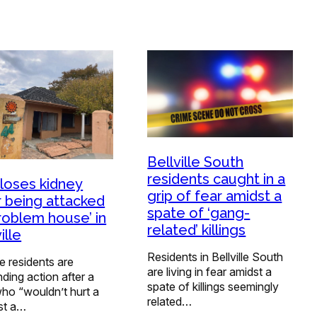
Bellville South
residents caught in a
loses kidney
grip of fear amidst a
r being attacked
spate of ‘gang-
problem house’ in
related’ killings
ille
Residents in Bellville South
lle residents are
are living in fear amidst a
ing action after a
spate of killings seemingly
ho “wouldn’t hurt a
related…
ost a…