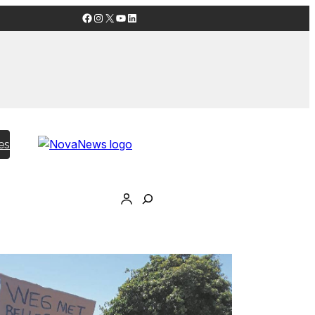
Facebook
Instagram
X
YouTube
LinkedIn
es