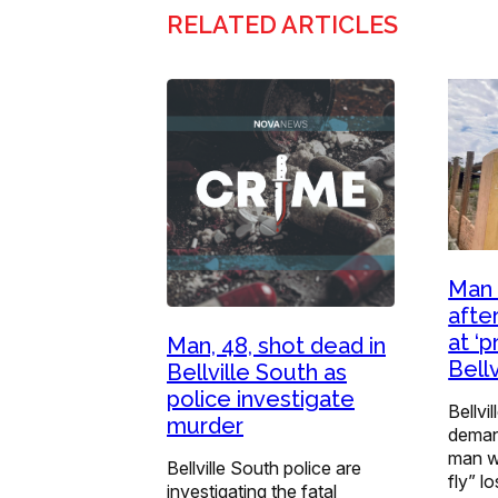
RELATED ARTICLES
Man 
afte
at ‘
Man, 48, shot dead in
Bellv
Bellville South as
police investigate
Bellvi
murder
demand
man w
Bellville South police are
fly” l
investigating the fatal