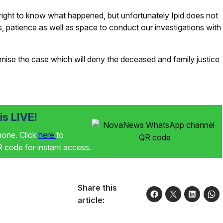
right to know what happened, but unfortunately Ipid does not
 patience as well as space to conduct our investigations with
omise the case which will deny the deceased and family justice
s LIVE!
phone. Click
here
to
code for instant access.
Share this
article: