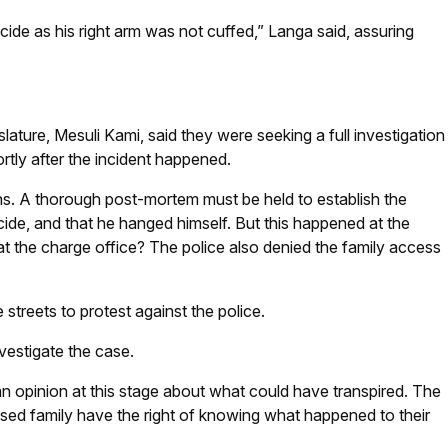
icide as his right arm was not cuffed,” Langa said, assuring
ture, Mesuli Kami, said they were seeking a full investigation
hortly after the incident happened.
s. A thorough post-mortem must be held to establish the
cide, and that he hanged himself. But this happened at the
at the charge office? The police also denied the family access
treets to protest against the police.
nvestigate the case.
an opinion at this stage about what could have transpired. The
ased family have the right of knowing what happened to their