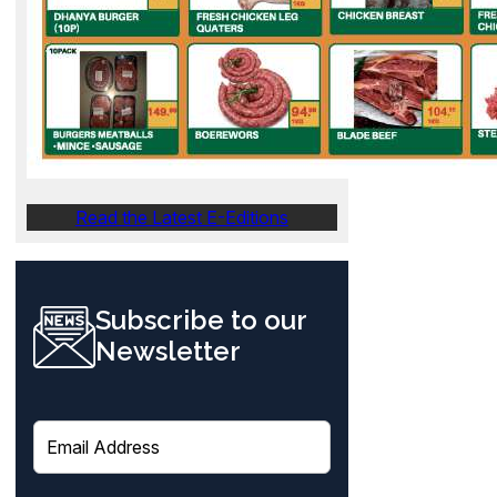
Read the Latest E-Editions
Subscribe to our
Newsletter
E
m
a