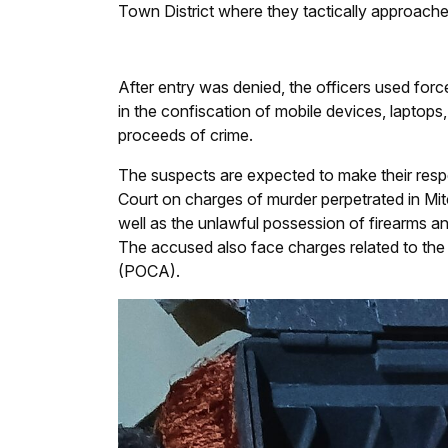
Town District where they tactically approache
After entry was denied, the officers used forc
in the confiscation of mobile devices, laptops
proceeds of crime.
The suspects are expected to make their respe
Court on charges of murder perpetrated in Mi
well as the unlawful possession of firearms an
The accused also face charges related to the
(POCA).