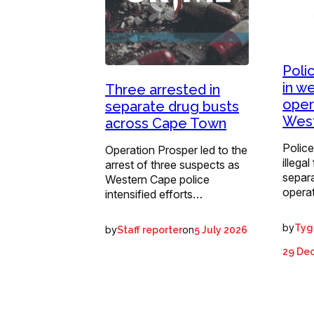
Poli
in w
Three arrested in
oper
separate drug busts
Wes
across Cape Town
Police
Operation Prosper led to the
illega
arrest of three suspects as
separ
Western Cape police
operat
intensified efforts…
by
Tyg
by
on
Staff reporter
5 July 2026
29 De