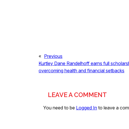
«
Previous
Kurtley Dane Randelhoff earns full scholarsh
overcoming health and financial setbacks
LEAVE A COMMENT
You need to be
Logged In
to leave a co