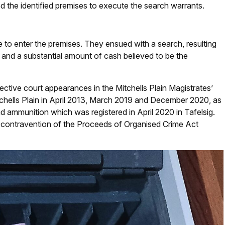
d the identified premises to execute the search warrants.
e to enter the premises. They ensued with a search, resulting
, and a substantial amount of cash believed to be the
ctive court appearances in the Mitchells Plain Magistrates’
tchells Plain in April 2013, March 2019 and December 2020, as
d ammunition which was registered in April 2020 in Tafelsig.
 contravention of the Proceeds of Organised Crime Act