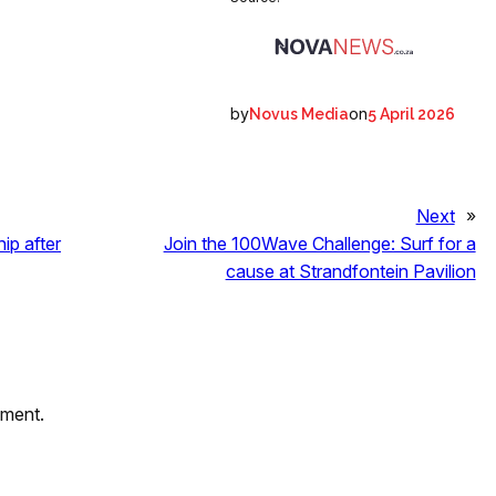
by
on
Novus Media
5 April 2026
Next
»
ip after
Join the 100Wave Challenge: Surf for a
cause at Strandfontein Pavilion
mment.