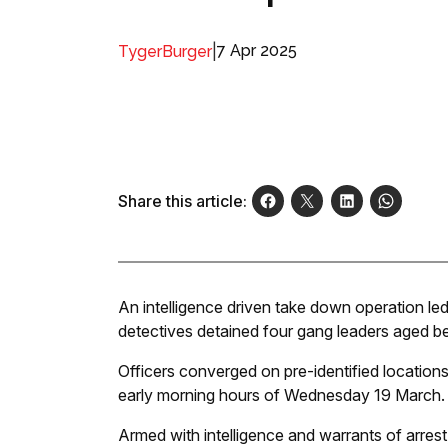
|
7 Apr 2025
TygerBurger
Share this article:
An intelligence driven take down operation led
detectives detained four gang leaders aged 
Officers converged on pre-identified locations
early morning hours of Wednesday 19 March.
Armed with intelligence and warrants of arrest,