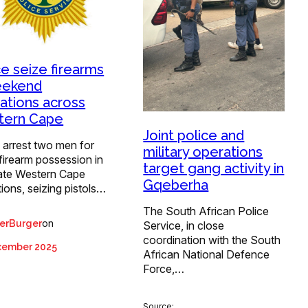
ce seize firearms
eekend
ations across
tern Cape
Joint police and
 arrest two men for
military operations
l firearm possession in
target gang activity in
ate Western Cape
Gqeberha
ions, seizing pistols…
The South African Police
on
erBurger
Service, in close
coordination with the South
cember 2025
African National Defence
Force,…
Source: