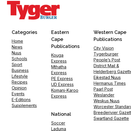
Categories
Eastern
Western Cape
Cape
Publications
Home
Publications
News
City Vision
Nuus
Tygerburger
Kouga
Schools
People’s Post
Express
Sport
District Mail &
Mthatha
Business
Helderberg Gazett
Express
Lifestyle
Eikestad Nuus
PE Express
Recipes
Hermanus Times
UD Express
Opinion
Paarl Post
Komani-Karoo
Events
Weslander
Express
E-Editions
Weskus Nuus
Supplements
Worcester Standar
Breederivier Gazet
National
Swartland Gazette
Soccer
Laduma