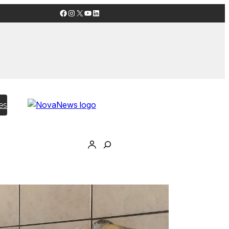
Facebook
Instagram
X
YouTube
LinkedIn
es