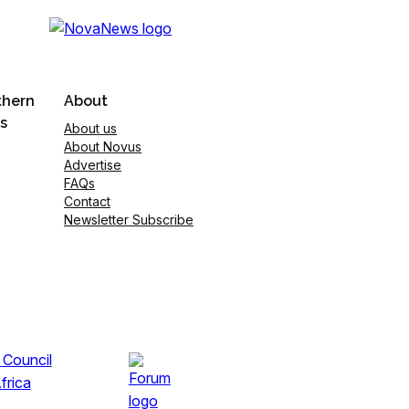
thern
About
s
About us
About Novus
Advertise
FAQs
Contact
Newsletter Subscribe