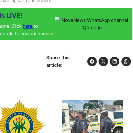
ontaining cash and jewelry.
s LIVE!
phone. Click
here
to
code for instant access.
Share this
article: