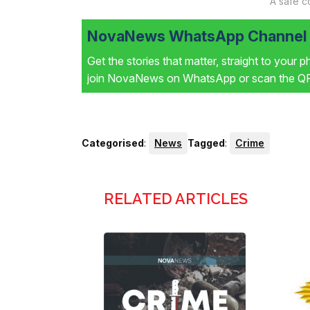
A safe c
NovaNews WhatsApp Channel i
Get the stories that matter, straight to your 
join NovaNews on WhatsApp or scan the QR 
Categorised
:
News
Tagged
:
Crime
RELATED ARTICLES