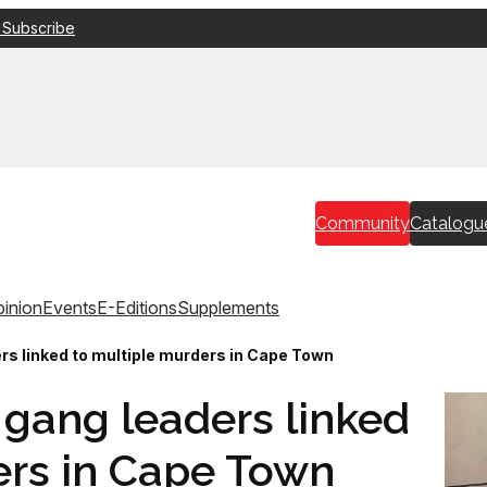
 Subscribe
Community
Catalogu
inion
Events
E-Editions
Supplements
ers linked to multiple murders in Cape Town
r gang leaders linked
ers in Cape Town