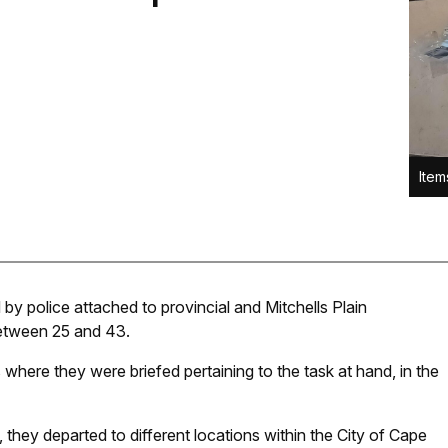
Item
 by police attached to provincial and Mitchells Plain
between 25 and 43.
 where they were briefed pertaining to the task at hand, in the
 they departed to different locations within the City of Cape