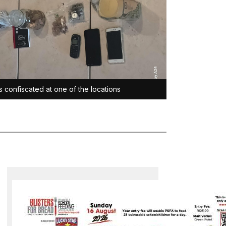
s confiscated at one of the locations