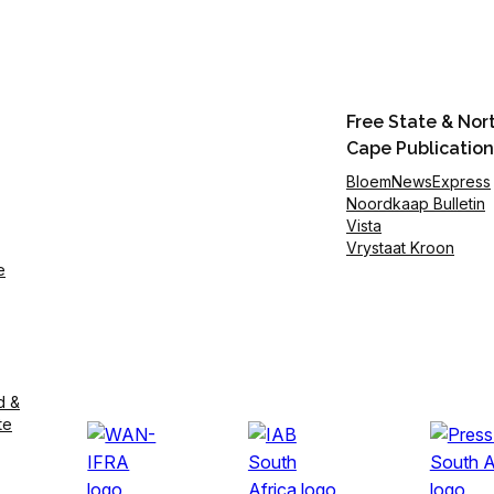
Free State & Nor
Cape Publication
BloemNewsExpress
Noordkaap Bulletin
Vista
Vrystaat Kroon
e
d &
te