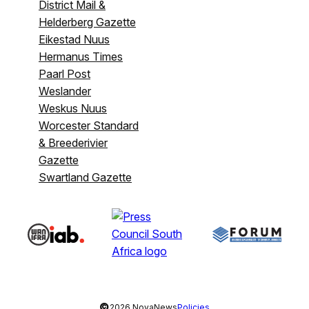
District Mail &
Helderberg Gazette
Eikestad Nuus
Hermanus Times
Paarl Post
Weslander
Weskus Nuus
Worcester Standard
& Breederivier
Gazette
Swartland Gazette
©
2026 NovaNews
Policies