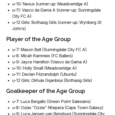
u-10: Nexus (runner-up: Meadowridge A)
u-11: Vasco da Gama A (runner-up: Sunningdale
City FC A)
u-12 Girls: Bothasig Girls (runner-up: Wynberg St
John’s)
Player of the Age Group
u-7: Mason Bell (Sunningdale City FC A)
u-8: Micah Kammies (FC Ballers)
u-9: Jayce Hamilton (Vasco da Gama A)
u-10: Holly Small (Meadowridge A)
u-11: Declan Fitzrandolph (Ubuntu)
u-12 Girls: Okhule Gqanbisa (Bothasig Girls)
Goalkeeper of the Age Group
u-7: Luca Bergallo (Green Point Salesians)
u-8: Ozias “Ozzie” Nhepera (Cape Town Galaxy)
u-9: Luca Jansen van Rensburg (Sunningdale City