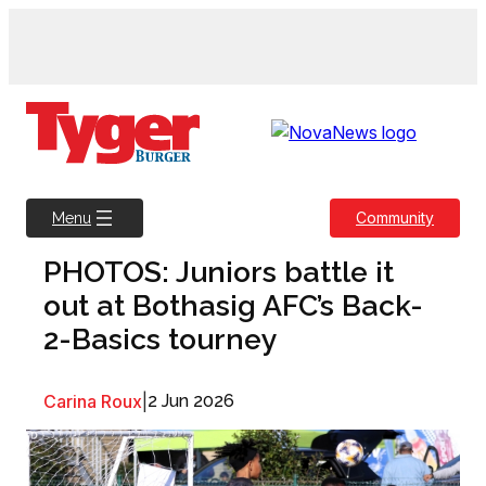
Skip
to
content
Community
Menu
PHOTOS: Juniors battle it
out at Bothasig AFC’s Back-
2-Basics tourney
Carina Roux
|
2 Jun 2026