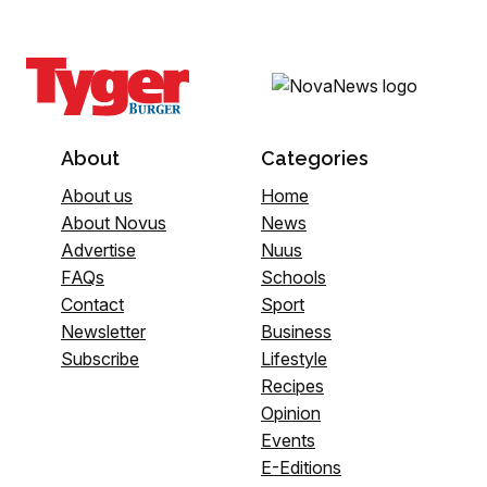
About
Categories
About us
Home
About Novus
News
Advertise
Nuus
FAQs
Schools
Contact
Sport
Newsletter
Business
Subscribe
Lifestyle
Recipes
Opinion
Events
E-Editions