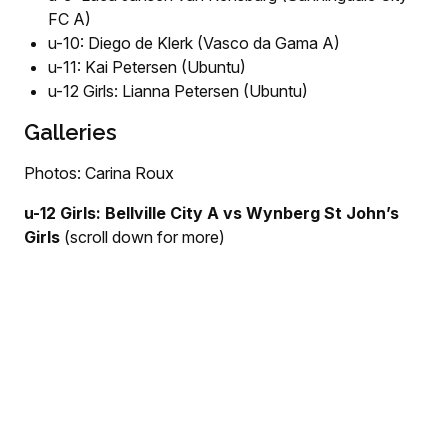
FC A)
u-10: Diego de Klerk (Vasco da Gama A)
u-11: Kai Petersen (Ubuntu)
u-12 Girls: Lianna Petersen (Ubuntu)
Galleries
Photos: Carina Roux
u-12 Girls: Bellville City A vs Wynberg St John’s
Girls
(scroll down for more)