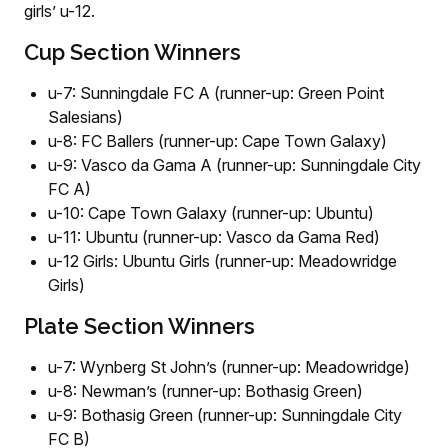
girls’ u-12.
Cup Section Winners
u-7: Sunningdale FC A (runner-up: Green Point
Salesians)
u-8: FC Ballers (runner-up: Cape Town Galaxy)
u-9: Vasco da Gama A (runner-up: Sunningdale City
FC A)
u-10: Cape Town Galaxy (runner-up: Ubuntu)
u-11: Ubuntu (runner-up: Vasco da Gama Red)
u-12 Girls: Ubuntu Girls (runner-up: Meadowridge
Girls)
Plate Section Winners
u-7: Wynberg St John’s (runner-up: Meadowridge)
u-8: Newman’s (runner-up: Bothasig Green)
u-9: Bothasig Green (runner-up: Sunningdale City
FC B)