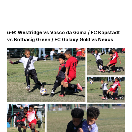
u-9: Westridge vs Vasco da Gama / FC Kapstadt
vs Bothasig Green / FC Galaxy Gold vs Nexus