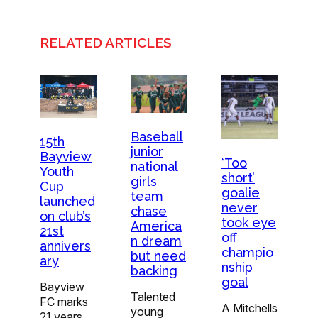
RELATED ARTICLES
Baseball
15th
junior
Bayview
‘Too
national
Youth
short’
girls
Cup
goalie
team
launched
never
chase
on club’s
took eye
America
21st
off
n dream
annivers
champio
but need
ary
nship
backing
goal
Bayview
Talented
FC marks
A Mitchells
young
21 years