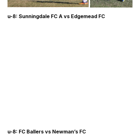
u-8: Sunningdale FC A vs Edgemead FC
u-8: FC Ballers vs Newman’s FC