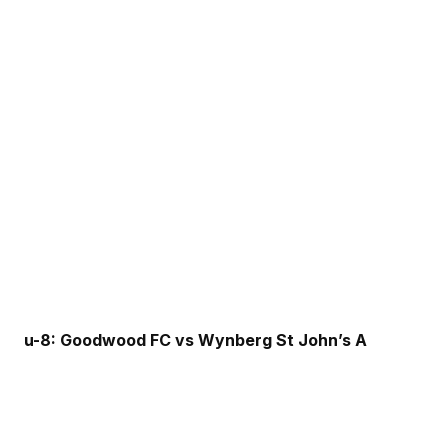
u-8: Goodwood FC vs Wynberg St John’s A