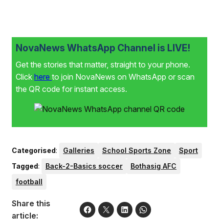
NovaNews WhatsApp Channel is LIVE!
Get the stories that matter, straight to your phone.
Click
here
to join NovaNews on WhatsApp or scan
the QR code for instant access.
Categorised
:
Galleries
School Sports Zone
Sport
Tagged
:
Back-2-Basics soccer
Bothasig AFC
football
Share this
article: