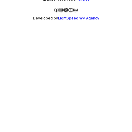
Facebook
Instagram
X
YouTube
LinkedIn
Developed by
LightSpeed WP Agency