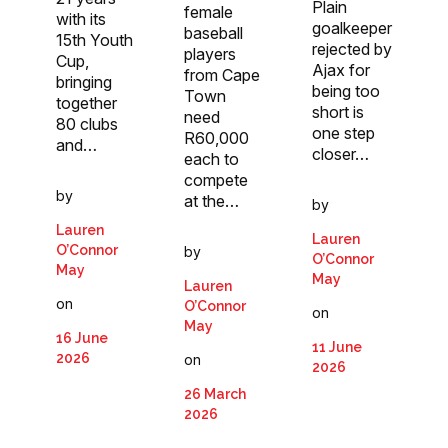
Plain
female
with its
goalkeeper
baseball
15th Youth
rejected by
players
Cup,
Ajax for
from Cape
bringing
being too
Town
together
short is
need
80 clubs
one step
R60,000
and…
closer…
each to
compete
by
at the…
by
Lauren
Lauren
O’Connor
by
O’Connor
May
May
Lauren
on
O’Connor
on
May
16 June
11 June
2026
on
2026
26 March
2026