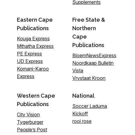
Supplements
Eastern Cape
Free State &
Publications
Northern
Cape
Kouga Express
Publications
Mthatha Express
PE Express
BloemNewsExpress
UD Express
Noordkaap Bulletin
Komani-Karoo
Vista
Express
Vrystaat Kroon
Western Cape
National
Publications
Soccer Laduma
Kickoff
City Vision
rooi rose
Tygerburger
People’s Post