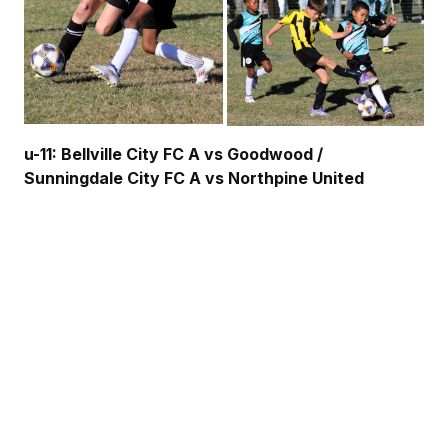
u-11: Bellville City FC A vs Goodwood /
Sunningdale City FC A vs Northpine United