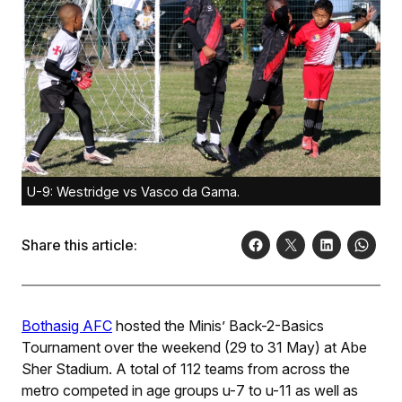
U-9: Westridge vs Vasco da Gama.
Share this article:
Bothasig AFC
hosted the Minis’ Back-2-Basics
Tournament over the weekend (29 to 31 May) at Abe
Sher Stadium. A total of 112 teams from across the
metro competed in age groups u-7 to u-11 as well as