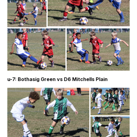
u-7: Bothasig Green vs D6 Mitchells Plain