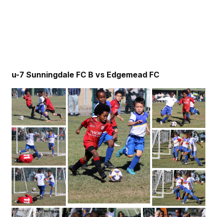
u-7 Sunningdale FC B vs Edgemead FC