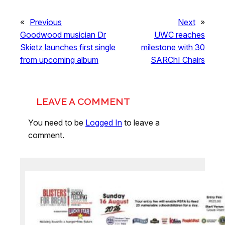
«
Previous
Next
»
Goodwood musician Dr
UWC reaches
Skietz launches first single
milestone with 30
from upcoming album
SARChI Chairs
LEAVE A COMMENT
You need to be
Logged In
to leave a
comment.