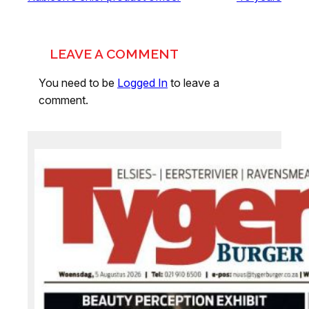
LEAVE A COMMENT
You need to be
Logged In
to leave a
comment.