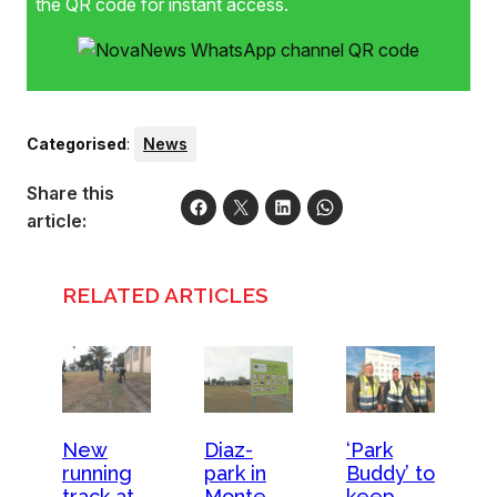
the QR code for instant access.
Categorised
:
News
Share this
article:
RELATED ARTICLES
New
Diaz-
‘Park
running
park in
Buddy’ to
track at
Monte
keep