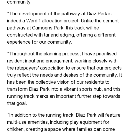
community.
“The development of the pathway at Diaz Park is
indeed a Ward 1 allocation project. Unlike the cement
pathway at Camoens Park, this track will be
constructed with tar and edging, offering a different
experience for our community.
“Throughout the planning process, I have prioritised
resident input and engagement, working closely with
the ratepayers’ association to ensure that our projects
truly reflect the needs and desires of the community. It
has been the collective vision of our residents to
transform Diaz Park into a vibrant sports hub, and this
running track marks an important further step towards
that goal.
“In addition to the running track, Diaz Park will feature
multi-use amenities, including play equipment for
children, creating a space where families can come