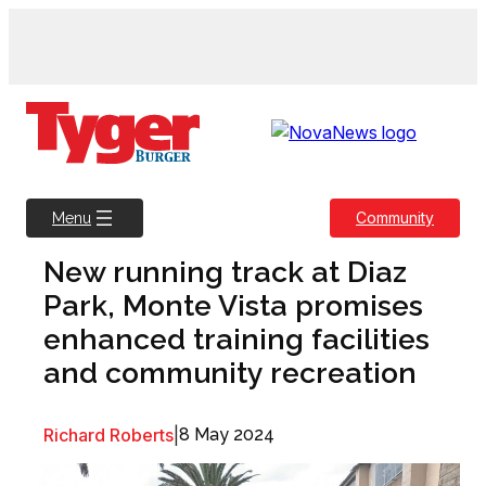
Skip
to
content
Community
Menu
New running track at Diaz
Park, Monte Vista promises
enhanced training facilities
and community recreation
Richard Roberts
|
8 May 2024