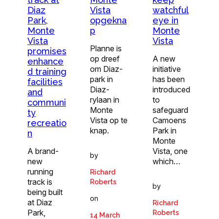
Diaz
Vista
watchful
Park,
opgekna
eye in
Monte
p
Monte
Vista
Vista
Planne is
promises
op dreef
A new
enhance
om Diaz-
initiative
d training
park in
has been
facilities
Diaz-
introduced
and
rylaan in
to
communi
Monte
safeguard
ty
Vista op te
Camoens
recreatio
knap.
Park in
n
Monte
A brand-
Vista, one
by
new
which…
running
Richard
track is
Roberts
by
being built
on
at Diaz
Richard
Park,
Roberts
14 March