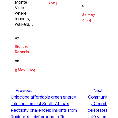
Monte
2024
on
Vista
where
24 May
runners,
2024
walkers…
by
Richard
Roberts
on
9 May 2024
«
Previous
Next
»
Unlocking affordable green energy
Communit
solutions amidst South Africa’s
y Church
electricity challenges: Insights from
celebrates
Rubicon’s chief product officer
40 years