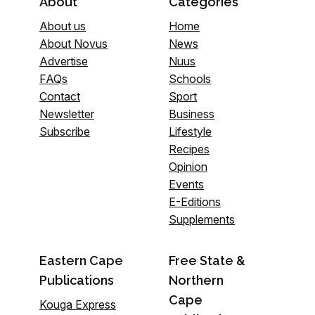
About
Categories
About us
Home
About Novus
News
Advertise
Nuus
FAQs
Schools
Contact
Sport
Newsletter
Business
Subscribe
Lifestyle
Recipes
Opinion
Events
E-Editions
Supplements
Eastern Cape
Free State &
Publications
Northern
Cape
Kouga Express