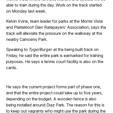
able to train during the day. Work on the track started
on Monday last week.
Kelvin Irvine, team leader for parks at the Monte Vista
and Plattekloof Glen Ratepayers’ Association, says the
track will alleviate the pressure on the walkway at the
nearby Camoens Park.
Speaking to
TygerBurger
at the being built track on
Friday, he said the entire park is earmarked for training
purposes. He says a tennis court facility is also on the
cards.
He says the current project forms part of phase one,
and that the entire project could take up to five years,
depending on the budget. A wooden fence is also
being installed around Diaz Park. The reason for this is
to keep out vagrants who might use the park during the