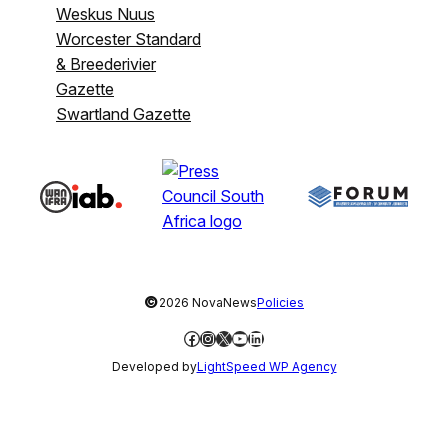
Weskus Nuus
Worcester Standard
& Breederivier
Gazette
Swartland Gazette
©
2026 NovaNews
Policies
Facebook
Instagram
X
YouTube
LinkedIn
Developed by
LightSpeed WP Agency