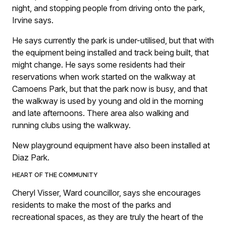
night, and stopping people from driving onto the park,
Irvine says.
He says currently the park is under-utilised, but that with
the equipment being installed and track being built, that
might change. He says some residents had their
reservations when work started on the walkway at
Camoens Park, but that the park now is busy, and that
the walkway is used by young and old in the morning
and late afternoons. There area also walking and
running clubs using the walkway.
New playground equipment have also been installed at
Diaz Park.
HEART OF THE COMMUNITY
Cheryl Visser, Ward councillor, says she encourages
residents to make the most of the parks and
recreational spaces, as they are truly the heart of the