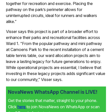
together for recreation and exercise. Placing the
pathway on the park’s perimeter allows for
uninterrupted circuits, ideal for runners and walkers
alike.”
Visser says this project is part of a broader effort to
enhance their parks and recreational facilities across
Ward 1. “From the popular pathway and mini pathway
at Camoens Park to the recent installation of a cement
table tennis table, our ward allocation projects aim to
leave a lasting legacy for future generations to enjoy.
While operational projects are essential, I believe that
investing in these legacy projects adds significant value
to our community,” Visser says.
NovaNews WhatsApp Channel is LIVE!
Get the stories that matter, straight to your phone.
Click
here
to join NovaNews on WhatsApp or scan