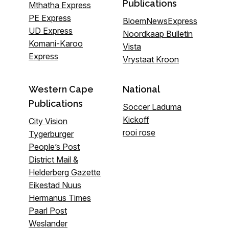
Publications
Mthatha Express
PE Express
BloemNewsExpress
UD Express
Noordkaap Bulletin
Komani-Karoo
Vista
Express
Vrystaat Kroon
Western Cape
National
Publications
Soccer Laduma
Kickoff
City Vision
rooi rose
Tygerburger
People’s Post
District Mail &
Helderberg Gazette
Eikestad Nuus
Hermanus Times
Paarl Post
Weslander