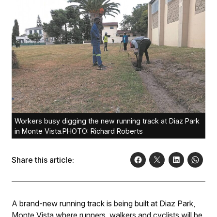
Workers busy digging the new running track at Diaz Park
in Monte Vista.PHOTO: Richard Roberts
Share this article:
A brand-new running track is being built at Diaz Park,
Monte Vista where runners, walkers and cyclists will be