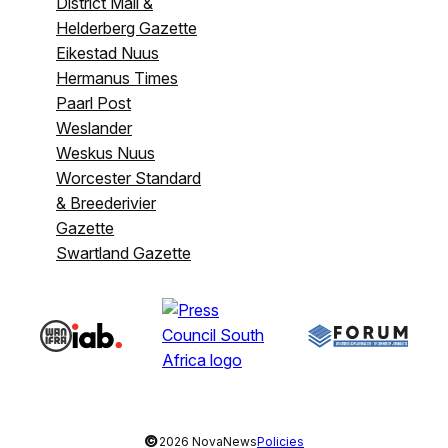
District Mail &
Helderberg Gazette
Eikestad Nuus
Hermanus Times
Paarl Post
Weslander
Weskus Nuus
Worcester Standard
& Breederivier
Gazette
Swartland Gazette
©
2026 NovaNews
Policies