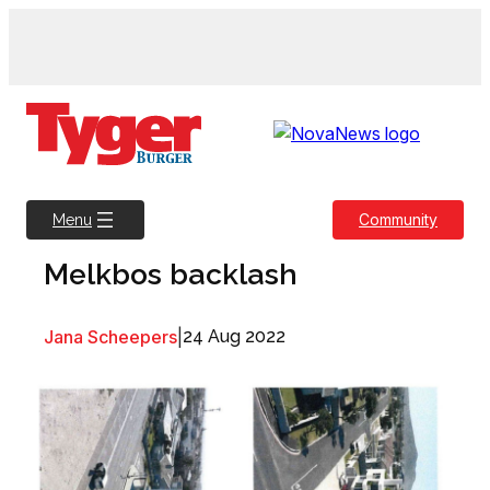
Skip
to
content
Community
Menu
Melkbos backlash
Jana Scheepers
|
24 Aug 2022