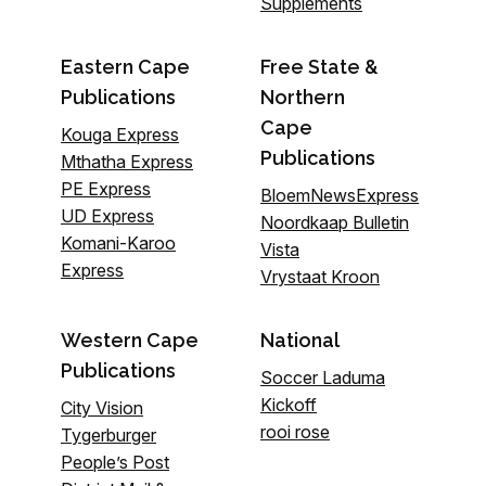
Supplements
Eastern Cape
Free State &
Publications
Northern
Cape
Kouga Express
Publications
Mthatha Express
PE Express
BloemNewsExpress
UD Express
Noordkaap Bulletin
Komani-Karoo
Vista
Express
Vrystaat Kroon
Western Cape
National
Publications
Soccer Laduma
Kickoff
City Vision
rooi rose
Tygerburger
People’s Post