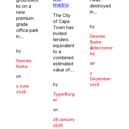
groundwor
metro
destroyed
ks on a
in…
new
The City
premium
of Cape
grade
by
Town has
office park
invited
in…
Desirée
tenders
Rorke
equivalent
@dezzieror
by
to a
ke
combined
Desirée
on
estimated
Rorke
value of…
2
on
December
by
2016
5 June
2026
TygerBurg
er
on
28 January
2026