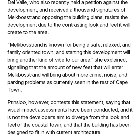
Del Valle, who also recently held a petition against the
development, and received a thousand signatures of
Melkbosstrand opposing the building plans, resists the
development due to the contrasting look and feel it will
create to the area.
“Melkbosstrand is known for being a safe, relaxed, and
family oriented town, and starting this development will
bring another kind of vibe to our area,” she explained,
signalling that the amount of new feet that will enter
Melkbosstrand will bring about more crime, noise, and
parking problems as currently seen in the rest of Cape
Town.
Prinsloo, however, contests this statement, saying that
visual impact assessments have been conducted, and it
is not the developer’s aim to diverge from the look and
feel of the coastal town, and that the building has been
designed to fit in with current architecture.