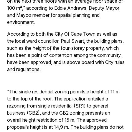
on the next three floors with an average floor space of
100 m²,” according to Eddie Andrews, Deputy Mayor
and Mayco member for spatial planning and
environment.
According to both the City Of Cape Town as well as
the local ward councillor, Paul Swart, the building plans,
such as the height of the four-storey property, which
has been a point of contention among the community,
have been approved, and is above board with City rules
and regulations.
“The single residential zoning permits a height of 11 m
to the top of the roof. The application entailed a
rezoning from single residential (SR1) to general
business (GB2), and the GB2 zoning presents an
overall height restriction of 15 m. The approved
proposal’s height is at 14,9 m. The building plans do not