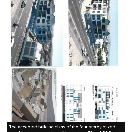
The accepted building plans of the four storey mixed