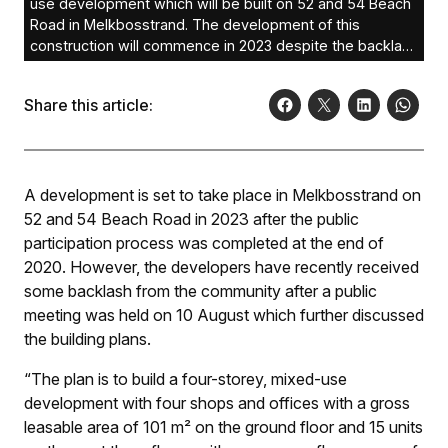
use development which will be built on 52 and 54 Beach
Road in Melkbosstrand. The development of this
construction will commence in 2023 despite the backlash
of local residents who said the development will
contribute to densification in Melkbosstrand, and result in
Share this article:
other problems.
A development is set to take place in Melkbosstrand on
52 and 54 Beach Road in 2023 after the public
participation process was completed at the end of
2020. However, the developers have recently received
some backlash from the community after a public
meeting was held on 10 August which further discussed
the building plans.
“The plan is to build a four-storey, mixed-use
development with four shops and offices with a gross
leasable area of 101 m² on the ground floor and 15 units