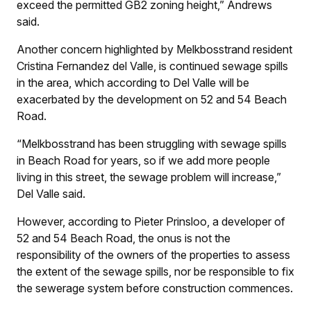
exceed the permitted GB2 zoning height,” Andrews
said.
Another concern highlighted by Melkbosstrand resident
Cristina Fernandez del Valle, is continued sewage spills
in the area, which according to Del Valle will be
exacerbated by the development on 52 and 54 Beach
Road.
“Melkbosstrand has been struggling with sewage spills
in Beach Road for years, so if we add more people
living in this street, the sewage problem will increase,”
Del Valle said.
However, according to Pieter Prinsloo, a developer of
52 and 54 Beach Road, the onus is not the
responsibility of the owners of the properties to assess
the extent of the sewage spills, nor be responsible to fix
the sewerage system before construction commences.