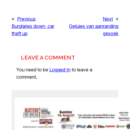
«
Previous
Next
»
Burglaries down, car
Getuies van aanranding
theft up
gesoek
LEAVE A COMMENT
You need to be
Logged In
to leave a
comment.