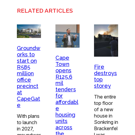
RELATED ARTICLES
Groundw
orks to
Cape
start on
Town
Fire
R585
opens
destroys
million
R125.6
top
office
mil
storey
precinct
tenders
at
for
The entire
CapeGat
affordabl
top floor
e
e
of a new
housing
house in
With plans
units
Sonkring in
to launch
across
Brackenfel
in 2027,
the
l was