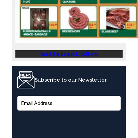
Read the Latest E-Editions
Subscribe to our Newsletter
E
m
a
i
l
(