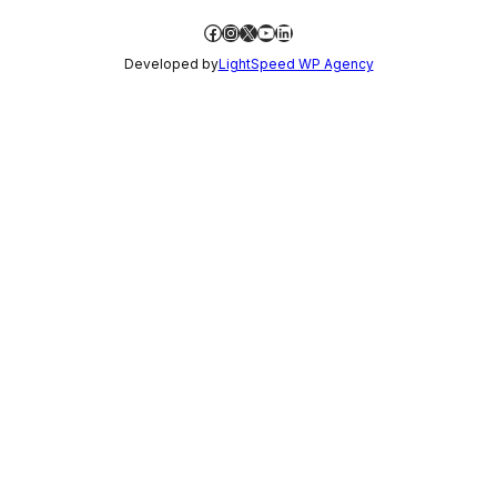
Facebook
Instagram
X
YouTube
LinkedIn
Developed by
LightSpeed WP Agency