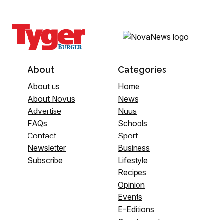
About
Categories
About us
Home
About Novus
News
Advertise
Nuus
FAQs
Schools
Contact
Sport
Newsletter
Business
Subscribe
Lifestyle
Recipes
Opinion
Events
E-Editions