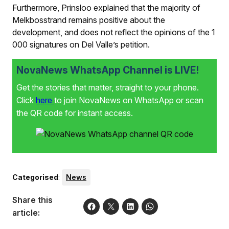
Furthermore, Prinsloo explained that the majority of
Melkbosstrand remains positive about the
development, and does not reflect the opinions of the 1
000 signatures on Del Valle’s petition.
NovaNews WhatsApp Channel is LIVE!
Get the stories that matter, straight to your phone.
Click
here
to join NovaNews on WhatsApp or scan
the QR code for instant access.
Categorised
:
News
Share this
article: