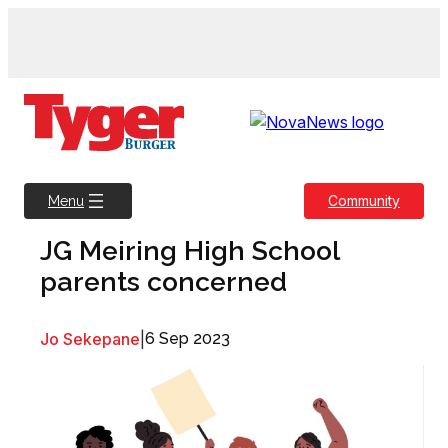
Skip
to
content
Community
Menu
JG Meiring High School
parents concerned
Jo Sekepane
|
6 Sep 2023