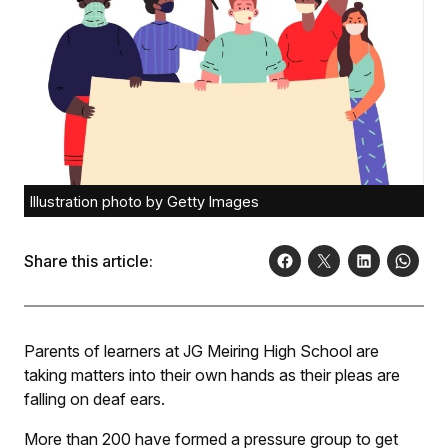
Illustration photo by Getty Images
Share this article:
Parents of learners at JG Meiring High School are
taking matters into their own hands as their pleas are
falling on deaf ears.
More than 200 have formed a pressure group to get