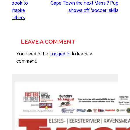
book to
Cape Town the next Messi? Pup
inspire
shows off ‘soccer’ skills
others
LEAVE A COMMENT
You need to be
Logged In
to leave a
comment.