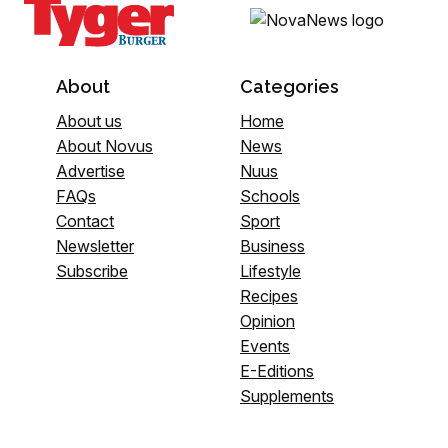
About
Categories
About us
Home
About Novus
News
Advertise
Nuus
FAQs
Schools
Contact
Sport
Newsletter
Business
Subscribe
Lifestyle
Recipes
Opinion
Events
E-Editions
Supplements