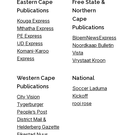
Eastern Cape
Free State &
Publications
Northern
Cape
Kouga Express
Publications
Mthatha Express
PE Express
BloemNewsExpress
UD Express
Noordkaap Bulletin
Komani-Karoo
Vista
Express
Vrystaat Kroon
Western Cape
National
Publications
Soccer Laduma
Kickoff
City Vision
rooi rose
Tygerburger
People’s Post
District Mail &
Helderberg Gazette
Eikestad Nuus