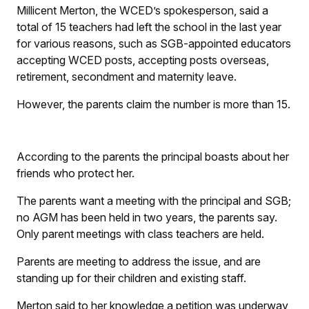
Millicent Merton, the WCED’s spokesperson, said a
total of 15 teachers had left the school in the last year
for various reasons, such as SGB-appointed educators
accepting WCED posts, accepting posts overseas,
retirement, secondment and maternity leave.
However, the parents claim the number is more than 15.
According to the parents the principal boasts about her
friends who protect her.
The parents want a meeting with the principal and SGB;
no AGM has been held in two years, the parents say.
Only parent meetings with class teachers are held.
Parents are meeting to address the issue, and are
standing up for their children and existing staff.
Merton said to her knowledge a petition was underway