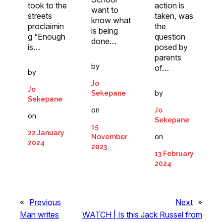
took to the
action is
want to
streets
taken, was
know what
proclaimin
the
is being
g “Enough
question
done…
is…
posed by
parents
by
of…
by
Jo
Jo
by
Sekepane
Sekepane
on
Jo
on
Sekepane
15
22 January
on
November
2024
2023
13 February
2024
«
Previous
Next
»
Man writes
WATCH | Is this Jack Russel from