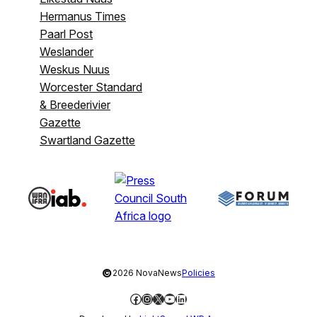
Hermanus Times
Paarl Post
Weslander
Weskus Nuus
Worcester Standard
& Breederivier
Gazette
Swartland Gazette
©
2026 NovaNews
Policies
Facebook
Instagram
X
YouTube
LinkedIn