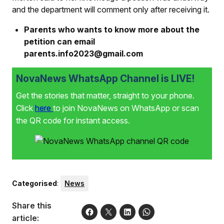
and the department will comment only after receiving it.
Parents who wants to know more about the
petition can email
parents.info2023@gmail.com
NovaNews WhatsApp Channel is LIVE!
Get the stories that matter, straight to your phone.
Click
here
to join NovaNews on WhatsApp or scan
the QR code for instant access.
Categorised
:
News
Share this
article: