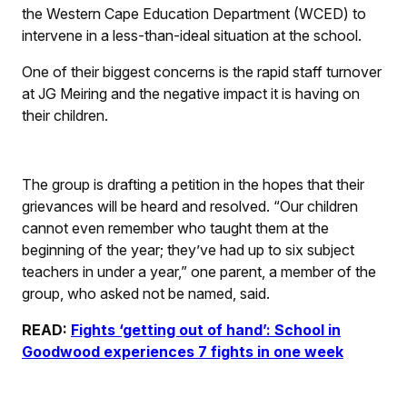
the Western Cape Education Department (WCED) to
intervene in a less-than-ideal situation at the school.
One of their biggest concerns is the rapid staff turnover
at JG Meiring and the negative impact it is having on
their children.
The group is drafting a petition in the hopes that their
grievances will be heard and resolved. “Our children
cannot even remember who taught them at the
beginning of the year; they’ve had up to six subject
teachers in under a year,” one parent, a member of the
group, who asked not be named, said.
READ:
Fights ‘getting out of hand’: School in
Goodwood experiences 7 fights in one week