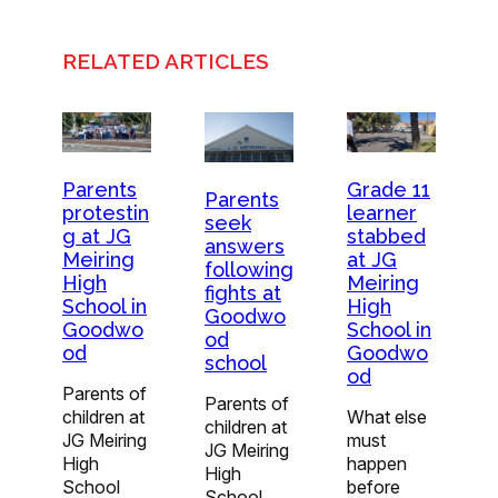
RELATED ARTICLES
Parents
Grade 11
Parents
protestin
learner
seek
g at JG
stabbed
answers
Meiring
at JG
following
High
Meiring
fights at
School in
High
Goodwo
Goodwo
School in
od
od
Goodwo
school
od
Parents of
Parents of
children at
What else
children at
JG Meiring
must
JG Meiring
High
happen
High
School
before
School