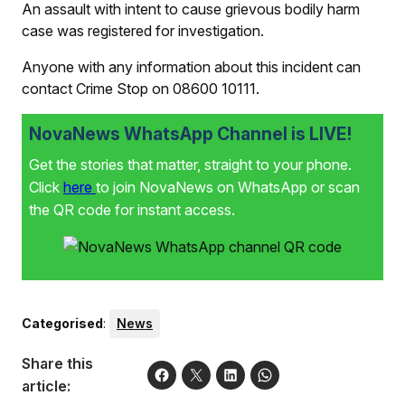
An assault with intent to cause grievous bodily harm
case was registered for investigation.
Anyone with any information about this incident can
contact Crime Stop on 08600 10111.
NovaNews WhatsApp Channel is LIVE!
Get the stories that matter, straight to your phone.
Click
here
to join NovaNews on WhatsApp or scan
the QR code for instant access.
Categorised
:
News
Share this
article: