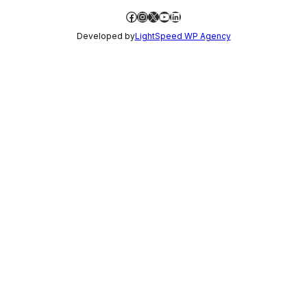
Facebook
Instagram
X
YouTube
LinkedIn
Developed by
LightSpeed WP Agency