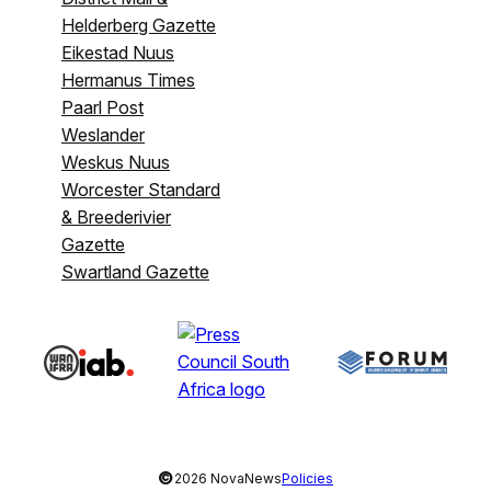
Helderberg Gazette
Eikestad Nuus
Hermanus Times
Paarl Post
Weslander
Weskus Nuus
Worcester Standard
& Breederivier
Gazette
Swartland Gazette
©
2026 NovaNews
Policies