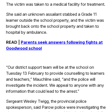
The victim was taken to a medical facility for treatment.
She said an unknown assailant stabbed a Grade 11
learner outside the school property, and the victim was
brought back onto the school property and taken to
hospital by ambulance.
READ |
Parents seek answers following fights at
Goodwood school
“Our district support team will be at the school on
Tuesday 13 February to provide counselling to learners
and teachers,” Mauchline said, “and the police will
investigate the incident. We appeal to anyone with any
information that could lead to the arrest.”
Sergeant Wesley Twigg, the provincial police
spokesperson, said Parow police were investigating the