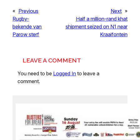
«
Previous
Next
»
Rugby-
Half a million-rand khat
bekende van
shipment seized on N1 near
Parow sterf
Kraaifontein
LEAVE A COMMENT
You need to be
Logged In
to leave a
comment.