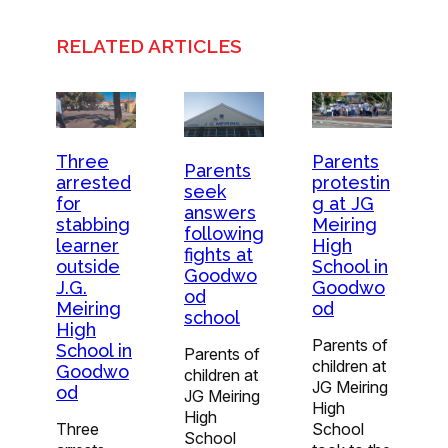
RELATED ARTICLES
Three
Parents
Parents
arrested
protestin
seek
for
g at JG
answers
stabbing
Meiring
following
learner
High
fights at
outside
School in
Goodwo
J.G.
Goodwo
od
Meiring
od
school
High
Parents of
School in
Parents of
children at
Goodwo
children at
JG Meiring
od
JG Meiring
High
High
Three
School
School