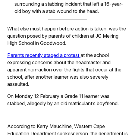
surrounding a stabbing incident that left a 16-year-
old boy with a stab wound to the head.
What else must happen before action is taken, was the
question posed by parents of children at JG Meiring
High School in Goodwood.
Parents recently staged a protest
at the school
expressing concerns about the headmaster and
apparent non-action over the fights that occur at the
school, after another learner was also severely
assaulted.
On Monday 12 February a Grade 11 learner was
stabbed, allegedly by an old matriculant’s boyfriend.
According to Kerry Mauchline, Western Cape
Education Department spokesperson, the department is