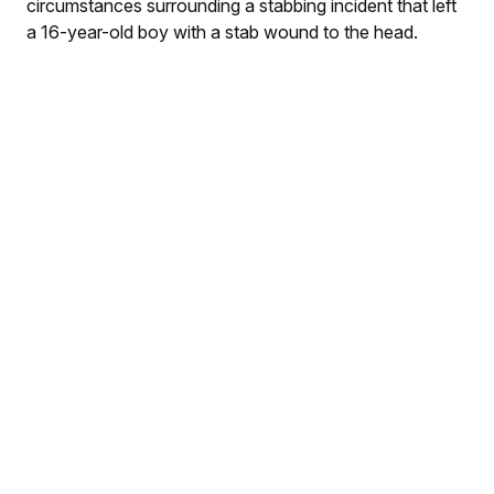
circumstances surrounding a stabbing incident that left
a 16-year-old boy with a stab wound to the head.