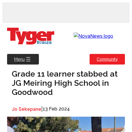
Skip
to
content
Community
Menu
Grade 11 learner stabbed at
JG Meiring High School in
Goodwood
Jo Sekepane
|
13 Feb 2024