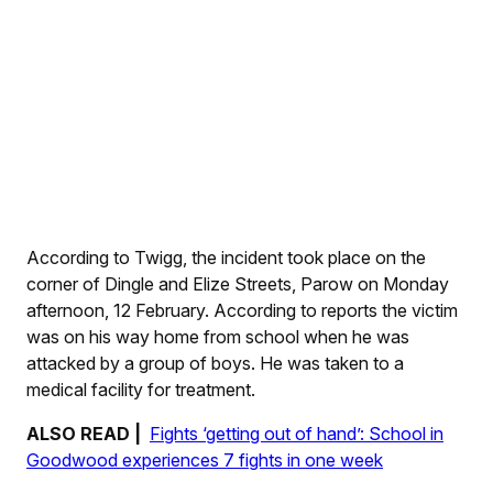
According to Twigg, the incident took place on the
corner of Dingle and Elize Streets, Parow on Monday
afternoon, 12 February. According to reports the victim
was on his way home from school when he was
attacked by a group of boys. He was taken to a
medical facility for treatment.
ALSO READ |
Fights ‘getting out of hand’: School in
Goodwood experiences 7 fights in one week