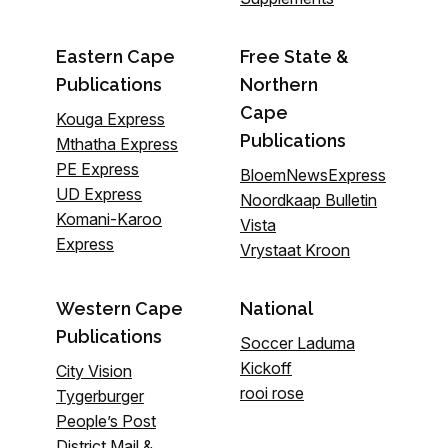
Eastern Cape
Free State &
Publications
Northern
Cape
Kouga Express
Publications
Mthatha Express
PE Express
BloemNewsExpress
UD Express
Noordkaap Bulletin
Komani-Karoo
Vista
Express
Vrystaat Kroon
Western Cape
National
Publications
Soccer Laduma
Kickoff
City Vision
rooi rose
Tygerburger
People’s Post
District Mail &