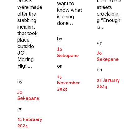
arrests
took to the
want to
were made
streets
know what
after the
proclaimin
is being
stabbing
g “Enough
done…
incident
is…
that took
by
place
by
outside
Jo
J.G.
Jo
Sekepane
Meiring
Sekepane
High…
on
on
15
22 January
by
November
2024
2023
Jo
Sekepane
on
21 February
2024