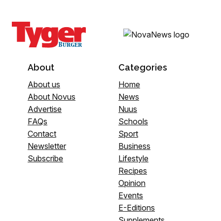
About
Categories
About us
Home
About Novus
News
Advertise
Nuus
FAQs
Schools
Contact
Sport
Newsletter
Business
Subscribe
Lifestyle
Recipes
Opinion
Events
E-Editions
Supplements