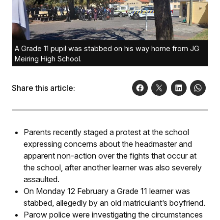
A Grade 11 pupil was stabbed on his way home from JG
Meiring High School.
Share this article:
Parents recently staged a protest at the school
expressing concerns about the headmaster and
apparent non-action over the fights that occur at
the school, after another learner was also severely
assaulted.
On Monday 12 February a Grade 11 learner was
stabbed, allegedly by an old matriculant’s boyfriend.
Parow police were investigating the circumstances