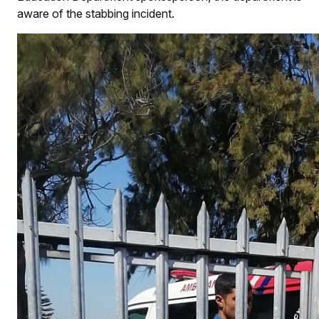
aware of the stabbing incident.