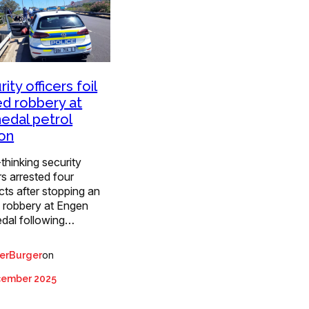
ity officers foil
d robbery at
edal petrol
ion
thinking security
rs arrested four
ts after stopping an
 robbery at Engen
dal following…
on
erBurger
cember 2025