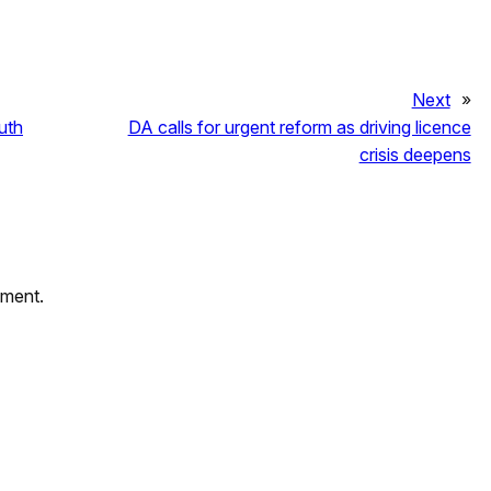
Next
»
uth
DA calls for urgent reform as driving licence
crisis deepens
mment.