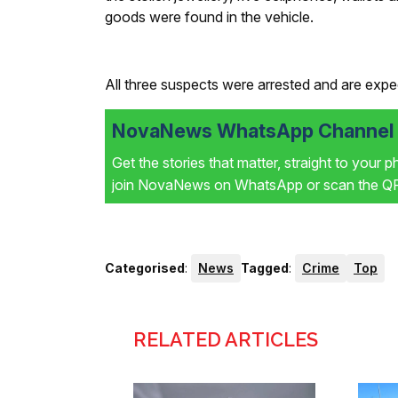
goods were found in the vehicle.
All three suspects were arrested and are expec
NovaNews WhatsApp Channel i
Get the stories that matter, straight to your 
join NovaNews on WhatsApp or scan the QR 
Categorised
:
News
Tagged
:
Crime
Top
RELATED ARTICLES