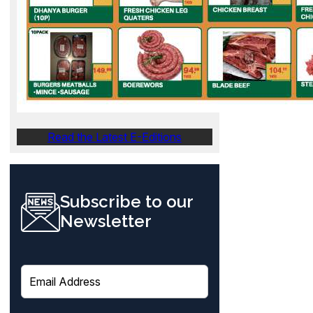
Read the Latest E-Editions
Subscribe to our
Newsletter
E
m
a