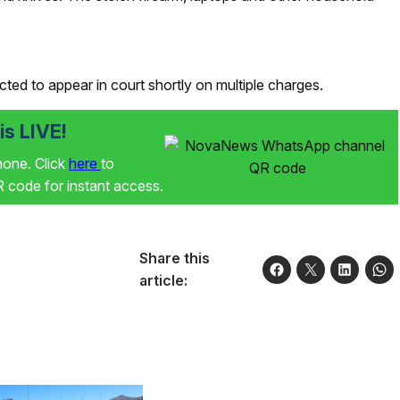
ted to appear in court shortly on multiple charges.
s LIVE!
phone. Click
here
to
code for instant access.
Share this
article: