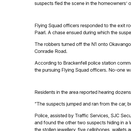
suspects fled the scene in the homeowners’ or
Flying Squad officers responded to the exit ro
Paarl. A chase ensued during which the suspec
The robbers turned off the N1 onto Okavango 
Conradie Road.
According to Brackenfell police station com
the pursuing Flying Squad officers. No-one wa
Residents in the area reported hearing dozens
“The suspects jumped and ran from the car, b
Police, assisted by Traffic Services, SJC Secu
and found the other two suspects hiding in a
the stollen jewellery, five cellphones, wallets