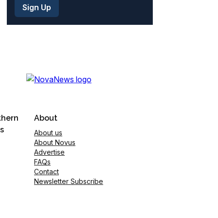
thern
About
s
About us
About Novus
Advertise
FAQs
Contact
Newsletter Subscribe