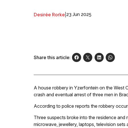
Desirée Rorke
|
23 Jun 2025
Share this article:
A house robbery in Yzerfontein on the West C
crash and eventual arrest of three men in Bra
According to police reports the robbery occur
Three suspects broke into the residence and m
microwave, jewellery, laptops, television sets