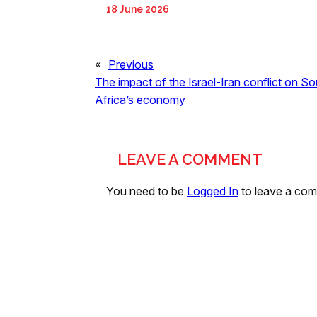
18 June 2026
«
Previous
The impact of the Israel-Iran conflict on So
Africa’s economy
LEAVE A COMMENT
You need to be
Logged In
to leave a co