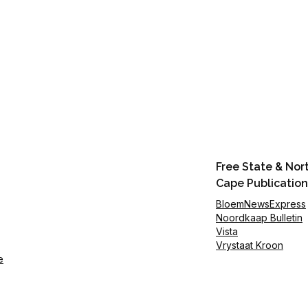
Free State & Nor
Cape Publication
BloemNewsExpress
Noordkaap Bulletin
Vista
Vrystaat Kroon
e