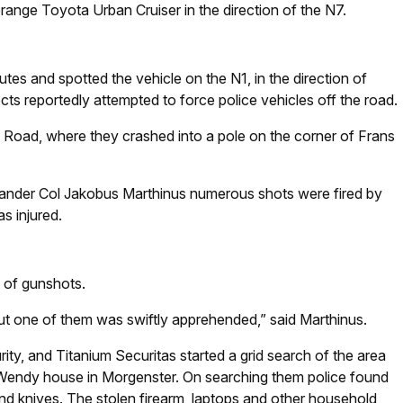
ange Toyota Urban Cruiser in the direction of the N7.
utes and spotted the vehicle on the N1, in the direction of
ts reportedly attempted to force police vehicles off the road.
Road, where they crashed into a pole on the corner of Frans
mander Col Jakobus Marthinus numerous shots were fired by
s injured.
 of gunshots.
ut one of them was swiftly apprehended,” said Marthinus.
rity, and Titanium Securitas started a grid search of the area
 Wendy house in Morgenster. On searching them police found
 and knives. The stolen firearm, laptops and other household