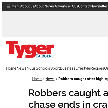
Skip
About us
About Novus
Advertise
FAQs
Contact
Newsletter
Menu
to
content
Home
News
Nuus
Schools
Sport
Business
Lifestyle
Recipes
Op
Home
»
News
»
Robbers caught after high-s
Robbers caught a
chase ends in cra