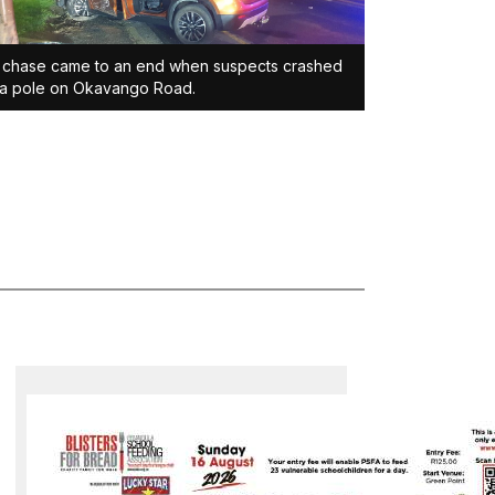
 chase came to an end when suspects crashed
 a pole on Okavango Road.