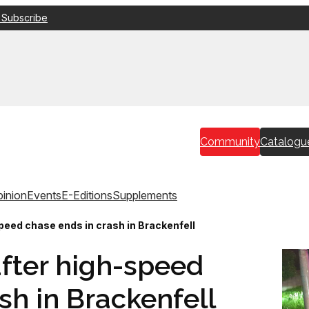
 Subscribe
Community
Catalogu
inion
Events
E-Editions
Supplements
peed chase ends in crash in Brackenfell
fter high-speed
sh in Brackenfell