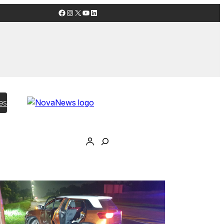
Facebook
Instagram
X
YouTube
LinkedIn
es