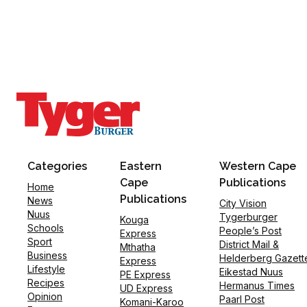
Categories
Eastern
Western Cape
Cape
Publications
Home
Publications
News
City Vision
Nuus
Tygerburger
Kouga
Schools
People’s Post
Express
Sport
District Mail &
Mthatha
Business
Helderberg Gazett
Express
Lifestyle
Eikestad Nuus
PE Express
Recipes
Hermanus Times
UD Express
Opinion
Paarl Post
Komani-Karoo