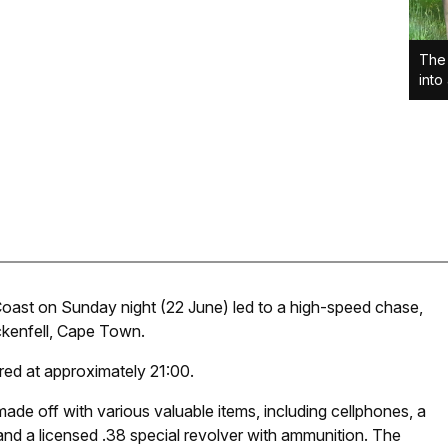
The
into
oast on Sunday night (22 June) led to a high-speed chase,
ckenfell, Cape Town.
red at approximately 21:00.
ade off with various valuable items, including cellphones, a
 and a licensed .38 special revolver with ammunition. The