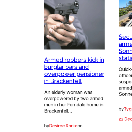
Secur
arme
Sonn
stat
Armed robbers kick in
burglar bars and
Quick-
overpower pensioner
office
in Brackenfell
suspec
armed
An elderly woman was
Sonne
overpowered by two armed
men in her Ferndale home in
by
Tyg
Brackenfell…
22 De
by
on
Desirée Rorke