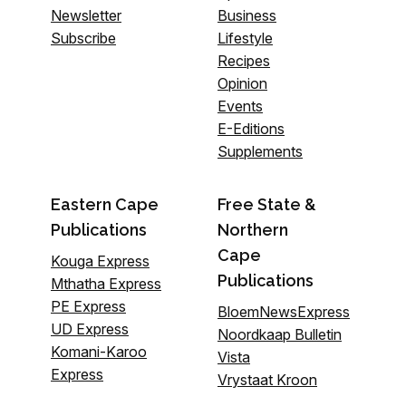
Newsletter
Business
Subscribe
Lifestyle
Recipes
Opinion
Events
E-Editions
Supplements
Eastern Cape
Free State &
Publications
Northern
Cape
Kouga Express
Publications
Mthatha Express
PE Express
BloemNewsExpress
UD Express
Noordkaap Bulletin
Komani-Karoo
Vista
Express
Vrystaat Kroon