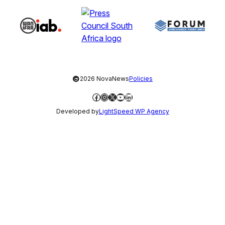
©
2026 NovaNews
Policies
Facebook
Instagram
X
YouTube
LinkedIn
Developed by
LightSpeed WP Agency