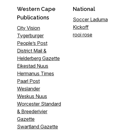
Western Cape
National
Publications
Soccer Laduma
Kickoff
City Vision
rooi rose
Tygerburger
People’s Post
District Mail &
Helderberg Gazette
Eikestad Nuus
Hermanus Times
Paarl Post
Weslander
Weskus Nuus
Worcester Standard
& Breederivier
Gazette
Swartland Gazette