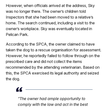
However, when officials arrived at the address, Sky
was no longer there. The owner’s children told
Inspectors that she had been moved to a relative’s
home. The search continued, including a visit to the
owner’s workplace. Sky was eventually located in
Pelican Park.
According to the SPCA, the owner claimed to have
taken the dog to a rescue organisation for assessment.
However, he reportedly failed to follow through on the
prescribed care and did not collect the items
recommended by the attending veterinarian. Based on
this, the SPCA exercised its legal authority and seized
the dog.
“The owner had ample opportunity to
comply with the law and act in the best