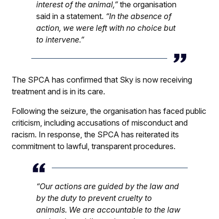
interest of the animal,”
the organisation
said in a statement.
“In the absence of
action, we were left with no choice but
to intervene.”
The SPCA has confirmed that Sky is now receiving
treatment and is in its care.
Following the seizure, the organisation has faced public
criticism, including accusations of misconduct and
racism. In response, the SPCA has reiterated its
commitment to lawful, transparent procedures.
“Our actions are guided by the law and
by the duty to prevent cruelty to
animals. We are accountable to the law