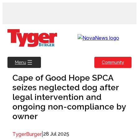
Skip
to
content
Community
Menu
Cape of Good Hope SPCA
seizes neglected dog after
legal intervention and
ongoing non-compliance by
owner
|
28 Jul 2025
TygerBurger