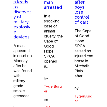
n leads
after
man
to
boys
arrested
discover
lose
In a
y of
control
shocking
military
of cart
case of
explosiv
The Cape
animal
e
of Good
cruelty, the
devices
Hope
Cape of
A man
SPCA
Good
appeared
seized an
Hope
in court on
injured cart
SPCA
Monday
horse in
opened
after he
Mitchells
a…
was found
Plain
with
after…
by
military-
grade
TygerBurg
by
smoke
er
grenades.
TygerBurg
on
er