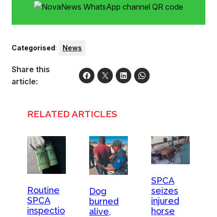
Categorised
:
News
Share this
article:
RELATED ARTICLES
SPCA
Routine
seizes
Dog
SPCA
injured
burned
inspectio
horse
alive,