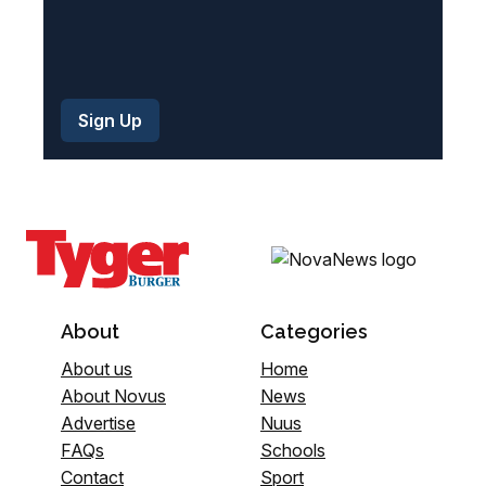
About
Categories
About us
Home
About Novus
News
Advertise
Nuus
FAQs
Schools
Contact
Sport