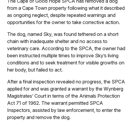
The Cape of Good Hope SPCA has removed a dog
from a Cape Town property following what it described
as ongoing neglect, despite repeated warnings and
opportunities for the owner to take corrective action.
The dog, named Sky, was found tethered on a short
chain with inadequate shelter and no access to
veterinary care. According to the SPCA, the owner had
been instructed multiple times to improve Sky’s living
conditions and to seek treatment for visible growths on
her body, but failed to act.
After a final inspection revealed no progress, the SPCA
applied for and was granted a warrant by the Wynberg
Magistrates’ Court in terms of the Animals Protection
Act 71 of 1962. The warrant permitted SPCA
Inspectors, assisted by law enforcement, to enter the
property and remove the dog.