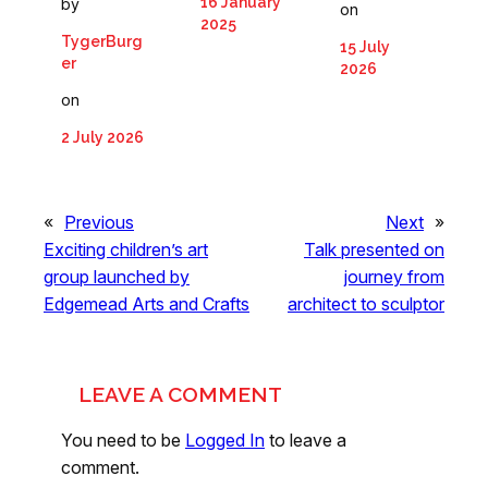
16 January
by
on
2025
TygerBurg
15 July
er
2026
on
2 July 2026
«
Previous
Next
»
Exciting children’s art
Talk presented on
group launched by
journey from
Edgemead Arts and Crafts
architect to sculptor
LEAVE A COMMENT
You need to be
Logged In
to leave a
comment.