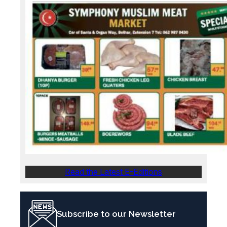
Read the Latest E-Editions
Subscribe to our Newsletter