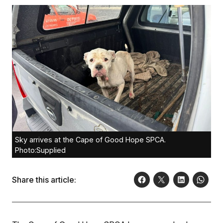
Sky arrives at the Cape of Good Hope SPCA.
Photo:Supplied
Share this article: