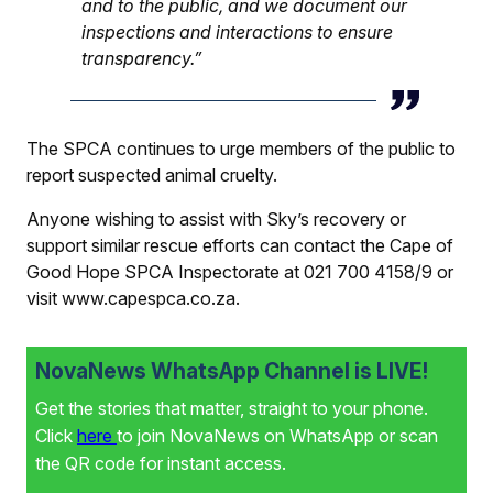
and to the public, and we document our
inspections and interactions to ensure
transparency.”
The SPCA continues to urge members of the public to
report suspected animal cruelty.
Anyone wishing to assist with Sky’s recovery or
support similar rescue efforts can contact the Cape of
Good Hope SPCA Inspectorate at 021 700 4158/9 or
visit
www.capespca.co.za
.
NovaNews WhatsApp Channel is LIVE!
Get the stories that matter, straight to your phone.
Click
here
to join NovaNews on WhatsApp or scan
the QR code for instant access.