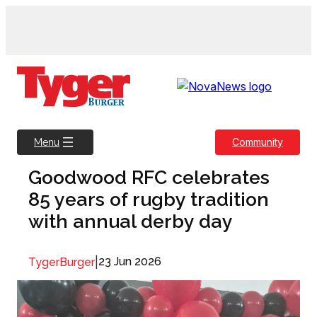
Skip
to
content
Community
Menu
Goodwood RFC celebrates
85 years of rugby tradition
with annual derby day
|
23 Jun 2026
TygerBurger