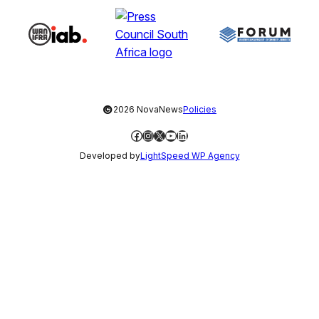
©
2026 NovaNews
Policies
Facebook
Instagram
X
YouTube
LinkedIn
Developed by
LightSpeed WP Agency