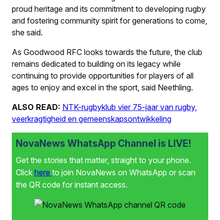
proud heritage and its commitment to developing rugby
and fostering community spirit for generations to come,
she said.
As Goodwood RFC looks towards the future, the club
remains dedicated to building on its legacy while
continuing to provide opportunities for players of all
ages to enjoy and excel in the sport, said Neethling.
ALSO READ:
NTK-rugbyklub vier 75-jaar van rugby,
veerkragtigheid en gemeenskapsontwikkeling
NovaNews WhatsApp Channel is LIVE!
Get the stories that matter, straight to your phone.
Click
here
to join NovaNews on WhatsApp or scan
the QR code for instant access.