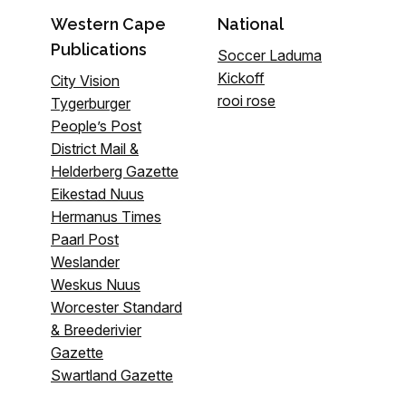
Western Cape
National
Publications
Soccer Laduma
Kickoff
City Vision
rooi rose
Tygerburger
People’s Post
District Mail &
Helderberg Gazette
Eikestad Nuus
Hermanus Times
Paarl Post
Weslander
Weskus Nuus
Worcester Standard
& Breederivier
Gazette
Swartland Gazette