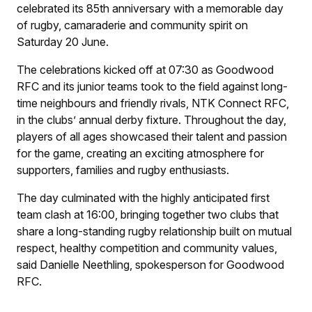
celebrated its 85th anniversary with a memorable day
of rugby, camaraderie and community spirit on
Saturday 20 June.
The celebrations kicked off at 07:30 as Goodwood
RFC and its junior teams took to the field against long-
time neighbours and friendly rivals, NTK Connect RFC,
in the clubs’ annual derby fixture. Throughout the day,
players of all ages showcased their talent and passion
for the game, creating an exciting atmosphere for
supporters, families and rugby enthusiasts.
The day culminated with the highly anticipated first
team clash at 16:00, bringing together two clubs that
share a long-standing rugby relationship built on mutual
respect, healthy competition and community values,
said Danielle Neethling, spokesperson for Goodwood
RFC.