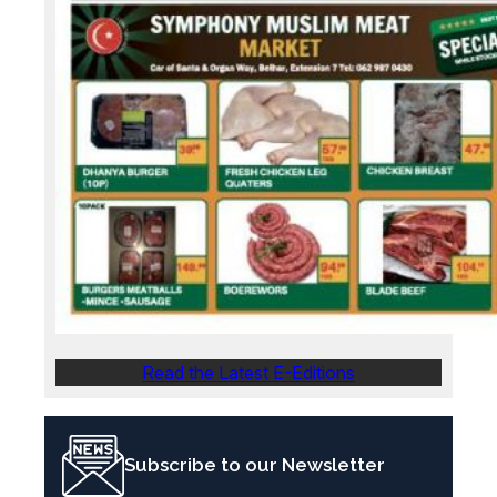
Read the Latest E-Editions
Subscribe to our Newsletter