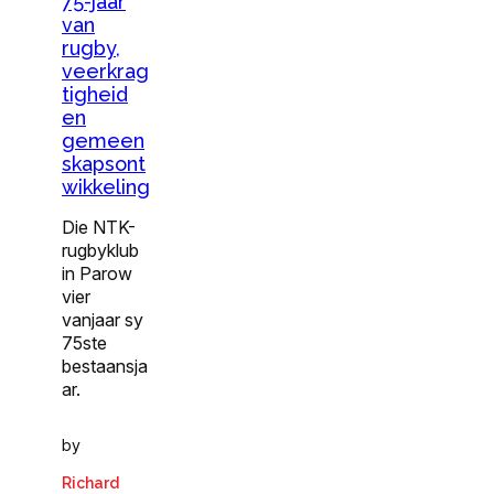
75-jaar
van
rugby,
veerkrag
tigheid
en
gemeen
skapsont
wikkeling
Die NTK-
rugbyklub
in Parow
vier
vanjaar sy
75ste
bestaansja
ar.
by
Richard