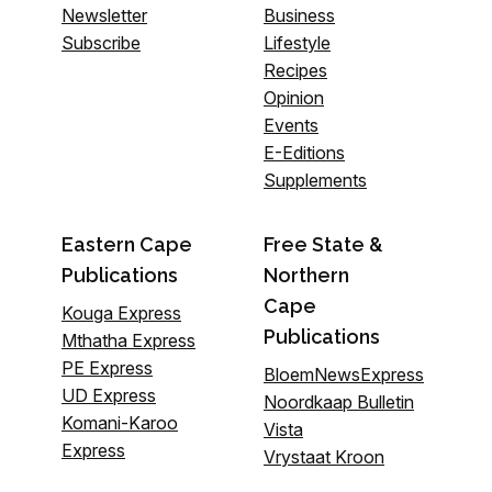
Newsletter
Business
Subscribe
Lifestyle
Recipes
Opinion
Events
E-Editions
Supplements
Eastern Cape
Free State &
Publications
Northern
Cape
Kouga Express
Publications
Mthatha Express
PE Express
BloemNewsExpress
UD Express
Noordkaap Bulletin
Komani-Karoo
Vista
Express
Vrystaat Kroon