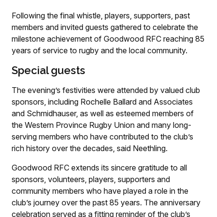
Following the final whistle, players, supporters, past
members and invited guests gathered to celebrate the
milestone achievement of Goodwood RFC reaching 85
years of service to rugby and the local community.
Special guests
The evening’s festivities were attended by valued club
sponsors, including Rochelle Ballard and Associates
and Schmidhauser, as well as esteemed members of
the Western Province Rugby Union and many long-
serving members who have contributed to the club’s
rich history over the decades, said Neethling.
Goodwood RFC extends its sincere gratitude to all
sponsors, volunteers, players, supporters and
community members who have played a role in the
club’s journey over the past 85 years. The anniversary
celebration served as a fitting reminder of the club’s