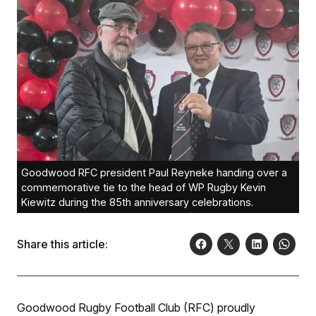
Goodwood RFC president Paul Reyneke handing over a
commemorative tie to the head of WP Rugby Kevin
Kiewitz during the 85th anniversary celebrations.
Share this article:
Goodwood Rugby Football Club (RFC) proudly