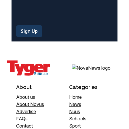
About
Categories
About us
Home
About Novus
News
Advertise
Nuus
FAQs
Schools
Contact
Sport