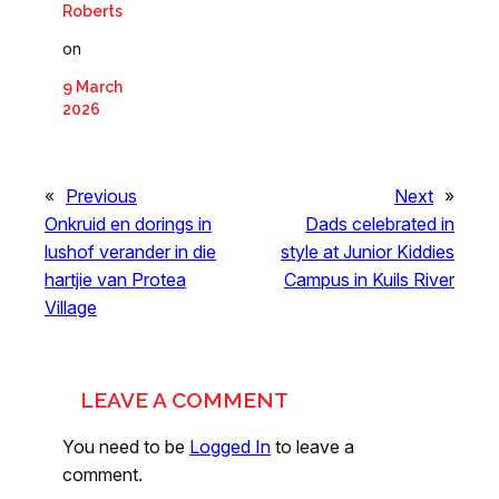
Roberts
on
9 March
2026
«
Previous
Next
»
Onkruid en dorings in
Dads celebrated in
lushof verander in die
style at Junior Kiddies
hartjie van Protea
Campus in Kuils River
Village
LEAVE A COMMENT
You need to be
Logged In
to leave a
comment.