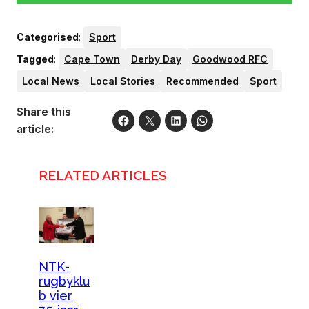
Categorised
:
Sport
Tagged
:
Cape Town
Derby Day
Goodwood RFC
Local News
Local Stories
Recommended
Sport
Share this
article:
RELATED ARTICLES
NTK-
rugbyklu
b vier