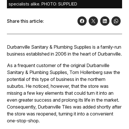
specialists alike. PHOTO: SUPPLIED
Share this article:
Durbanville Sanitary & Plumbing Supplies is a family-run
business established in 2006 in the heart of Durbanville.
As a frequent customer of the original Durbanville
Sanitary & Plumbing Supplies, Tom Hollenberg saw the
potential of this type of business in the northern
suburbs. He noticed, however, that the store was
missing a few key elements that could turn it into an
even greater success and prolong its life in the market.
Consequently, Durbanville Tiles was added shortly after
the store was reopened, turning it into a convenient
one-stop-shop.