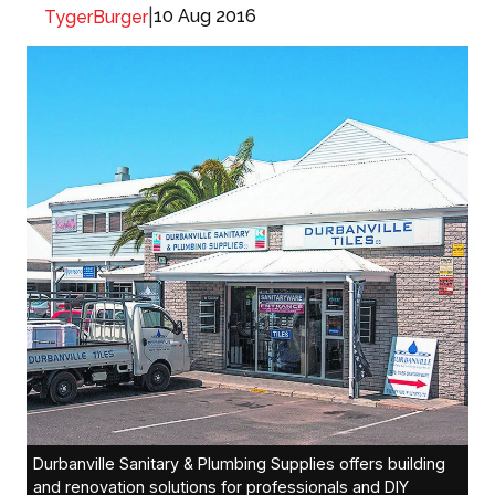
|
10 Aug 2016
TygerBurger
Durbanville Sanitary & Plumbing Supplies offers building
and renovation solutions for professionals and DIY