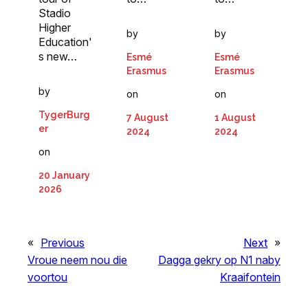
Stadio
Higher
by
by
Education'
s new…
Esmé
Esmé
Erasmus
Erasmus
by
on
on
TygerBurg
7 August
1 August
er
2024
2024
on
20 January
2026
«
Previous
Next
»
Vroue neem nou die
Dagga gekry op N1 naby
voortou
Kraaifontein