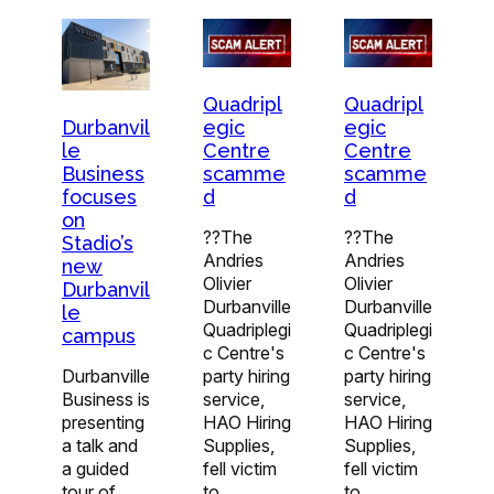
Quadripl
Quadripl
egic
egic
Durbanvil
Centre
Centre
le
scamme
scamme
Business
d
d
focuses
on
??The
??The
Stadio’s
Andries
Andries
new
Olivier
Olivier
Durbanvil
Durbanville
Durbanville
le
Quadriplegi
Quadriplegi
campus
c Centre's
c Centre's
party hiring
party hiring
Durbanville
service,
service,
Business is
HAO Hiring
HAO Hiring
presenting
Supplies,
Supplies,
a talk and
fell victim
fell victim
a guided
to…
to…
tour of