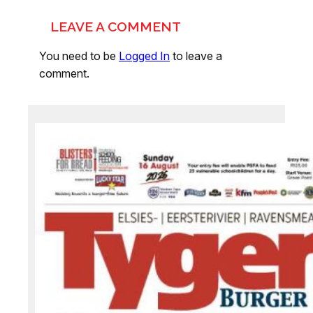
LEAVE A COMMENT
You need to be
Logged In
to leave a
comment.