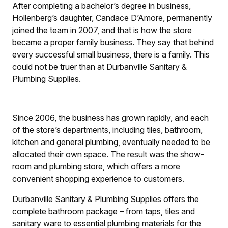
After completing a bachelor’s degree in business,
Hollenberg’s daughter, Candace D’Amore, permanently
joined the team in 2007, and that is how the store
became a proper family business. They say that behind
every successful small business, there is a family. This
could not be truer than at Durbanville Sanitary &
Plumbing Supplies.
Since 2006, the business has grown rapidly, and each
of the store’s departments, including tiles, bathroom,
kitchen and general plumbing, eventually needed to be
allocated their own space. The result was the show-
room and plumbing store, which offers a ­more
convenient shopping experience to customers.
Durbanville Sanitary & Plumbing Supplies offers the
complete bathroom package – from taps, tiles and
sanitary ware to essential plumbing materials for the