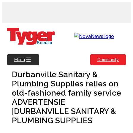
Skip
to
content
Community
Menu
Durbanville Sanitary &
Plumbing Supplies relies on
old-fashioned family service
ADVERTENSIE
|DURBANVILLE SANITARY &
PLUMBING SUPPLIES