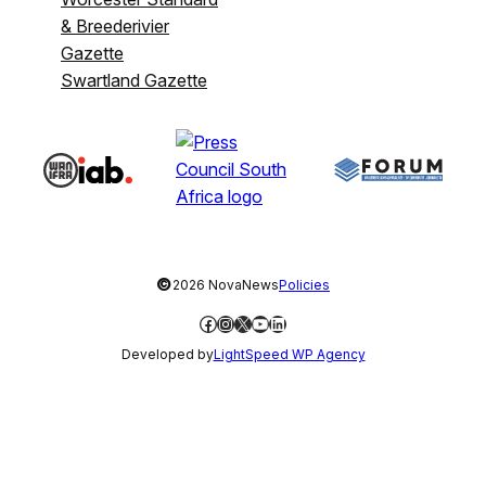
& Breederivier
Gazette
Swartland Gazette
©
2026 NovaNews
Policies
Facebook
Instagram
X
YouTube
LinkedIn
Developed by
LightSpeed WP Agency