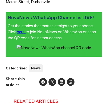
Marais Street, Durbanville.
NovaNews WhatsApp Channel is LIVE!
Get the stories that matter, straight to your phone.
Click
here
to join NovaNews on WhatsApp or scan
the QR code for instant access.
Categorised
:
News
Share this
article:
RELATED ARTICLES