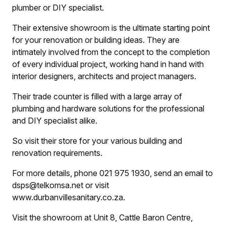
plumber or DIY specialist.
Their extensive showroom is the ultimate starting point
for your renovation or building ideas. They are
intimately involved from the concept to the completion
of every individual project, working hand in hand with
interior designers, architects and project managers.
Their trade counter is filled with a large array of
plumbing and hardware solutions for the professional
and DIY specialist alike.
So visit their store for your various building and
renovation requirements.
For more details, phone 021 975 1930, send an email to
dsps@telkomsa.net or visit
www.durbanvillesanitary.co.za.
Visit the showroom at Unit 8, Cattle Baron Centre,