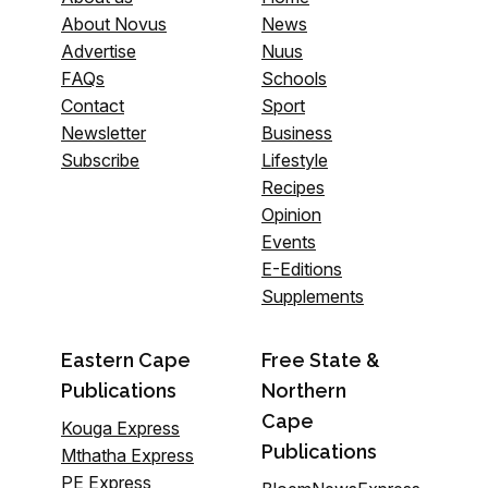
About Novus
News
Advertise
Nuus
FAQs
Schools
Contact
Sport
Newsletter
Business
Subscribe
Lifestyle
Recipes
Opinion
Events
E-Editions
Supplements
Eastern Cape
Free State &
Publications
Northern
Cape
Kouga Express
Publications
Mthatha Express
PE Express