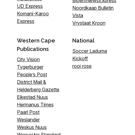
BloemNewsExpress
UD Express
Noordkaap Bulletin
Komani-Karoo
Vista
Express
Vrystaat Kroon
Western Cape
National
Publications
Soccer Laduma
Kickoff
City Vision
rooi rose
Tygerburger
People’s Post
District Mail &
Helderberg Gazette
Eikestad Nuus
Hermanus Times
Paarl Post
Weslander
Weskus Nuus
Worcester Standard