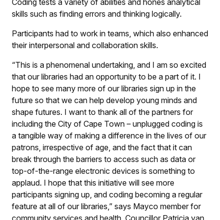
Coding tests a variety of abilities and hones analytical
skills such as finding errors and thinking logically.
Participants had to work in teams, which also enhanced
their interpersonal and collaboration skills.
“This is a phenomenal undertaking, and I am so excited
that our libraries had an opportunity to be a part of it. I
hope to see many more of our libraries sign up in the
future so that we can help develop young minds and
shape futures. I want to thank all of the partners for
including the City of Cape Town – unplugged coding is
a tangible way of making a difference in the lives of our
patrons, irrespective of age, and the fact that it can
break through the barriers to access such as data or
top-of-the-range electronic devices is something to
applaud. I hope that this initiative will see more
participants signing up, and coding becoming a regular
feature at all of our libraries,” says Mayco member for
community services and health, Councillor Patricia van