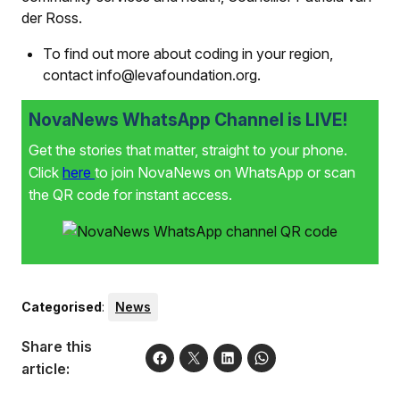
der Ross.
To find out more about coding in your region,
contact info@levafoundation.org.
NovaNews WhatsApp Channel is LIVE!
Get the stories that matter, straight to your phone.
Click
here
to join NovaNews on WhatsApp or scan
the QR code for instant access.
Categorised
:
News
Share this
article: