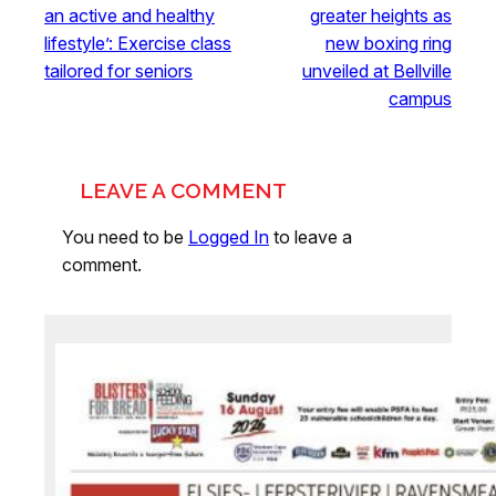
an active and healthy
greater heights as
lifestyle’: Exercise class
new boxing ring
tailored for seniors
unveiled at Bellville
campus
LEAVE A COMMENT
You need to be
Logged In
to leave a
comment.