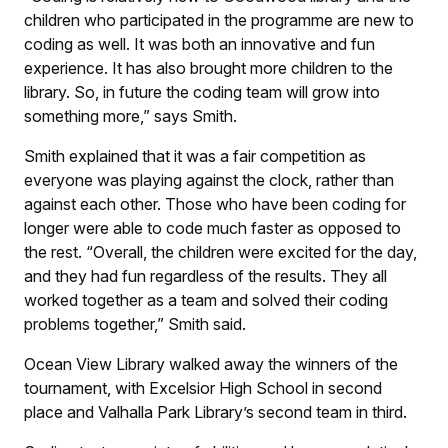
children who participated in the programme are new to
coding as well. It was both an innovative and fun
experience. It has also brought more children to the
library. So, in future the coding team will grow into
something more,” says Smith.
Smith explained that it was a fair competition as
everyone was playing against the clock, rather than
against each other. Those who have been coding for
longer were able to code much faster as opposed to
the rest. “Overall, the children were excited for the day,
and they had fun regardless of the results. They all
worked together as a team and solved their coding
problems together,” Smith said.
Ocean View Library walked away the winners of the
tournament, with Excelsior High School in second
place and Valhalla Park Library’s second team in third.