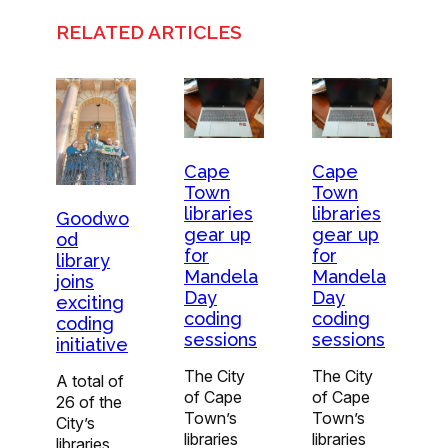
RELATED ARTICLES
Cape
Cape
Town
Town
libraries
libraries
Goodwo
gear up
gear up
od
for
for
library
Mandela
Mandela
joins
Day
Day
exciting
coding
coding
coding
sessions
sessions
initiative
The City
The City
A total of
of Cape
of Cape
26 of the
Town’s
Town’s
City’s
libraries
libraries
libraries