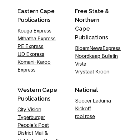
Eastern Cape
Free State &
Publications
Northern
Cape
Kouga Express
Publications
Mthatha Express
PE Express
BloemNewsExpress
UD Express
Noordkaap Bulletin
Komani-Karoo
Vista
Express
Vrystaat Kroon
Western Cape
National
Publications
Soccer Laduma
Kickoff
City Vision
rooi rose
Tygerburger
People’s Post
District Mail &