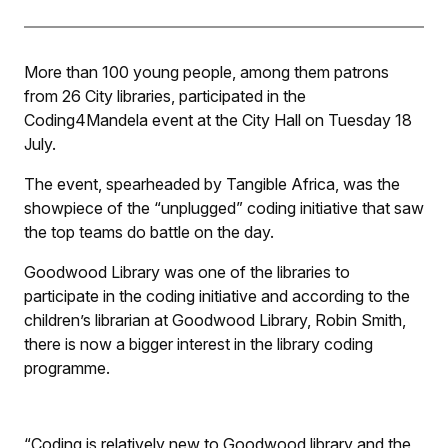
More than 100 young people, among them patrons
from 26 City libraries, participated in the
Coding4Mandela event at the City Hall on Tuesday 18
July.
The event, spearheaded by Tangible Africa, was the
showpiece of the “unplugged” coding initiative that saw
the top teams do battle on the day.
Goodwood Library was one of the libraries to
participate in the coding initiative and according to the
children’s librarian at Goodwood Library, Robin Smith,
there is now a bigger interest in the library coding
programme.
“Coding is relatively new to Goodwood library and the