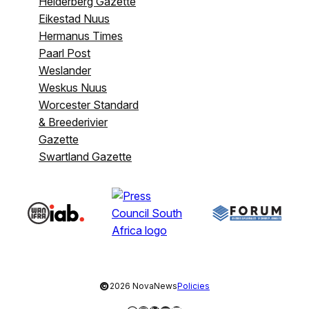
Helderberg Gazette
Eikestad Nuus
Hermanus Times
Paarl Post
Weslander
Weskus Nuus
Worcester Standard
& Breederivier
Gazette
Swartland Gazette
©
2026 NovaNews
Policies