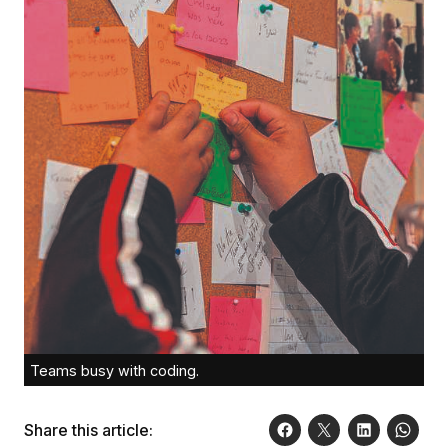
Teams busy with coding.
Share this article: