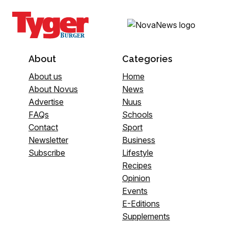
About
Categories
About us
Home
About Novus
News
Advertise
Nuus
FAQs
Schools
Contact
Sport
Newsletter
Business
Subscribe
Lifestyle
Recipes
Opinion
Events
E-Editions
Supplements