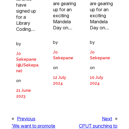
are gearing
are gearing
have
up for an
up for an
signed up
exciting
exciting
for a
Mandela
Mandela
Library
Day on…
Day on…
Coding…
by
by
by
Jo
Jo
Jo
Sekepane
Sekepane
Sekepane
(@JSekepa
on
on
ne)
12 July
10 July
on
2024
2024
21 June
2023
«
Previous
Next
»
‘We want to promote
CPUT punching to