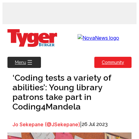
Skip
to
content
Community
Menu
‘Coding tests a variety of
abilities’: Young library
patrons take part in
Coding4Mandela
Jo Sekepane (@JSekepane)
|
26 Jul 2023