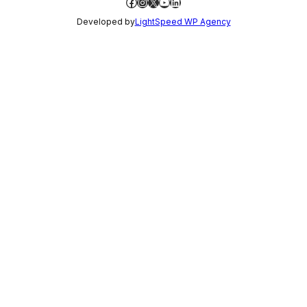
Facebook
Instagram
X
YouTube
LinkedIn
Developed by
LightSpeed WP Agency