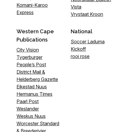
Komani-Karoo
Vista
Express
Vrystaat Kroon
Western Cape
National
Publications
Soccer Laduma
Kickoff
City Vision
rooi rose
Tygerburger
People’s Post
District Mail &
Helderberg Gazette
Eikestad Nuus
Hermanus Times
Paarl Post
Weslander
Weskus Nuus
Worcester Standard
& Breederivier