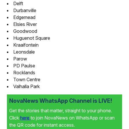
Delft
Durbanville
Edgemead
Elsies River
Goodwood
Huguenot Square
Kraaifontein
Leonsdale
Parow
PD Paulse
Rocklands
Town Centre
Valhalla Park
NovaNews WhatsApp Channel is LIVE!
Get the stories that matter, straight to your phone.
Click
here
to join NovaNews on WhatsApp or scan
the QR code for instant access.