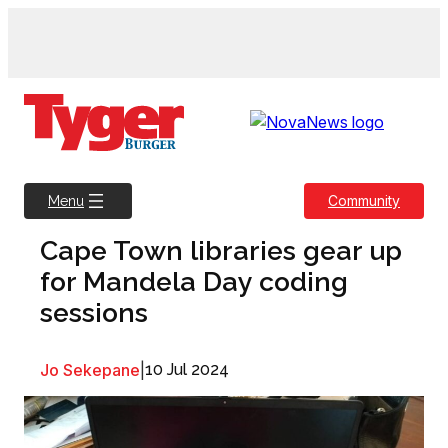
Skip
to
content
Community
Menu
Cape Town libraries gear up
for Mandela Day coding
sessions
Jo Sekepane
|
10 Jul 2024