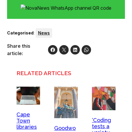
Categorised
:
News
Share this
article:
RELATED ARTICLES
Cape
‘Coding
Town
tests a
libraries
Goodwo