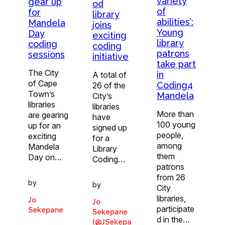
variety
gear up
od
of
for
library
abilities’:
Mandela
joins
Young
Day
exciting
library
coding
coding
patrons
sessions
initiative
take part
The City
in
A total of
of Cape
Coding4
26 of the
Town’s
Mandela
City’s
libraries
libraries
More than
are gearing
have
100 young
up for an
signed up
people,
exciting
for a
among
Mandela
Library
them
Day on…
Coding…
patrons
from 26
by
by
City
libraries,
Jo
Jo
participate
Sekepane
Sekepane
d in the…
(@JSekepa