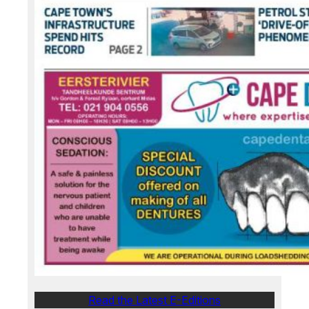
Read the Latest E-Editions