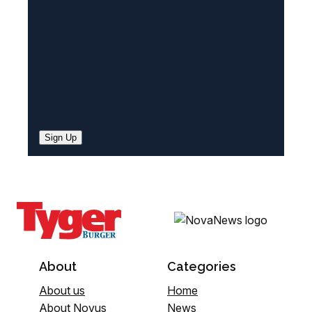
)
Sign Up
About
Categories
About us
Home
About Novus
News