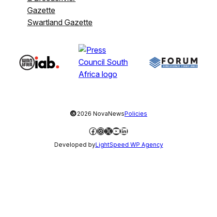
Gazette
Swartland Gazette
©
2026 NovaNews
Policies
Facebook
Instagram
X
YouTube
LinkedIn
Developed by
LightSpeed WP Agency