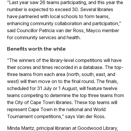
“Last year saw 26 teams participating, and this year the
number is expected to exceed 30. Several libraries
have partnered with local schools to form teams,
enhancing community collaboration and participation,”
said Councillor Patricia van der Ross, Mayco member
for community services and health.
Benefits worth the while
“The winners of the library-level competitions will have
their scores and times recorded in a database. The top-
three teams from each area (north, south, east, and
west) will then move on to the final round. The finals,
scheduled for 31 July or 1 August, will feature twelve
teams competing to determine the top three teams from
the City of Cape Town libraries. These top teams will
represent Cape Town in the national and World
Tournament competitions,” says Van der Ross.
Minda Maritz, principal librarian at Goodwood Library,