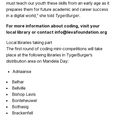
must teach our youth these skills from an early age as it
prepares them for future academic and career success
in a digital world,” she told
TygerBurger
.
For more information about coding, visit your
local library or contact info@levafoundation.org
Local libraries taking part
The first round of coding mini-competitions will take
place at the following libraries in
TygerBurger
’s
distribution area on Mandela Day:
Adriaanse
Belhar
Bellville
Bishop Lavis
Bonteheuwel
Bothasig
Brackenfell