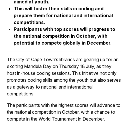
aimed at youth.
This will foster their skills in coding and
prepare
them for national and international
competitions.
Participants with top scores will progress to
the national competition in October, with
potential to compete globally in December.
The City of Cape Town’s libraries are gearing up for an
exciting Mandela Day on Thursday 18 July, as they
host in-house coding sessions. This initiative not only
promotes coding skills among the youth but also serves
as a gateway to national and international
competitions.
The participants with the highest scores will advance to
the national competition in October, with a chance to
compete in the World Tournament in December.