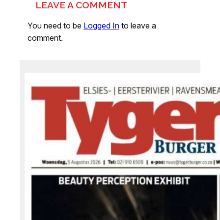
LEAVE A COMMENT
You need to be
Logged In
to leave a
comment.