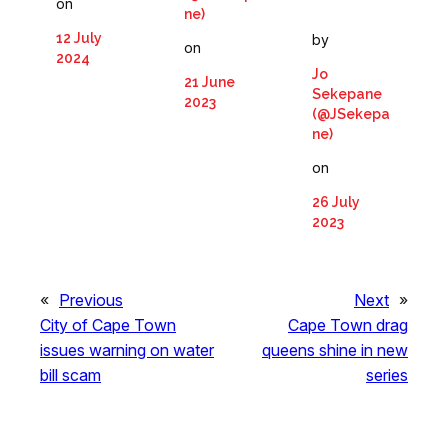
on
ne)
12 July
by
on
2024
Jo
21 June
Sekepane
2023
(@JSekepa
ne)
on
26 July
2023
«
Previous
Next
»
City of Cape Town
Cape Town drag
issues warning on water
queens shine in new
bill scam
series