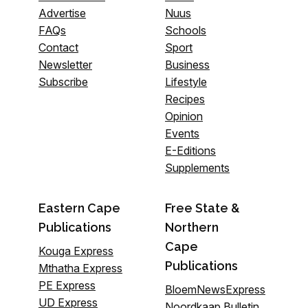
Advertise
Nuus
FAQs
Schools
Contact
Sport
Newsletter
Business
Subscribe
Lifestyle
Recipes
Opinion
Events
E-Editions
Supplements
Eastern Cape
Free State &
Publications
Northern
Cape
Kouga Express
Publications
Mthatha Express
PE Express
BloemNewsExpress
UD Express
Noordkaap Bulletin