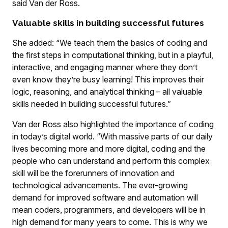
said Van der Ross.
Valuable skills in building successful futures
She added: “We teach them the basics of coding and
the first steps in computational thinking, but in a playful,
interactive, and engaging manner where they don’t
even know they’re busy learning! This improves their
logic, reasoning, and analytical thinking – all valuable
skills needed in building successful futures.”
Van der Ross also highlighted the importance of coding
in today’s digital world. “With massive parts of our daily
lives becoming more and more digital, coding and the
people who can understand and perform this complex
skill will be the forerunners of innovation and
technological advancements. The ever-growing
demand for improved software and automation will
mean coders, programmers, and developers will be in
high demand for many years to come. This is why we