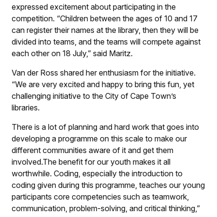
expressed excitement about participating in the
competition. “Children between the ages of 10 and 17
can register their names at the library, then they will be
divided into teams, and the teams will compete against
each other on 18 July,” said Maritz.
Van der Ross shared her enthusiasm for the initiative.
“We are very excited and happy to bring this fun, yet
challenging initiative to the City of Cape Town’s
libraries.
There is a lot of planning and hard work that goes into
developing a programme on this scale to make our
different communities aware of it and get them
involved.The benefit for our youth makes it all
worthwhile. Coding, especially the introduction to
coding given during this programme, teaches our young
participants core competencies such as teamwork,
communication, problem-solving, and critical thinking,”