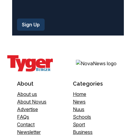
About
Categories
About us
Home
About Novus
News
Advertise
Nuus
FAQs
Schools
Contact
Sport
Newsletter
Business