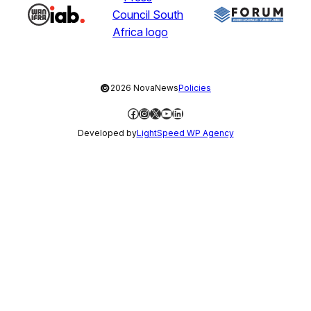
©
2026 NovaNews
Policies
Facebook
Instagram
X
YouTube
LinkedIn
Developed by
LightSpeed WP Agency