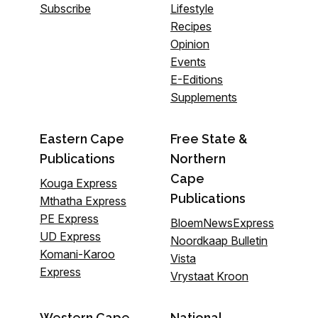
Subscribe
Lifestyle
Recipes
Opinion
Events
E-Editions
Supplements
Eastern Cape
Free State &
Publications
Northern
Cape
Kouga Express
Publications
Mthatha Express
PE Express
BloemNewsExpress
UD Express
Noordkaap Bulletin
Komani-Karoo
Vista
Express
Vrystaat Kroon
Western Cape
National