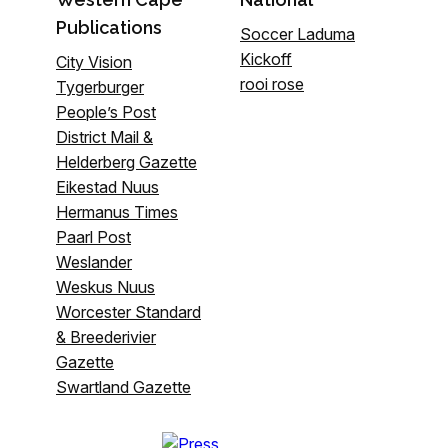
Publications
Soccer Laduma
Kickoff
City Vision
rooi rose
Tygerburger
People’s Post
District Mail &
Helderberg Gazette
Eikestad Nuus
Hermanus Times
Paarl Post
Weslander
Weskus Nuus
Worcester Standard
& Breederivier
Gazette
Swartland Gazette