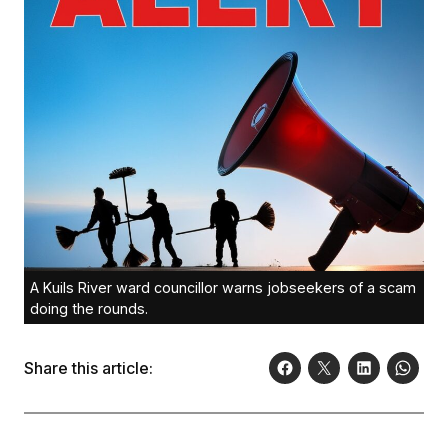
A Kuils River ward councillor warns jobseekers of a scam
doing the rounds.
Share this article: