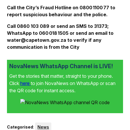
Call the City’s Fraud Hotline on 0800 1100 77 to
report suspicious behaviour and the police.
Call 0860 103 089 or send an SMS to 31373;
WhatsApp to 060 018 1505 or send an email to
water@capetown.gov.za to verify if any
communication is from the City
NovaNews WhatsApp Channel is LIVE!
Get the stories that matter, straight to your phone.
Click
here
to join NovaNews on WhatsApp or scan
the QR code for instant access.
Categorised
:
News