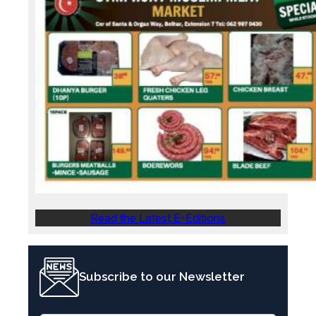
Read the Latest E-Editions
Subscribe to our Newsletter