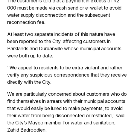
The customer is told that a payment in excess of R2
000 must be made via cash send or e-wallet to avoid
water supply disconnection and the subsequent
reconnection fee.
At least two separate incidents of this nature have
been reported to the City, affecting customers in
Parklands and Durbanville whose municipal accounts
were both up to date.
‘’We appeal to residents to be extra vigilant and rather
verify any suspicious correspondence that they receive
directly with the City.
We are particularly concerned about customers who do
find themselves in arrears with their municipal accounts
that would easily be lured to make payments, to avoid
their water from being disconnected or restricted,” said
the City’s Mayco member for water and sanitation,
Zahid Badroodien.