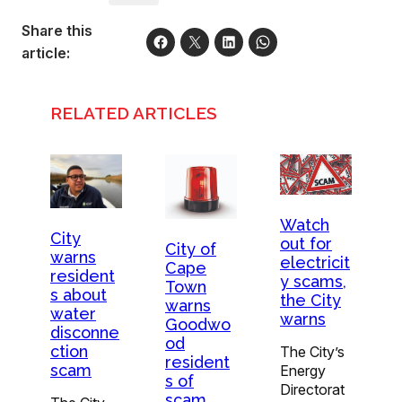
Share this
article:
RELATED ARTICLES
Watch
City
out for
City of
warns
electricit
Cape
resident
y scams,
Town
s about
the City
warns
water
warns
Goodwo
disconne
od
ction
The City’s
resident
scam
Energy
s of
Directorat
scam