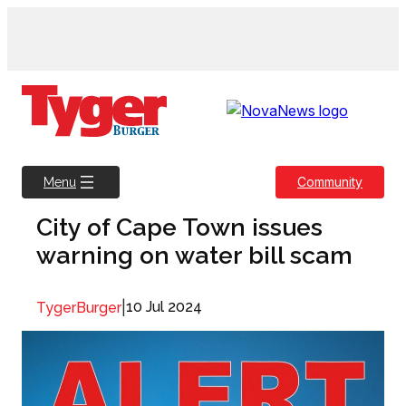
Skip
to
content
Community
Menu
City of Cape Town issues
warning on water bill scam
|
10 Jul 2024
TygerBurger