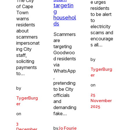
The City
e urges
targetin
of Cape
residents
g
Town
to be alert
househol
warns
to
ds
residents
electricity
about
scams and
Scammers
scammers
encourage
are
impersonat
s all…
targeting
ing City
Goodwoo
staff,
d residents
by
soliciting
via
payments
TygerBurg
WhatsApp
to…
er
,
pretending
on
by
to be City
officials
25
TygerBurg
and
November
er
2025
demanding
fake…
on
3
by
Jo Fourie
December