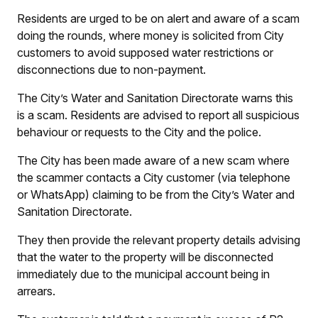
Residents are urged to be on alert and aware of a scam
doing the rounds, where money is solicited from City
customers to avoid supposed water restrictions or
disconnections due to non-payment.
The City’s Water and Sanitation Directorate warns this
is a scam. Residents are advised to report all suspicious
behaviour or requests to the City and the police.
The City has been made aware of a new scam where
the scammer contacts a City customer (via telephone
or WhatsApp) claiming to be from the City’s Water and
Sanitation Directorate.
They then provide the relevant property details advising
that the water to the property will be disconnected
immediately due to the municipal account being in
arrears.