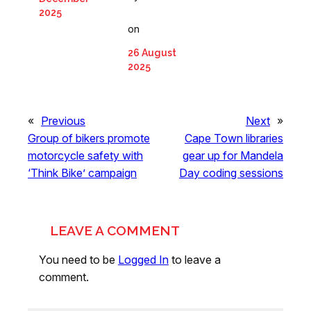
2025
on
26 August
2025
«
Previous
Next
»
Group of bikers promote
Cape Town libraries
motorcycle safety with
gear up for Mandela
‘Think Bike’ campaign
Day coding sessions
LEAVE A COMMENT
You need to be
Logged In
to leave a
comment.