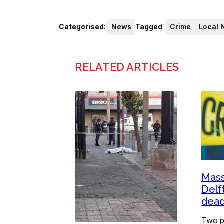
Categorised
:
News
Tagged
:
Crime
Local 
RELATED ARTICLES
Mass
Delf
dead
Two p