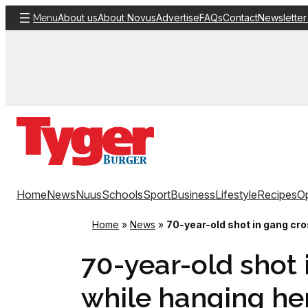
Skip
About us
About Novus
Advertise
FAQs
Contact
Newsletter
Menu
to
content
Home
News
Nuus
Schools
Sport
Business
Lifestyle
Recipes
Op
Home
»
News
»
70-year-old shot in gang cro
70-year-old shot 
while hanging he