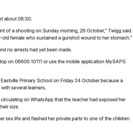
et about 08:30.
aint of a shooting on Sunday morning, 26 October,” Twigg said.
ar-old female who sustained a gunshot wound to her stomach.”
and no arrests had yet been made.
Stop on 08600 10111 or use the mobile application MySAPS
o Eastville Primary School on Friday 24 October because a
with several learners.
e circulating on WhatsApp that the teacher had exposed her
heir size.
er sex life and flashed her private parts to one of the children