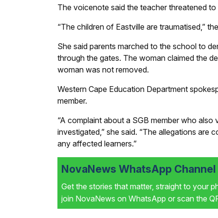
The voicenote said the teacher threatened to be
“The children of Eastville are traumatised,” t
She said parents marched to the school to de
through the gates. The woman claimed the dep
woman was not removed.
Western Cape Education Department spokesp
member.
“A complaint about a SGB member who also vo
investigated,” she said. “The allegations are 
any affected learners.”
NovaNews WhatsApp Channel i
Get the stories that matter, straight to your 
join NovaNews on WhatsApp or scan the QR 