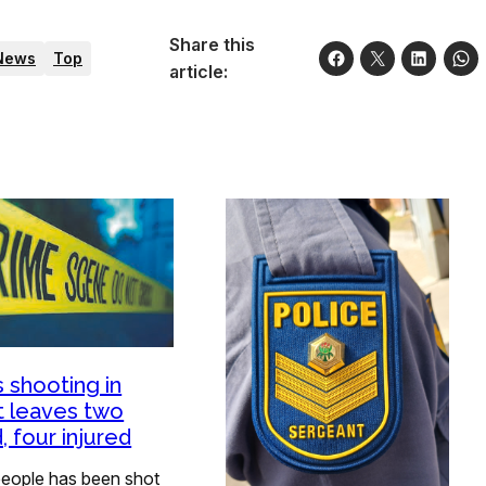
Share this
News
Top
article:
 shooting in
t leaves two
, four injured
eople has been shot