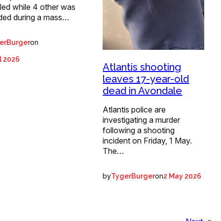
lled while 4 other was
ed during a mass…
on
erBurger
il 2026
Atlantis shooting
leaves 17-year-old
dead in Avondale
Atlantis police are
investigating a murder
following a shooting
incident on Friday, 1 May.
The…
by
on
TygerBurger
2 May 2026