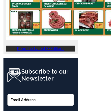
Read the Latest E-Editions
Subscribe to our
Newsletter
E
m
a