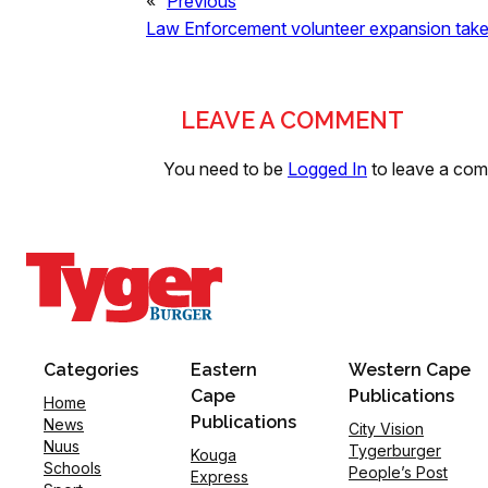
«
Previous
Law Enforcement volunteer expansion take
LEAVE A COMMENT
You need to be
Logged In
to leave a co
Categories
Eastern
Western Cape
Cape
Publications
Home
Publications
News
City Vision
Nuus
Tygerburger
Kouga
Schools
People’s Post
Express