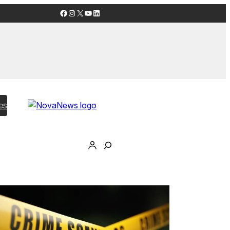
Facebook
Instagram
X
YouTube
LinkedIn
es