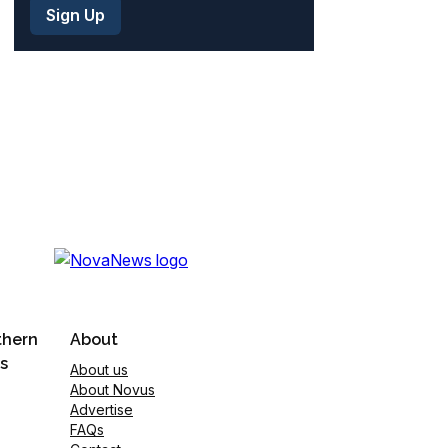
thern
About
s
About us
About Novus
Advertise
FAQs