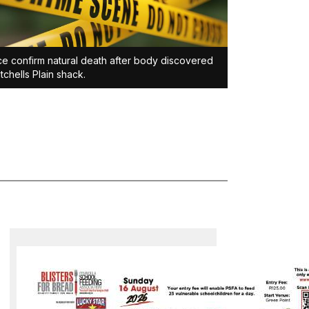
ce confirm natural death after body discovered
itchells Plain shack.