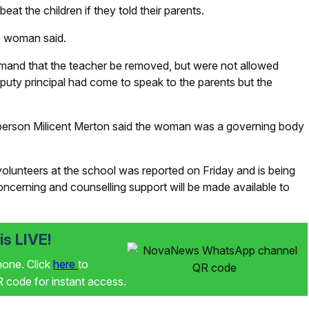
at the children if they told their parents.
he woman said.
mand that the teacher be removed, but were not allowed
uty principal had come to speak to the parents but the
erson Milicent Merton said the woman was a governing body
lunteers at the school was reported on Friday and is being
concerning and counselling support will be made available to
s LIVE!
phone. Click
here
to
code for instant access.