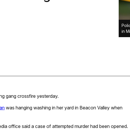
Poli
in M
g gang crossfire yesterday.
an
was hanging washing in her yard in Beacon Valley when
media office said a case of attempted murder had been opened.