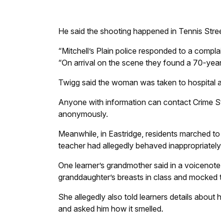
He said the shooting happened in Tennis Stre
“Mitchell’s Plain police responded to a compl
“On arrival on the scene they found a 70-ye
Twigg said the woman was taken to hospital 
Anyone with information can contact Crime 
anonymously.
Meanwhile, in Eastridge, residents marched t
teacher had allegedly behaved inappropriately 
One learner’s grandmother said in a voicenot
granddaughter’s breasts in class and mocked t
She allegedly also told learners details about h
and asked him how it smelled.