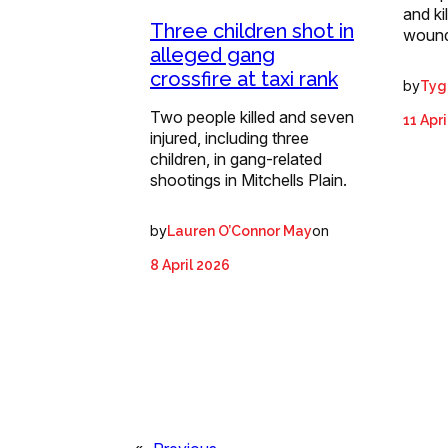
and ki
Three children shot in
wound
alleged gang
crossfire at taxi rank
by
Tyg
Two people killed and seven
11 Apr
injured, including three
children, in gang-related
shootings in Mitchells Plain.
by
on
Lauren O’Connor May
8 April 2026