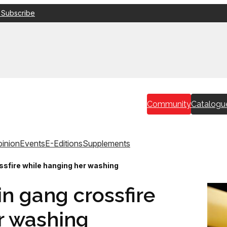
 Subscribe
Community
Catalogu
inion
Events
E-Editions
Supplements
ssfire while hanging her washing
in gang crossfire
r washing