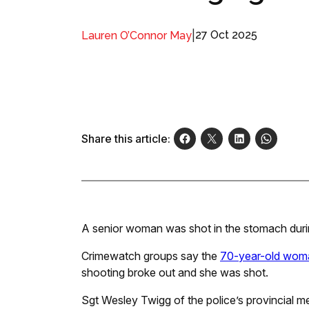
|
27 Oct 2025
Lauren O’Connor May
Share this article:
A senior woman was shot in the stomach durin
Crimewatch groups say the
70-year-old wom
shooting broke out and she was shot.
Sgt Wesley Twigg of the police’s provincial 