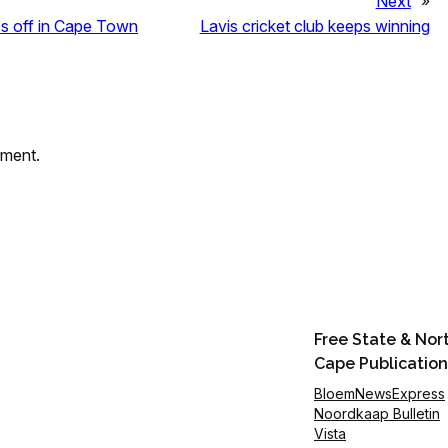
Next
»
s off in Cape Town
Lavis cricket club keeps winning
mment.
Free State & Nor
Cape Publication
BloemNewsExpress
Noordkaap Bulletin
Vista