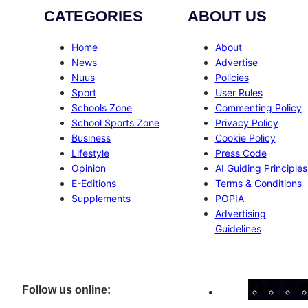
CATEGORIES
ABOUT US
Home
About
News
Advertise
Nuus
Policies
Sport
User Rules
Schools Zone
Commenting Policy
School Sports Zone
Privacy Policy
Business
Cookie Policy
Lifestyle
Press Code
Opinion
AI Guiding Principles
E-Editions
Terms & Conditions
Supplements
POPIA
Advertising
Guidelines
Facebo
Inst
X
Follow us online: