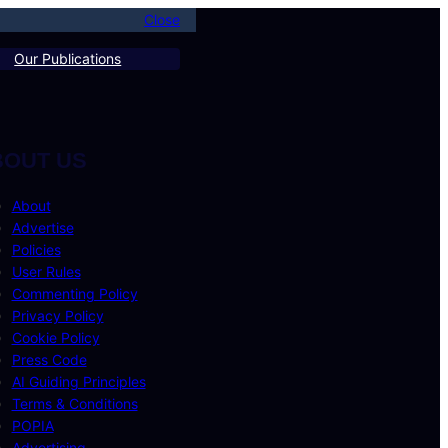
Close
Our Publications
BOUT US
About
Advertise
Policies
User Rules
Commenting Policy
Privacy Policy
Cookie Policy
Press Code
AI Guiding Principles
Terms & Conditions
POPIA
Advertising