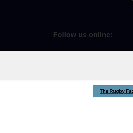
Follow us online:
The Rugby Fac