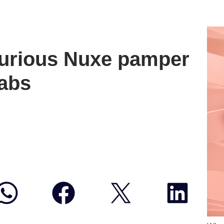
xurious Nuxe pamper
rabs