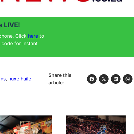
 LIVE!
 phone. Click
here
to
code for instant
Share this
ons
, 
nuxe huile
article: