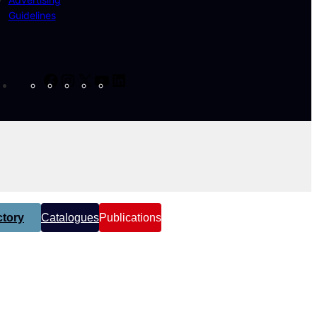
Guidelines
Facebook
Instagram
X
YouTube
LinkedIn
tory
Catalogues
Publications