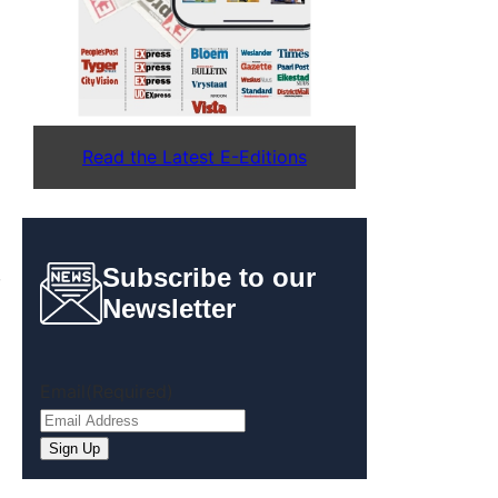
Read the Latest E-Editions
Subscribe to our
,
Newsletter
Email
(Required)