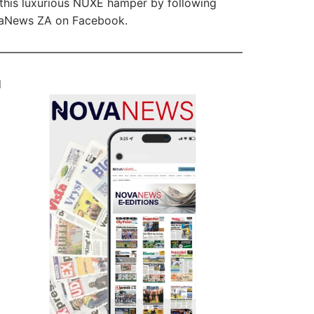
this luxurious NUXE hamper by following
aNews ZA on Facebook.
d