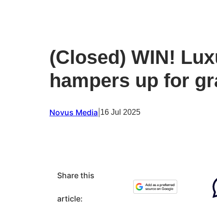
(Closed) WIN! Lu
hampers up for g
Novus Media
|
16 Jul 2025
Share this
article: