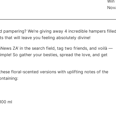
Win 
Nov
d pampering? We’re giving away 4 incredible hampers fille
 that will leave you feeling absolutely divine!
News ZA’ in the search field, tag two friends, and voilà —
 simple! So gather your besties, spread the love, and get
hese floral-scented versions with uplifting notes of the
ontaining:
100 ml