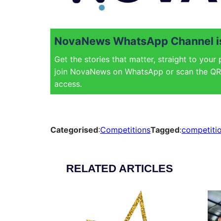
NovaNews WhatsApp Channel is
Get the stories that matter, straight to your
join NovaNews on WhatsApp or scan the QR 
access.
Categorised
:
Competitions
Tagged
:
competiti
RELATED ARTICLES