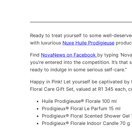
Ready to treat yourself to some well-deserve
with luxurious
Nuxe Huile Prodigieuse
products
Find
NovaNews on Facebook
by typing ‘Nova
you’re entered into the competition. It’s that
ready to indulge in some serious self-care.”
Happy in Pink! Let yourself be captivated by t
Floral Care Gift Set, valued at R1 345 each, c
Huile Prodigieuse® Florale 100 ml
Prodigieux® Floral Le Parfum 15 ml
Prodigieux® Floral Scented Shower Gel 
Prodigieux® Florale Indoor Candle 70 g