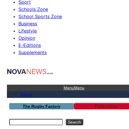
Sport
Schools Zone
School Sports Zone
Business
Lifestyle
Opinion
E-Editions
Supplements
Menu
Menu
Log in
Publications
The Rugby Factory
Search
Search