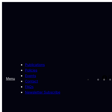
Skip
to
content
Publications
Policies
Events
Fa
Menu
Contact
FAQs
Newsletter Subscribe