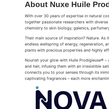
About Nuxe Huile Pro
With over 30 years of expertise in natural 
together passionate researchers with diverse 
chemistry to skin biology, galenics, perfumer
Their main source of inspiration? Nature. As t
endless wellspring of energy, regeneration, a
plants with precious properties and highly eff
Nourish your glow with Huile Prodigieuse® – 
and hair, infusing them with an irresistible sa
connects you to your senses through its inimit
captivating fragrances – each more enchanting