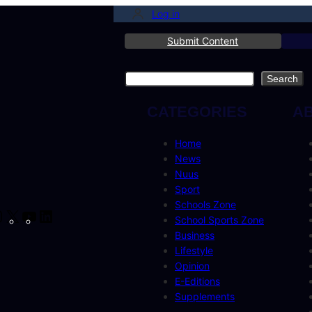
Log in
Submit Content
Search
Search
CATEGORIES
A
Home
News
Nuus
Sport
Schools Zone
cebook
Instagram
X
YouTube
LinkedIn
School Sports Zone
Business
Lifestyle
Opinion
E-Editions
Supplements