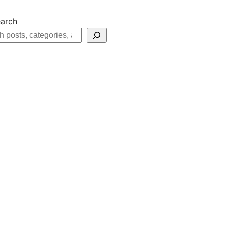
arch
h