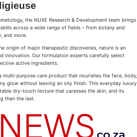
digieuse
cosmetology, the NUXE Research & Development team brings
skills across a wide range of fields – from botany and
y, and more.
he origin of major therapeutic discoveries, nature is an
nd innovation. Our formulation experts carefully select
ective active ingredients.
a multi-purpose care product that nourishes the face, body
tiny glow without leaving an oily finish. This everyday luxury
able dry-touch texture that caresses the skin, and its
 than the last.