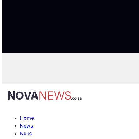
Home
News
Nuus