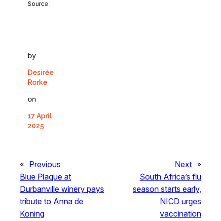
Source:
by
Desirée
Rorke
on
17 April
2025
«
Previous
Next
»
Blue Plaque at
South Africa’s flu
Durbanville winery pays
season starts early,
tribute to Anna de
NICD urges
Koning
vaccination