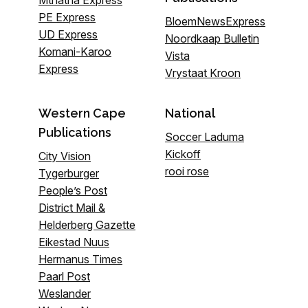
PE Express
BloemNewsExpress
UD Express
Noordkaap Bulletin
Komani-Karoo
Vista
Express
Vrystaat Kroon
Western Cape
National
Publications
Soccer Laduma
Kickoff
City Vision
rooi rose
Tygerburger
People’s Post
District Mail &
Helderberg Gazette
Eikestad Nuus
Hermanus Times
Paarl Post
Weslander