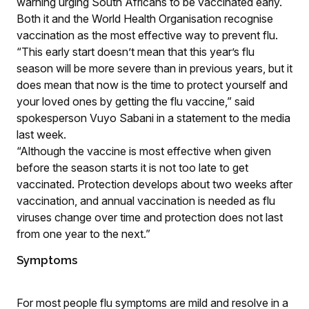
warning urging South Africans to be vaccinated early.
Both it and the World Health Organisation recognise
vaccination as the most effective way to prevent flu.
“This early start doesn’t mean that this year’s flu
season will be more severe than in previous years, but it
does mean that now is the time to protect yourself and
your loved ones by getting the flu vaccine,” said
spokesperson Vuyo Sabani in a statement to the media
last week.
“Although the vaccine is most effective when given
before the season starts it is not too late to get
vaccinated. Protection develops about two weeks after
vaccination, and annual vaccination is needed as flu
viruses change over time and protection does not last
from one year to the next.”
Symptoms
For most people flu symptoms are mild and resolve in a