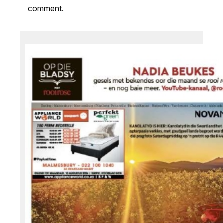
comment.