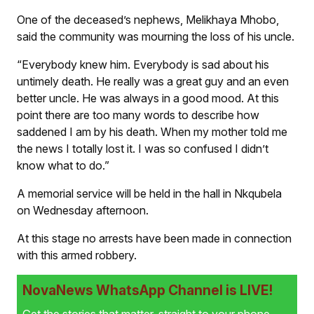
One of the deceased’s nephews, Melikhaya Mhobo,
said the community was mourning the loss of his uncle.
“Everybody knew him. Everybody is sad about his
untimely death. He really was a great guy and an even
better uncle. He was always in a good mood. At this
point there are too many words to describe how
saddened I am by his death. When my mother told me
the news I totally lost it. I was so confused I didn’t
know what to do.”
A memorial service will be held in the hall in Nkqubela
on Wednesday afternoon.
At this stage no arrests have been made in connection
with this armed robbery.
NovaNews WhatsApp Channel is LIVE!