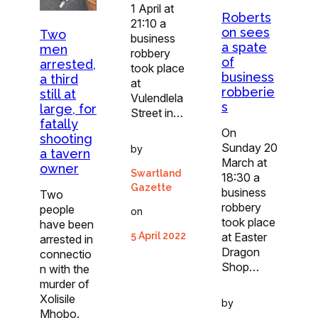
1 April at
Roberts
21:10 a
on sees
Two
business
a spate
men
robbery
of
arrested,
took place
business
a third
at
robberie
still at
Vulendlela
s
large, for
Street in…
fatally
On
shooting
Sunday 20
by
a tavern
March at
owner
Swartland
18:30 a
Gazette
business
Two
robbery
people
on
took place
have been
at Easter
5 April 2022
arrested in
Dragon
connectio
Shop…
n with the
murder of
Xolisile
by
Mhobo.