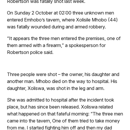
Robertson was fatally shot last week.
On Sunday 2 October at 02:00 three unknown men
entered Emhobo’s tavern, where Xolisile Mhobo (44)
was fatally wounded during and armed robbery.
“It appears the three men entered the premises, one of
them armed with a firearm,” a spokesperson for
Robertson police said.
Three people were shot – the owner, his daughter and
another man. Mhobo died on the way to hospital. His
daughter, Xoliswa, was shot in the leg and arm.
She was admitted to hospital after the incident took
place, but has since been released. Xoliswa related
what happened on that fateful morning: “The three men
came into the tavern, One of them tried to take money
from me. I started fighting him off and then my dad