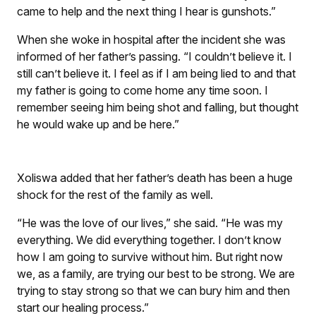
came to help and the next thing I hear is gunshots.”
When she woke in hospital after the incident she was
informed of her father’s passing. “I couldn’t believe it. I
still can’t believe it. I feel as if I am being lied to and that
my father is going to come home any time soon. I
remember seeing him being shot and falling, but thought
he would wake up and be here.”
Xoliswa added that her father’s death has been a huge
shock for the rest of the family as well.
“He was the love of our lives,” she said. “He was my
everything. We did everything together. I don’t know
how I am going to survive without him. But right now
we, as a family, are trying our best to be strong. We are
trying to stay strong so that we can bury him and then
start our healing process.”