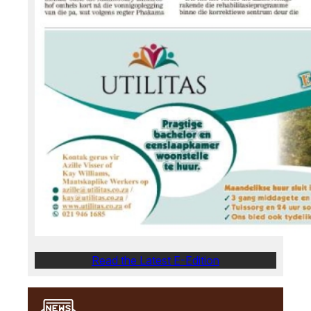
Read the Latest E-Edition