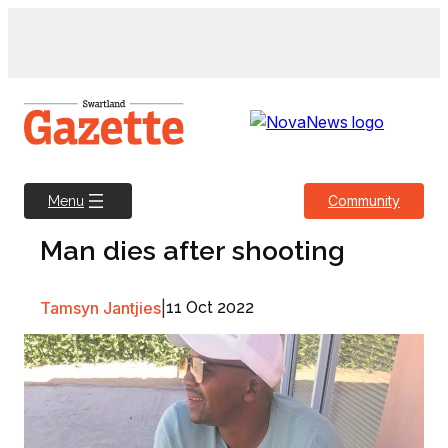
Skip
to
content
Community
Menu
Man dies after shooting
Tamsyn Jantjies
|
11 Oct 2022