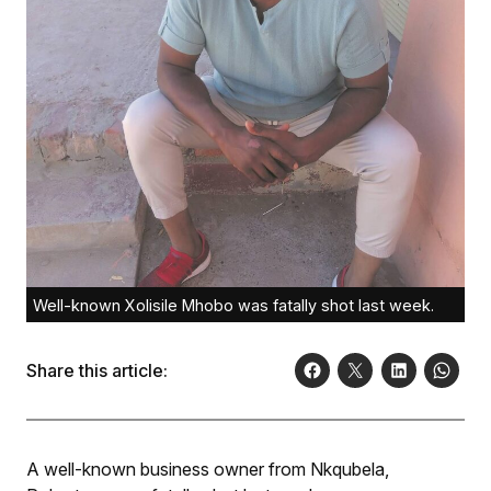
Well-known Xolisile Mhobo was fatally shot last week.
Share this article:
A well-known business owner from Nkqubela,