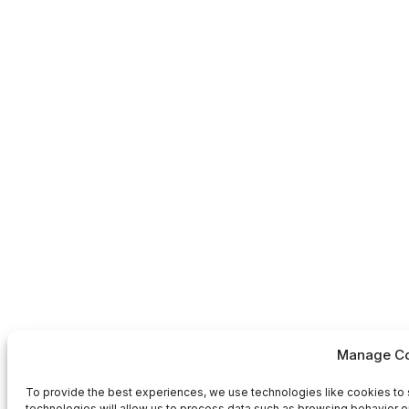
Manage Co
To provide the best experiences, we use technologies like cookies to 
technologies will allow us to process data such as browsing behavior or