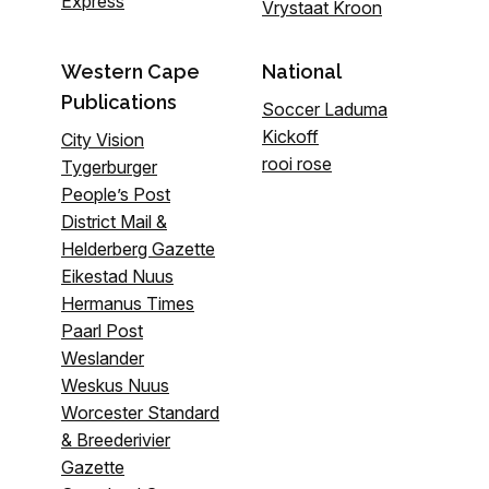
Express
Vrystaat Kroon
Western Cape
National
Publications
Soccer Laduma
Kickoff
City Vision
rooi rose
Tygerburger
People’s Post
District Mail &
Helderberg Gazette
Eikestad Nuus
Hermanus Times
Paarl Post
Weslander
Weskus Nuus
Worcester Standard
& Breederivier
Gazette