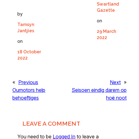
Swartland
Gazette
by
on
Tamsyn
Jantjies
29 March
2022
on
18 October
2022
«
Previous
Next
»
Oumotors help
Seisoen eindig darem op
behoeftiges
hoë noot
LEAVE A COMMENT
You need to be
Logged In
to leave a