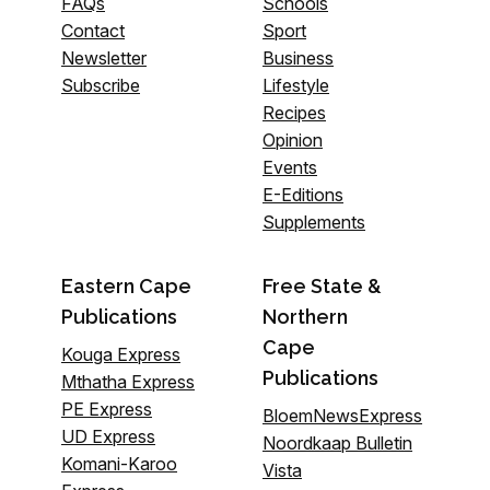
FAQs
Schools
Contact
Sport
Newsletter
Business
Subscribe
Lifestyle
Recipes
Opinion
Events
E-Editions
Supplements
Eastern Cape
Free State &
Publications
Northern
Cape
Kouga Express
Publications
Mthatha Express
PE Express
BloemNewsExpress
UD Express
Noordkaap Bulletin
Komani-Karoo
Vista