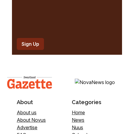
About
Categories
About us
Home
About Novus
News
Advertise
Nuus