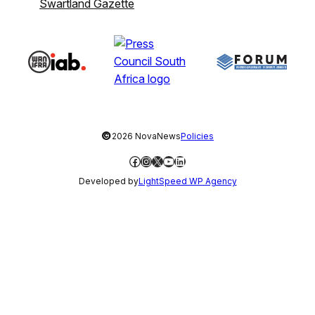
Swartland Gazette
©
2026 NovaNews
Policies
Facebook
Instagram
X
YouTube
LinkedIn
Developed by
LightSpeed WP Agency