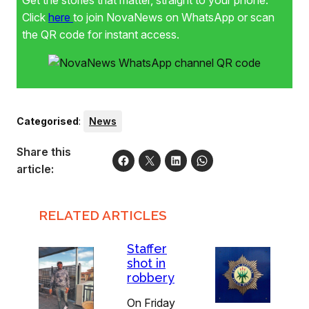
Get the stories that matter, straight to your phone.
Click
here
to join NovaNews on WhatsApp or scan
the QR code for instant access.
Categorised
:
News
Share this
article:
RELATED ARTICLES
Staffer
shot in
robbery
On Friday