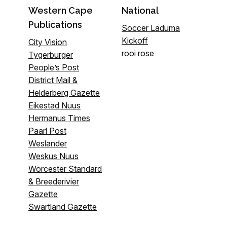
Western Cape
National
Publications
Soccer Laduma
Kickoff
City Vision
rooi rose
Tygerburger
People’s Post
District Mail &
Helderberg Gazette
Eikestad Nuus
Hermanus Times
Paarl Post
Weslander
Weskus Nuus
Worcester Standard
& Breederivier
Gazette
Swartland Gazette