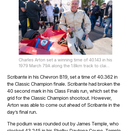
Charles Arton set a winning time of 40.143 in his
1979 March 79A along the 1.8km track to claim
the inaugural Classic Champion title.
Scribante in his Chevron B19, set a time of 40.362 in
the Classic Champion finale. Scribante had broken the
40 second mark in his Class Finals run, which set the
grid for the Classic Champion shootout. However,
Arton was able to come out ahead of Scribante in the
day’s final run.
The podium was rounded out by James Temple, who
clocked 43.245 in his Shelby Daytona Coupe. Temple