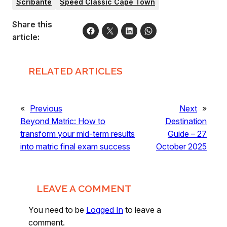
Scribante
Speed Classic Cape Town
Share this
article:
RELATED ARTICLES
«
Previous
Next
»
Beyond Matric: How to
Destination
transform your mid-term results
Guide – 27
into matric final exam success
October 2025
LEAVE A COMMENT
You need to be
Logged In
to leave a
comment.