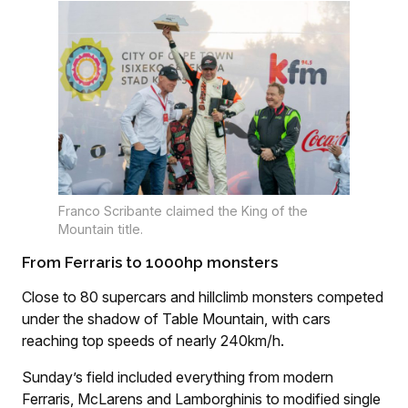
Franco Scribante claimed the King of the
Mountain title.
From Ferraris to 1000hp monsters
Close to 80 supercars and hillclimb monsters competed
under the shadow of Table Mountain, with cars
reaching top speeds of nearly 240km/h.
Sunday’s field included everything from modern
Ferraris, McLarens and Lamborghinis to modified single