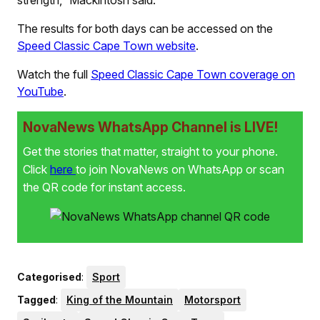
strength,” Mackintosh said.
The results for both days can be accessed on the
Speed Classic Cape Town website
.
Watch the full
Speed Classic Cape Town coverage on
YouTube
.
NovaNews WhatsApp Channel is LIVE!
Get the stories that matter, straight to your phone.
Click
here
to join NovaNews on WhatsApp or scan
the QR code for instant access.
Categorised
:
Sport
Tagged
:
King of the Mountain
Motorsport