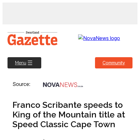
Skip
to
content
Community
Menu
Source:
Franco Scribante speeds to
King of the Mountain title at
Speed Classic Cape Town