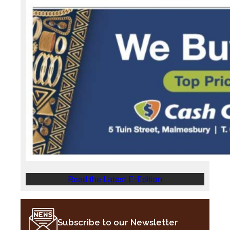
Read the Latest E-Edition
Subscribe to our Newsletter