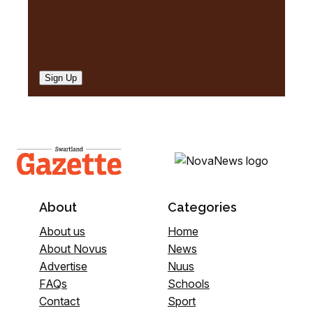
Sign Up
About
Categories
About us
Home
About Novus
News
Advertise
Nuus
FAQs
Schools
Contact
Sport