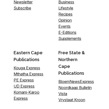
Newsletter
Business
Subscribe
Lifestyle
Recipes
Opinion
Events
E-Editions
Supplements
Eastern Cape
Free State &
Publications
Northern
Cape
Kouga Express
Publications
Mthatha Express
PE Express
BloemNewsExpress
UD Express
Noordkaap Bulletin
Komani-Karoo
Vista
Express
Vrystaat Kroon