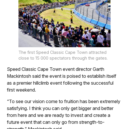
The first Speed Classic Cape Town attracted
close to 15 000 spectators through the gates.
Speed Classic Cape Town event director Garth
Mackintosh said the event is poised to establish itself
as a premier hillclimb event following the successful
first weekend.
“To see our vision come to fruition has been extremely
satisfying. I think you can only get bigger and better
from here and we are ready to invest and create a
future event that can only go from strength-to-