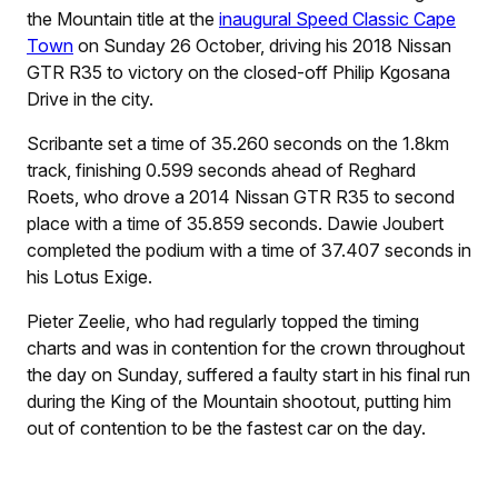
the Mountain title at the
inaugural Speed Classic Cape
Town
on Sunday 26 October, driving his 2018 Nissan
GTR R35 to victory on the closed-off Philip Kgosana
Drive in the city.
Scribante set a time of 35.260 seconds on the 1.8km
track, finishing 0.599 seconds ahead of Reghard
Roets, who drove a 2014 Nissan GTR R35 to second
place with a time of 35.859 seconds. Dawie Joubert
completed the podium with a time of 37.407 seconds in
his Lotus Exige.
Pieter Zeelie, who had regularly topped the timing
charts and was in contention for the crown throughout
the day on Sunday, suffered a faulty start in his final run
during the King of the Mountain shootout, putting him
out of contention to be the fastest car on the day.