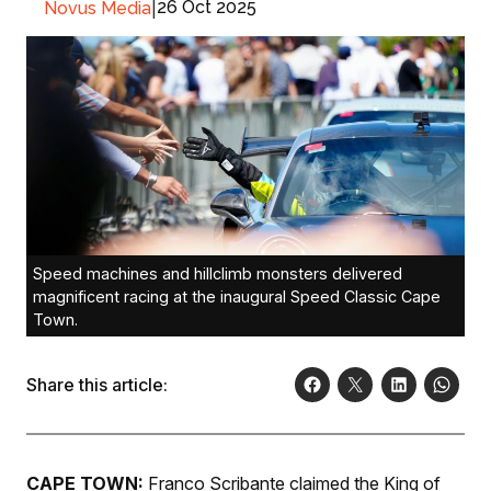
|
26 Oct 2025
Novus Media
Speed machines and hillclimb monsters delivered
magnificent racing at the inaugural Speed Classic Cape
Town.
Share this article:
CAPE TOWN:
Franco Scribante claimed the King of