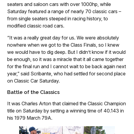
seaters and saloon cars with over 1000hp, while
Saturday featured a range of nearly 70 classic cars –
from single seaters steeped in racing history, to
modified classic road cars.
“It was a really great day for us. We were absolutely
nowhere when we got to the Class Finals, so I knew
we would have to dig deep. But I didn’t know if it would
be enough, so it was a miracle that it all came together
for the final run and I cannot wait to be back again next
year,” said Scribante, who had settled for second place
on Classic Car Saturday.
Battle of the Classics
It was Charles Arton that claimed the Classic Champion
title on Saturday by setting a winning time of 40.143 in
his 1979 March 79A.