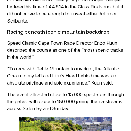
bettered his time of 44.614 in the Class Finals run, but it
did not prove to be enough to unseat either Arton or
Scribante.
Racing beneath iconic mountain backdrop
Speed Classic Cape Town Race Director Enzo Kuun
described the course as one of the “most scenic tracks
in the world.”
“To race with Table Mountain to my right, the Atlantic
Ocean to my left and Lion’s Head behind me was an
absolute privilege and epic experience,” Kuun said.
The event attracted close to 15 000 spectators through
the gates, with close to 180 000 joining the livestreams
across Saturday and Sunday.