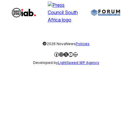
©
2026 NovaNews
Policies
Facebook
Instagram
X
YouTube
LinkedIn
Developed by
LightSpeed WP Agency