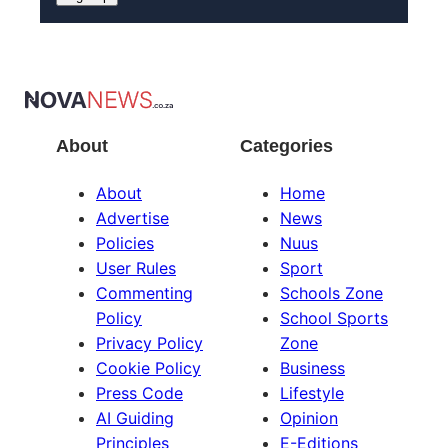
About
Categories
About
Home
Advertise
News
Policies
Nuus
User Rules
Sport
Commenting
Schools Zone
Policy
School Sports
Privacy Policy
Zone
Cookie Policy
Business
Press Code
Lifestyle
AI Guiding
Opinion
Principles
E-Editions