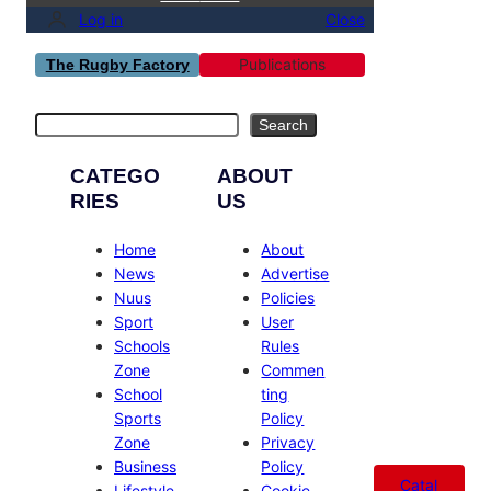
Log in
Close
Publications
The Rugby Factory
Search
Search
CATEGO
ABOUT
RIES
US
Home
About
News
Advertise
Nuus
Policies
Sport
User
Schools
Rules
Zone
Commen
School
ting
Sports
Policy
Zone
Privacy
Business
Policy
Catal
Lifestyle
Cookie