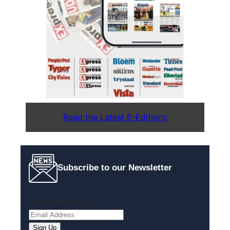
Read the Latest E-Editions
Subscribe to our Newsletter
Email
(Required)