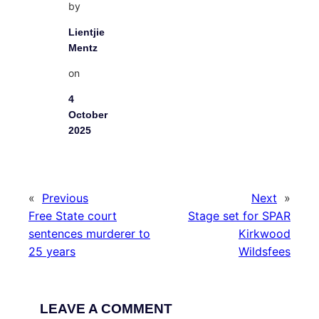
by
Lientjie
Mentz
on
4
October
2025
«
Previous
Next
»
Free State court
Stage set for SPAR
sentences murderer to
Kirkwood
25 years
Wildsfees
LEAVE A COMMENT