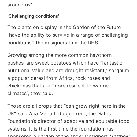
around us”.
‘Challenging conditions’
The plants on display in the Garden of the Future
“have the ability to survive in a range of challenging
conditions,” the designers told the RHS.
Growing among the more common hawthorn
bushes, are sweet potatoes which have “fantastic
nutritional value and are drought resistant,” sorghum
a popular cereal from Africa, rock roses and
chickpeas that are “more resilient to warmer
climates”, they said.
Those are all crops that “can grow right here in the
UK”, said Ana Maria Loboguerrero, the Gates
Foundation’s director of adaptive and equitable food
systems. It is the first time the foundation has
sponsored a garden at the show. Designers Matthew