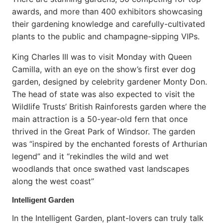
awards, and more than 400 exhibitors showcasing
their gardening knowledge and carefully-cultivated
plants to the public and champagne-sipping VIPs.
King Charles III was to visit Monday with Queen
Camilla, with an eye on the show’s first ever dog
garden, designed by celebrity gardener Monty Don.
The head of state was also expected to visit the
Wildlife Trusts’ British Rainforests garden where the
main attraction is a 50-year-old fern that once
thrived in the Great Park of Windsor. The garden
was “inspired by the enchanted forests of Arthurian
legend” and it “rekindles the wild and wet
woodlands that once swathed vast landscapes
along the west coast”
Intelligent Garden
In the Intelligent Garden, plant-lovers can truly talk