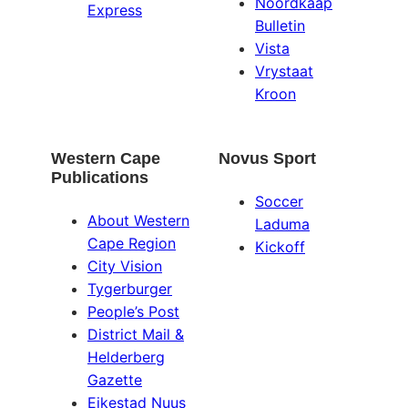
Noordkaap
Express
Bulletin
Vista
Vrystaat
Kroon
Western Cape
Novus Sport
Publications
Soccer
About Western
Laduma
Cape Region
Kickoff
City Vision
Tygerburger
People’s Post
District Mail &
Helderberg
Gazette
Eikestad Nuus