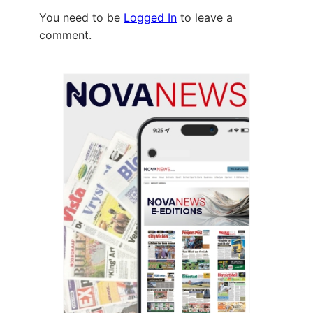
You need to be
Logged In
to leave a
comment.