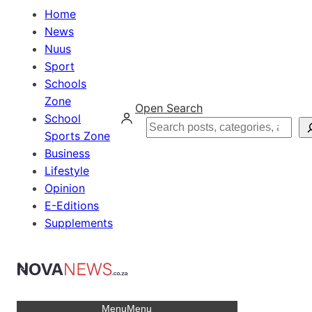
Home
News
Nuus
Sport
Schools
Zone
Open Search
School
Search
Sports Zone
Business
Lifestyle
Opinion
E-Editions
Supplements
Menu
Menu