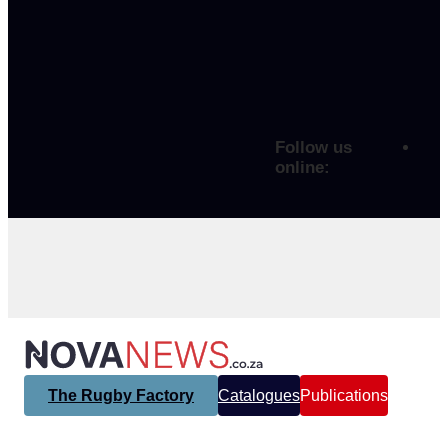
Follow us
online:
The Rugby Factory
Catalogues
Publications