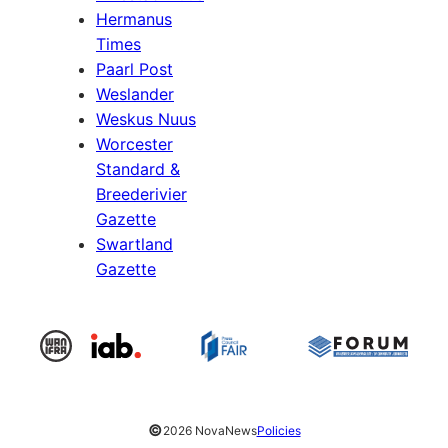
Hermanus
Times
Paarl Post
Weslander
Weskus Nuus
Worcester
Standard &
Breederivier
Gazette
Swartland
Gazette
©
2026 NovaNews
Policies