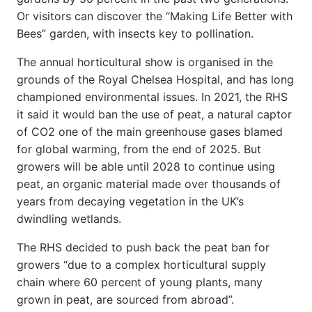
Or visitors can discover the “Making Life Better with
Bees” garden, with insects key to pollination.
The annual horticultural show is organised in the
grounds of the Royal Chelsea Hospital, and has long
championed environmental issues. In 2021, the RHS
it said it would ban the use of peat, a natural captor
of CO2 one of the main greenhouse gases blamed
for global warming, from the end of 2025. But
growers will be able until 2028 to continue using
peat, an organic material made over thousands of
years from decaying vegetation in the UK’s
dwindling wetlands.
The RHS decided to push back the peat ban for
growers “due to a complex horticultural supply
chain where 60 percent of young plants, many
grown in peat, are sourced from abroad”.