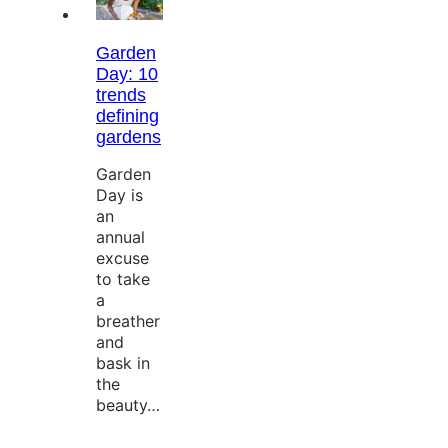
Garden
Day: 10
trends
defining
gardens
Garden
Day is
an
annual
excuse
to take
a
breather
and
bask in
the
beauty…