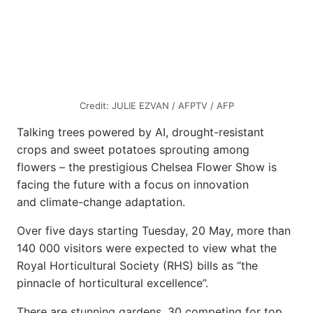
Credit: JULIE EZVAN / AFPTV / AFP
Talking trees powered by AI, drought-resistant
crops and sweet potatoes sprouting among
flowers – the prestigious Chelsea Flower Show is
facing the future with a focus on innovation
and climate-change adaptation.
Over five days starting Tuesday, 20 May, more than
140 000 visitors were expected to view what the
Royal Horticultural Society (RHS) bills as “the
pinnacle of horticultural excellence”.
There are stunning gardens, 30 competing for top