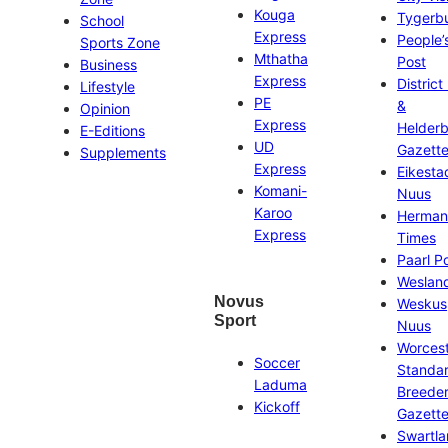
Kouga
Tygerb
School
Express
People’
Sports Zone
Mthatha
Post
Business
Express
District
Lifestyle
PE
&
Opinion
Express
Helder
E-Editions
UD
Gazett
Supplements
Express
Eikesta
Komani-
Nuus
Karoo
Herman
Express
Times
Paarl P
Weslan
Novus
Weskus
Sport
Nuus
Worces
Soccer
Standa
Laduma
Breeder
Kickoff
Gazett
Swartl