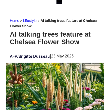
Home
»
Lifestyle
»
AI talking trees feature at Chelsea
Flower Show
AI talking trees feature at
Chelsea Flower Show
AFP/Brigitte Dusseau
|
23 May 2025