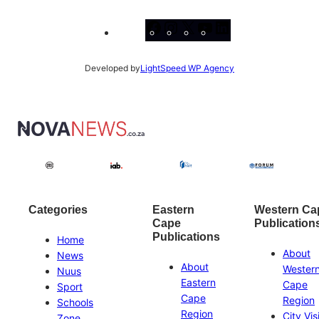
Facebook
Instagram
X
YouTube
LinkedIn
Developed by
LightSpeed WP Agency
Categories
Eastern
Western Ca
Cape
Publication
Publications
Home
About
News
About
Wester
Nuus
Eastern
Cape
Sport
Cape
Region
Schools
Region
City Vis
Zone