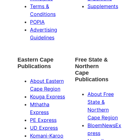
Terms &
Supplements
Conditions
POPIA
Advertising
Guidelines
Eastern Cape
Free State &
Publications
Northern
Cape
Publications
About Eastern
Cape Region
About Free
Kouga Express
State &
Mthatha
Northern
Express
Cape Region
PE Express
BloemNewsEx
UD Express
press
Komani-Karoo