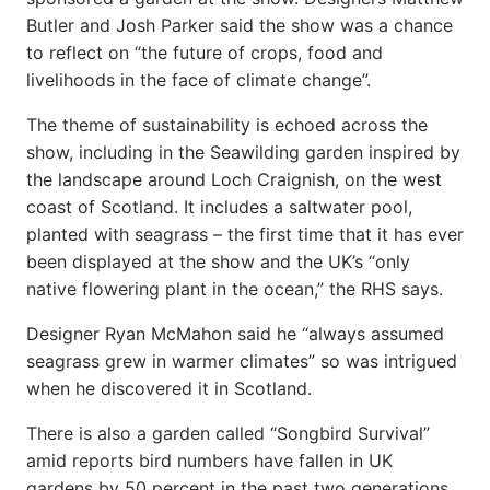
Butler and Josh Parker said the show was a chance
to reflect on “the future of crops, food and
livelihoods in the face of climate change”.
The theme of sustainability is echoed across the
show, including in the Seawilding garden inspired by
the landscape around Loch Craignish, on the west
coast of Scotland. It includes a saltwater pool,
planted with seagrass – the first time that it has ever
been displayed at the show and the UK’s “only
native flowering plant in the ocean,” the RHS says.
Designer Ryan McMahon said he “always assumed
seagrass grew in warmer climates” so was intrigued
when he discovered it in Scotland.
There is also a garden called “Songbird Survival”
amid reports bird numbers have fallen in UK
gardens by 50 percent in the past two generations.