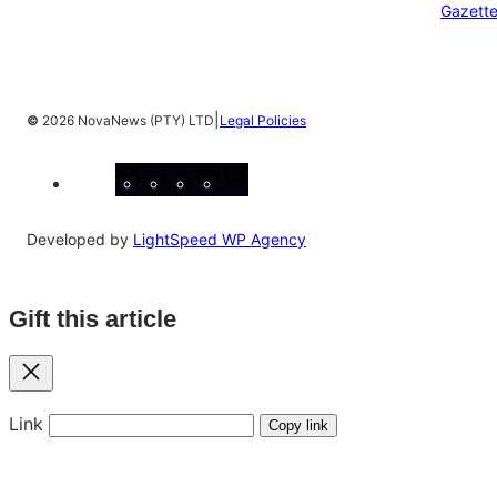
Gazett
|
©
2026 NovaNews (PTY) LTD
Legal Policies
Facebook
Instagram
X
YouTube
LinkedIn
Developed by
LightSpeed WP Agency
Gift this article
Close
Link
Copy link