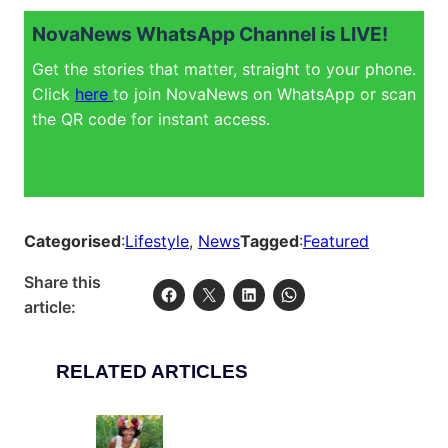
NovaNews WhatsApp Channel is LIVE!
Get the stories that matter, straight to your phone.
Click
here
to join NovaNews on WhatsApp or scan
the QR code for instant access.
Categorised
:
Lifestyle
, 
News
Tagged
:
Featured
Share this
article:
RELATED ARTICLES