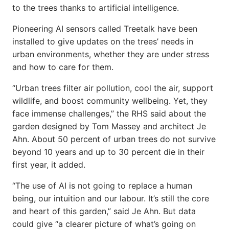
to the trees thanks to artificial intelligence.
Pioneering AI sensors called Treetalk have been
installed to give updates on the trees’ needs in
urban environments, whether they are under stress
and how to care for them.
“Urban trees filter air pollution, cool the air, support
wildlife, and boost community wellbeing. Yet, they
face immense challenges,” the RHS said about the
garden designed by Tom Massey and architect Je
Ahn. About 50 percent of urban trees do not survive
beyond 10 years and up to 30 percent die in their
first year, it added.
“The use of AI is not going to replace a human
being, our intuition and our labour. It’s still the core
and heart of this garden,” said Je Ahn. But data
could give “a clearer picture of what’s going on