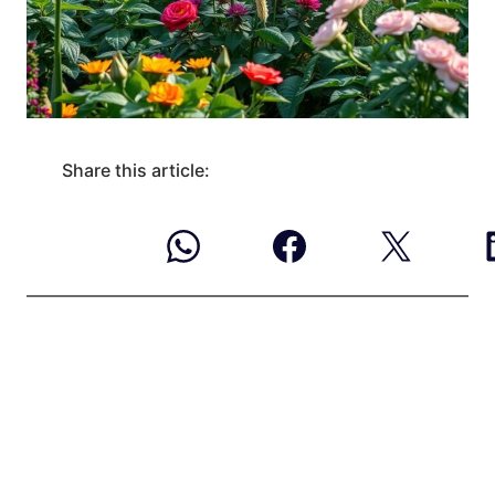
Share this article: