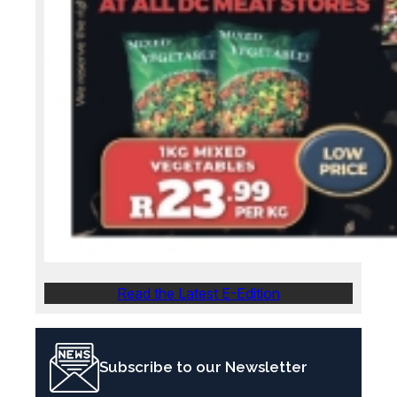
Read the Latest E-Edition
Subscribe to our Newsletter