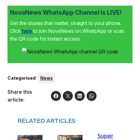
NovaNews WhatsApp Channel is LIVE!
Get the stories that matter, straight to your phone.
Click
here
to join NovaNews on WhatsApp or scan
the QR code for instant access.
Categorised
:
News
Share this
article:
RELATED ARTICLES
Super