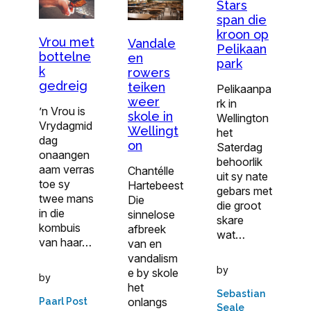
Stars
span die
kroon op
Vrou met
Vandale
Pelikaan
bottelne
en
park
k
rowers
gedreig
teiken
Pelikaanpa
weer
rk in
’n Vrou is
skole in
Wellington
Vrydagmid
Wellingt
het
dag
on
Saterdag
onaangen
behoorlik
aam verras
Chantélle
uit sy nate
toe sy
Hartebeest
gebars met
twee mans
Die
die groot
in die
sinnelose
skare
kombuis
afbreek
wat…
van haar…
van en
vandalism
by
e by skole
by
het
Sebastian
onlangs
Paarl Post
Seale