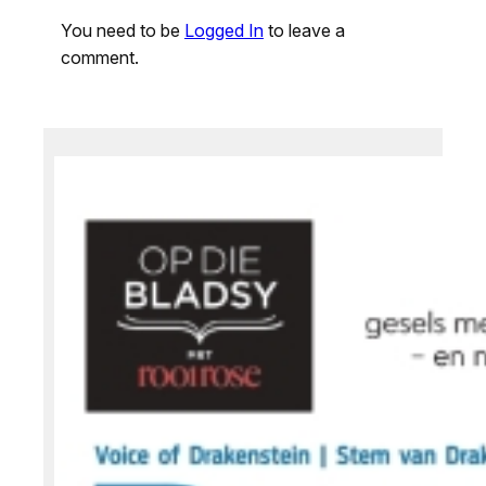
You need to be
Logged In
to leave a
comment.