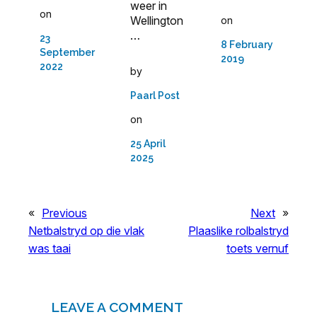
weer in
on
Wellington
on
…
23
8 February
September
2019
2022
by
Paarl Post
on
25 April
2025
«
Previous
Next
»
Netbalstryd op die vlak
Plaaslike rolbalstryd
was taai
toets vernuf
LEAVE A COMMENT