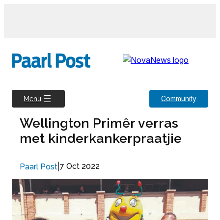
Skip
to
content
Community
Menu
Wellington Primêr verras
met kinderkankerpraatjie
|
7 Oct 2022
Paarl Post