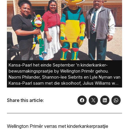
Kansa-Paarl het einde September ’n kinderkanker-
bewusmakingspraatjie by Wellington Primêr gehou.
Naomi Philander, Shannon-lee Siebrits en Lyle Nyman van
Kansa-Paarl saam met die skoolhoof, Julius Williams was
by die praatjie betrokke.Foto:
Share this article:
Wellington Primêr verras met kinderkankerpraatjie