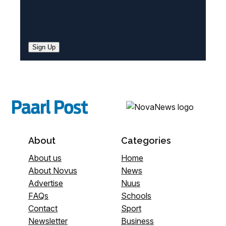
Sign Up
About
Categories
About us
Home
About Novus
News
Advertise
Nuus
FAQs
Schools
Contact
Sport
Newsletter
Business