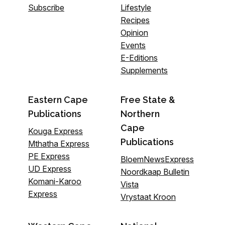
Subscribe
Lifestyle
Recipes
Opinion
Events
E-Editions
Supplements
Eastern Cape
Free State &
Publications
Northern
Cape
Kouga Express
Publications
Mthatha Express
PE Express
BloemNewsExpress
UD Express
Noordkaap Bulletin
Komani-Karoo
Vista
Express
Vrystaat Kroon