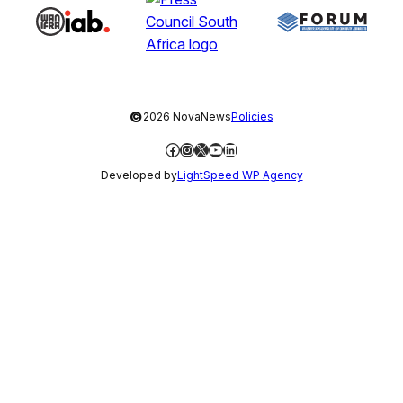
©
2026 NovaNews
Policies
Facebook
Instagram
X
YouTube
LinkedIn
Developed by
LightSpeed WP Agency