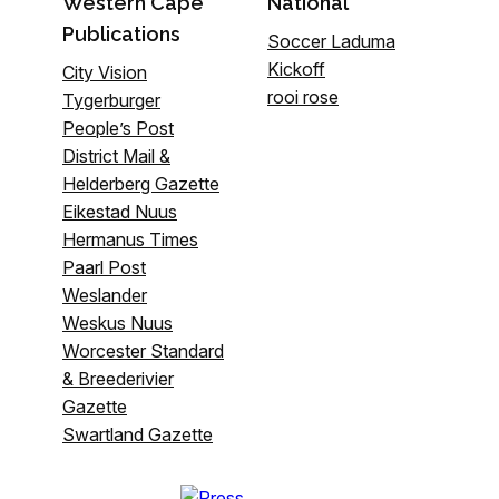
Western Cape
National
Publications
Soccer Laduma
Kickoff
City Vision
rooi rose
Tygerburger
People’s Post
District Mail &
Helderberg Gazette
Eikestad Nuus
Hermanus Times
Paarl Post
Weslander
Weskus Nuus
Worcester Standard
& Breederivier
Gazette
Swartland Gazette