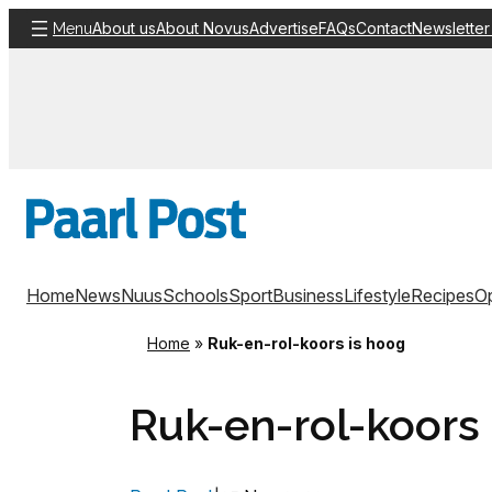
Skip
About us
About Novus
Advertise
FAQs
Contact
Newsletter
Menu
to
content
Home
News
Nuus
Schools
Sport
Business
Lifestyle
Recipes
Op
Home
»
Ruk-en-rol-koors is hoog
Ruk-en-rol-koors