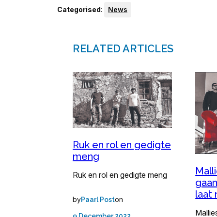
Categorised
:
News
RELATED ARTICLES
Ruk en rol en gedigte
meng
Mall
Ruk en rol en gedigte meng
gaan
laat 
by
on
Paarl Post
Mallie
9 December 2022