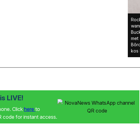
Rock
wann
Buc
met 
Bôrd
kos 
s LIVE!
phone. Click
here
to
code for instant access.