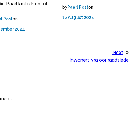
ie Paarl laat ruk en rol
by
on
Paarl Post
16 August 2024
on
rl Post
vember 2024
Next
»
Inwoners vra oor raadslede
mment.