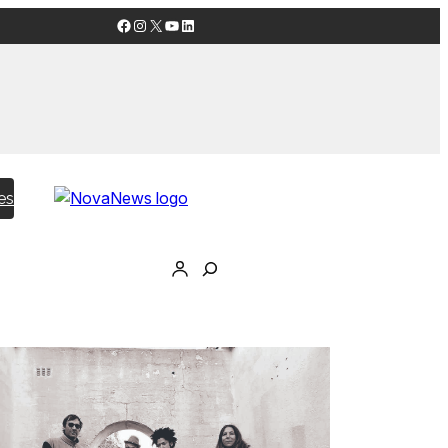
Facebook
Instagram
X
YouTube
LinkedIn
es