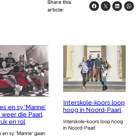
Share this
article:
Interskole-koors loop
ies en sy ‘Manne’
hoog in Noord-Paarl
 weer die Paarl
ruk en rol
Interskole-koors loop hoog
in Noord-Paarl
s en sy ‘Manne’ gaan