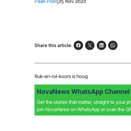
|
25 Nov 2022
Paarl Post
Share this article:
Ruk-en-rol-koors is hoog
NovaNews WhatsApp Channel i
Get the stories that matter, straight to your 
join NovaNews on WhatsApp or scan the QR 