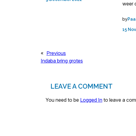
weer d
by
Paa
15 No
«
Previous
Indaba bring grotes
LEAVE A COMMENT
You need to be
Logged In
to leave a co