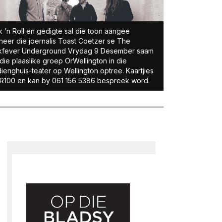
 ’n Roll en gedigte sal die toon aangee
eer die joernalis Toast Coetzer se The
kfever Underground Vrydag 9 Desember saam
die plaaslike groep OrWellington in die
ienghuis-teater op Wellington optree. Kaartjies
R100 en kan by 061 156 5386 bespreek word.