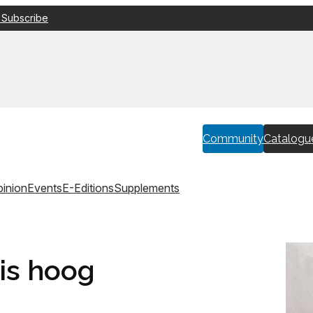
 Subscribe
Community
Catalogu
inion
Events
E-Editions
Supplements
 is hoog